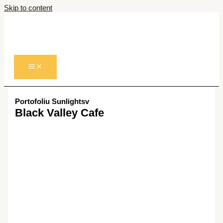
Skip to content
Portofoliu Sunlightsv
Black Valley Cafe