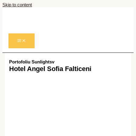
Skip to content
Portofoliu Sunlightsv
Hotel Angel Sofia Falticeni