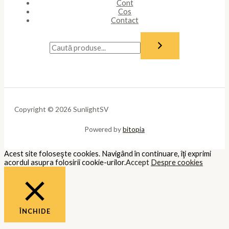
Cont
Cos
Contact
Copyright © 2026 SunlightSV
Powered by
bitopia
Acest site foloseşte cookies. Navigând în continuare, îţi exprimi
acordul asupra folosirii cookie-urilor.
Accept
Despre cookies
ÎNCHIDE