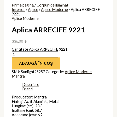
Prima pagină
/
Corpuri de iluminat
Interior
/
Aplice
/
Aplice Moderne
/ Aplica ARRECIFE
9221
Aplice Moderne
Aplica ARRECIFE 9221
336,00
lei
Cantitate Aplica ARRECIFE 9221
ADAUGĂ ÎN COȘ
SKU:
Sunlight25257
Categorie:
Aplice Moderne
Mantra
Descriere
Brand
Producator: Mantra
Finisaj: Acril, Aluminiu, Metal
Lungime (cm): 23.3
Inaltime (cm): 58.7
Adancime (cm): 6.9