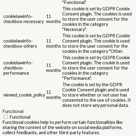
"Functional".
This cookie is set by GDPR Cookie
Consent plugin. The cookies is used
cookielawinfo-
11
to store the user consent for the
checkbox-necessary
months
cookies in the category
"Necessary".
This cookie is set by GDPR Cookie
cookielawinfo-
11
Consent plugin. The cookie is used
checkbox-others
months
to store the user consent for the
cookies in the category "Other.
This cookie is set by GDPR Cookie
cookielawinfo-
Consent plugin. The cookie is used
11
checkbox-
to store the user consent for the
months
performance
cookies in the category
"Performance".
The cookie is set by the GDPR
Cookie Consent plugin and is used
11
viewed_cookie_policy
to store whether or not user has
months
consented to the use of cookies. It
does not store any personal data.
Functional
Functional
Functional cookies help to perform certain functionalities like
sharing the content of the website on social media platforms,
collect feedbacks, and other third-party features.