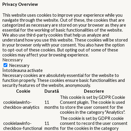
Privacy Overview
This website uses cookies to improve your experience while you
navigate through the website. Out of these, the cookies that are
categorized as necessary are stored on your browser as they are
essential for the working of basic functionalities of the website.
We also use third-party cookies that help us analyze and
understand how you use this website. These cookies will be stored
in your browser only with your consent. You also have the option
to opt-out of these cookies. But opting out of some of these
cookies may affect your browsing experience.
Necessary
Necessary
Întotdeauna activate
Necessary cookies are absolutely essential for the website to
function properly. These cookies ensure basic functionalities and
security features of the website, anonymously.
Cookie
Durată
Descriere
This cookie is set by GDPR Cookie
cookielawinfo-
11
Consent plugin. The cookie is used
checkbox-analytics
months
to store the user consent for the
cookies in the category "Analytics".
The cookie is set by GDPR cookie
cookielawinfo-
11
consent to record the user consent
checkbox-functional
months
for the cookies in the category