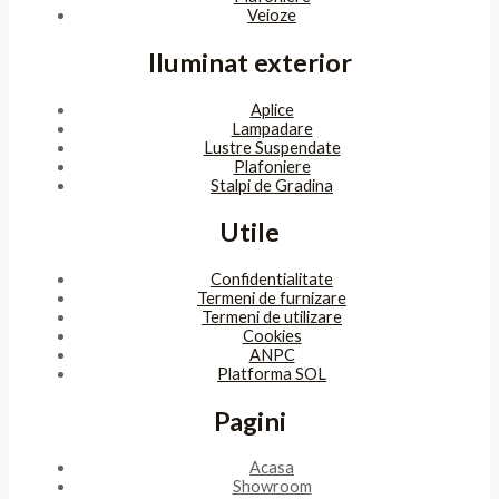
Veioze
Iluminat exterior
Aplice
Lampadare
Lustre Suspendate
Plafoniere
Stalpi de Gradina
Utile
Confidentialitate
Termeni de furnizare
Termeni de utilizare
Cookies
ANPC
Platforma SOL
Pagini
Acasa
Showroom