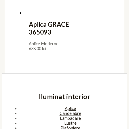
Aplica GRACE
365093
Aplice Moderne
638,00
lei
Iluminat interior
Aplice
Candelabre
Lampadare
Lustre
Plafoniere