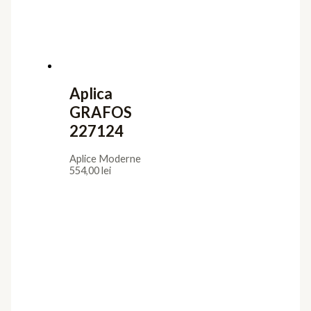
Aplica
GRAFOS
227124
Aplice Moderne
554,00
lei