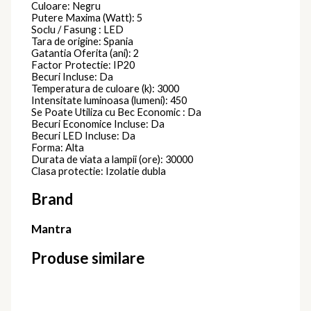
Culoare: Negru
Putere Maxima (Watt): 5
Soclu / Fasung : LED
Tara de origine: Spania
Gatantia Oferita (ani): 2
Factor Protectie: IP20
Becuri Incluse: Da
Temperatura de culoare (k): 3000
Intensitate luminoasa (lumeni): 450
Se Poate Utiliza cu Bec Economic : Da
Becuri Economice Incluse: Da
Becuri LED Incluse: Da
Forma: Alta
Durata de viata a lampii (ore): 30000
Clasa protectie: Izolatie dubla
Brand
Mantra
Produse similare