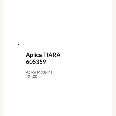
Aplica TIARA
605359
Aplice Moderne
721,00
lei