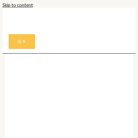
Skip to content