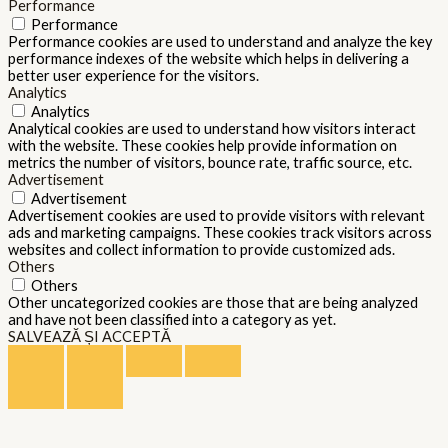
Performance
Performance
Performance cookies are used to understand and analyze the key
performance indexes of the website which helps in delivering a
better user experience for the visitors.
Analytics
Analytics
Analytical cookies are used to understand how visitors interact
with the website. These cookies help provide information on
metrics the number of visitors, bounce rate, traffic source, etc.
Advertisement
Advertisement
Advertisement cookies are used to provide visitors with relevant
ads and marketing campaigns. These cookies track visitors across
websites and collect information to provide customized ads.
Others
Others
Other uncategorized cookies are those that are being analyzed
and have not been classified into a category as yet.
SALVEAZĂ ȘI ACCEPTĂ