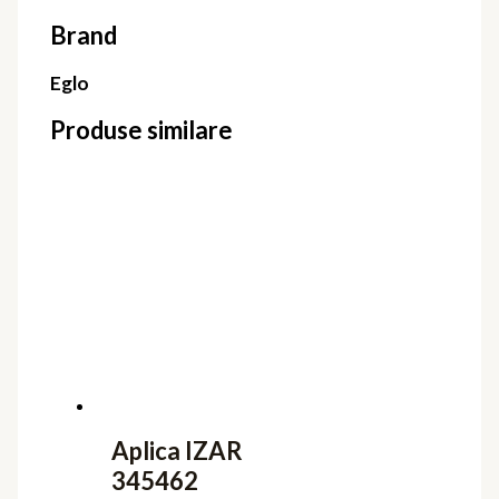
Brand
Eglo
Produse similare
Aplica IZAR
345462