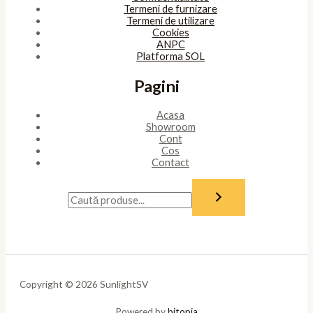
Termeni de furnizare
Termeni de utilizare
Cookies
ANPC
Platforma SOL
Pagini
Acasa
Showroom
Cont
Cos
Contact
Copyright © 2026 SunlightSV
Powered by
bitopia