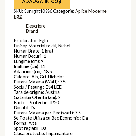
ADAUGĂ ÎN COȘ
SKU:
Sunlight10386
Categorie:
Aplice Moderne
Eglo
Descriere
Brand
Producator: Eglo
Finisaj: Material textil, Nichel
Numar Brate: 1 brat
Numar Becuri : 1
Lungime (cm): 9
Inaltime (cm): 11
Adancime (cm): 18.5
Culoare: Alb, Gri, Nichelat
Putere Maxima (Watt): 7.5
Soclu / Fasung : E14 LED
Tara de origine: Austria
Gatantia Oferita (ani): 2
Factor Protectie: IP20
Dimabil: Da
Putere Maxima per Bec (watt): 7.5
Se Poate Utiliza cu Bec Economic : Da
Forma: Alta
Spot reglabil: Da
Clasa protectie: Impamantare