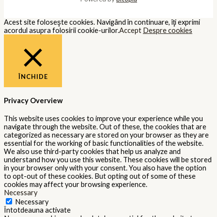
Acest site foloseşte cookies. Navigând în continuare, îţi exprimi
acordul asupra folosirii cookie-urilor.
Accept
Despre cookies
ÎNCHIDE
Privacy Overview
This website uses cookies to improve your experience while you
navigate through the website. Out of these, the cookies that are
categorized as necessary are stored on your browser as they are
essential for the working of basic functionalities of the website.
We also use third-party cookies that help us analyze and
understand how you use this website. These cookies will be stored
in your browser only with your consent. You also have the option
to opt-out of these cookies. But opting out of some of these
cookies may affect your browsing experience.
Necessary
Necessary
Întotdeauna activate