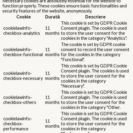
Necessary cookies are absolutely essential for the website to
function properly. These cookies ensure basic functionalities and
security features of the website, anonymously.
Cookie
Durată
Descriere
This cookie is set by GDPR Cookie
cookielawinfo-
11
Consent plugin. The cookie is used
checkbox-analytics
months
to store the user consent for the
cookies in the category "Analytics".
The cookie is set by GDPR cookie
cookielawinfo-
11
consent to record the user consent
checkbox-functional
months
for the cookies in the category
"Functional".
This cookie is set by GDPR Cookie
Consent plugin. The cookies is used
cookielawinfo-
11
to store the user consent for the
checkbox-necessary
months
cookies in the category
"Necessary".
This cookie is set by GDPR Cookie
cookielawinfo-
11
Consent plugin. The cookie is used
checkbox-others
months
to store the user consent for the
cookies in the category "Other.
This cookie is set by GDPR Cookie
cookielawinfo-
Consent plugin. The cookie is used
11
checkbox-
to store the user consent for the
months
performance
cookies in the category