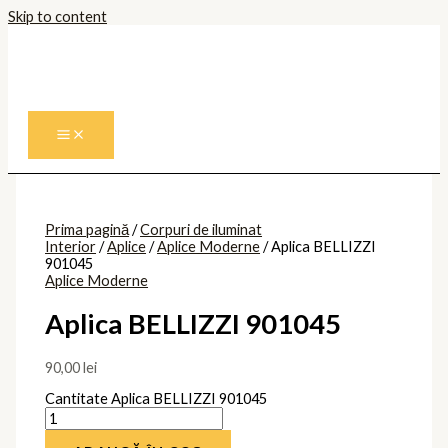
Skip to content
Prima pagină
/
Corpuri de iluminat
Interior
/
Aplice
/
Aplice Moderne
/ Aplica BELLIZZI
901045
Aplice Moderne
Aplica BELLIZZI 901045
90,00
lei
Cantitate Aplica BELLIZZI 901045