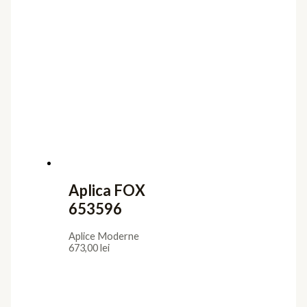
Aplica FOX
653596
Aplice Moderne
673,00
lei