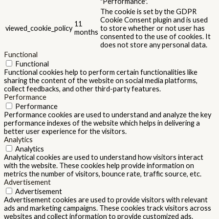
"Performance".
The cookie is set by the GDPR
Cookie Consent plugin and is used
11
viewed_cookie_policy
to store whether or not user has
months
consented to the use of cookies. It
does not store any personal data.
Functional
Functional
Functional cookies help to perform certain functionalities like
sharing the content of the website on social media platforms,
collect feedbacks, and other third-party features.
Performance
Performance
Performance cookies are used to understand and analyze the key
performance indexes of the website which helps in delivering a
better user experience for the visitors.
Analytics
Analytics
Analytical cookies are used to understand how visitors interact
with the website. These cookies help provide information on
metrics the number of visitors, bounce rate, traffic source, etc.
Advertisement
Advertisement
Advertisement cookies are used to provide visitors with relevant
ads and marketing campaigns. These cookies track visitors across
websites and collect information to provide customized ads.