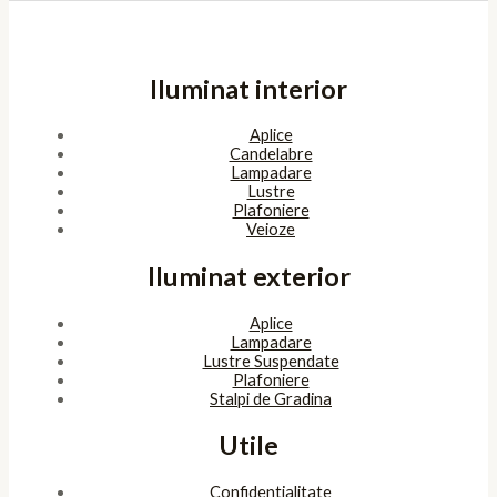
Iluminat interior
Aplice
Candelabre
Lampadare
Lustre
Plafoniere
Veioze
Iluminat exterior
Aplice
Lampadare
Lustre Suspendate
Plafoniere
Stalpi de Gradina
Utile
Confidentialitate