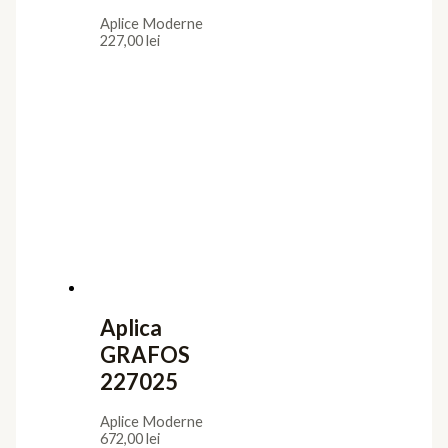
Aplice Moderne
227,00
lei
Aplica
GRAFOS
227025
Aplice Moderne
672,00
lei