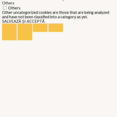
Others
Others
Other uncategorized cookies are those that are being analyzed
and have not been classified into a category as yet.
SALVEAZĂ ȘI ACCEPTĂ