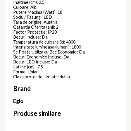
Inaltime (cm): 2.5
Culoare: Alb
Putere Maxima (Watt): 18
Soclu / Fasung : LED
Tara de origine: Austria
Gatantia Oferita (ani): 2
Factor Protectie: IP20
Becuri Incluse: Da
Temperatura de culoare (k): 4000
Intensitate luminoasa (lumeni): 1800
Se Poate Utiliza cu Bec Economic : Da
Becuri Economice Incluse: Da
Becuri LED Incluse: Da
Latime (cm) : 7.5
Forma: Liniar
Clasa protectie: Izolatie dubla
Brand
Eglo
Produse similare