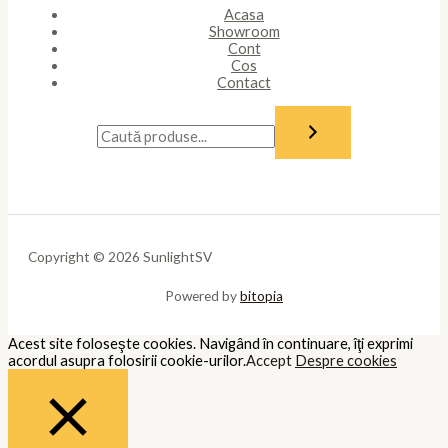
Acasa
Showroom
Cont
Cos
Contact
Copyright © 2026 SunlightSV
Powered by
bitopia
Acest site foloseşte cookies. Navigând în continuare, îţi exprimi
acordul asupra folosirii cookie-urilor.
Accept
Despre cookies