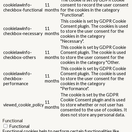
cookielawinfo-
11
consent to record the user consent
checkbox-functional
months
for the cookies in the category
"Functional".
This cookie is set by GDPR Cookie
Consent plugin. The cookies is used
cookielawinfo-
11
to store the user consent for the
checkbox-necessary
months
cookies in the category
"Necessary".
This cookie is set by GDPR Cookie
cookielawinfo-
11
Consent plugin. The cookie is used
checkbox-others
months
to store the user consent for the
cookies in the category "Other.
This cookie is set by GDPR Cookie
cookielawinfo-
Consent plugin. The cookie is used
11
checkbox-
to store the user consent for the
months
performance
cookies in the category
"Performance".
The cookie is set by the GDPR
Cookie Consent plugin and is used
11
viewed_cookie_policy
to store whether or not user has
months
consented to the use of cookies. It
does not store any personal data.
Functional
Functional
Functional cookies help to perform certain functionalities like