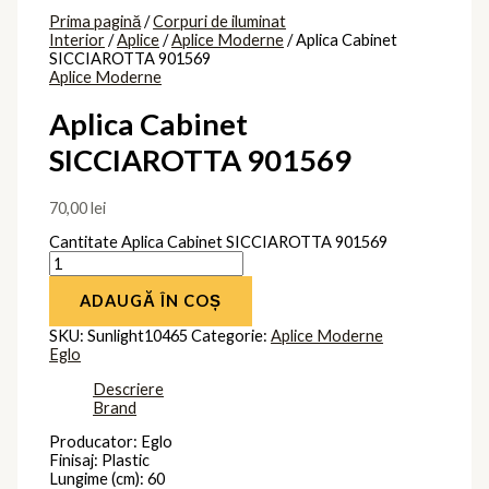
Prima pagină
/
Corpuri de iluminat
Interior
/
Aplice
/
Aplice Moderne
/ Aplica Cabinet
SICCIAROTTA 901569
Aplice Moderne
Aplica Cabinet
SICCIAROTTA 901569
70,00
lei
Cantitate Aplica Cabinet SICCIAROTTA 901569
ADAUGĂ ÎN COȘ
SKU:
Sunlight10465
Categorie:
Aplice Moderne
Eglo
Descriere
Brand
Producator: Eglo
Finisaj: Plastic
Lungime (cm): 60