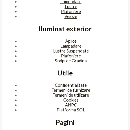
Lampadare
Lustre
Plafoniere
Veioze
Iluminat exterior
Aplice
Lampadare
Lustre Suspendate
Plafoniere
Stalpi de Gradina
Utile
Confidentialitate
Termeni de furnizare
Termeni de utilizare
Cookies
ANPC
Platforma SOL
Pagini