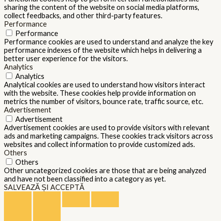
sharing the content of the website on social media platforms,
collect feedbacks, and other third-party features.
Performance
Performance
Performance cookies are used to understand and analyze the key
performance indexes of the website which helps in delivering a
better user experience for the visitors.
Analytics
Analytics
Analytical cookies are used to understand how visitors interact
with the website. These cookies help provide information on
metrics the number of visitors, bounce rate, traffic source, etc.
Advertisement
Advertisement
Advertisement cookies are used to provide visitors with relevant
ads and marketing campaigns. These cookies track visitors across
websites and collect information to provide customized ads.
Others
Others
Other uncategorized cookies are those that are being analyzed
and have not been classified into a category as yet.
SALVEAZĂ ȘI ACCEPTĂ