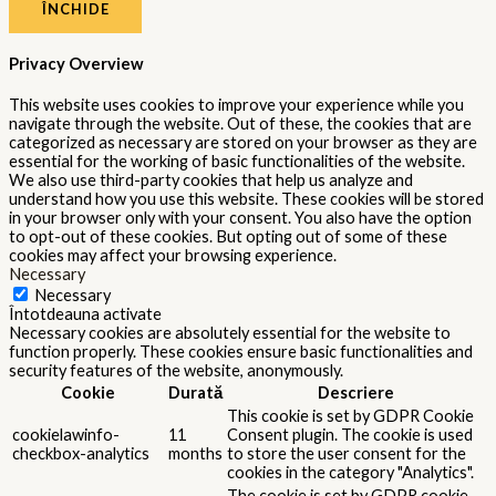
ÎNCHIDE
Privacy Overview
This website uses cookies to improve your experience while you
navigate through the website. Out of these, the cookies that are
categorized as necessary are stored on your browser as they are
essential for the working of basic functionalities of the website.
We also use third-party cookies that help us analyze and
understand how you use this website. These cookies will be stored
in your browser only with your consent. You also have the option
to opt-out of these cookies. But opting out of some of these
cookies may affect your browsing experience.
Necessary
Necessary
Întotdeauna activate
Necessary cookies are absolutely essential for the website to
function properly. These cookies ensure basic functionalities and
security features of the website, anonymously.
Cookie
Durată
Descriere
This cookie is set by GDPR Cookie
cookielawinfo-
11
Consent plugin. The cookie is used
checkbox-analytics
months
to store the user consent for the
cookies in the category "Analytics".
The cookie is set by GDPR cookie