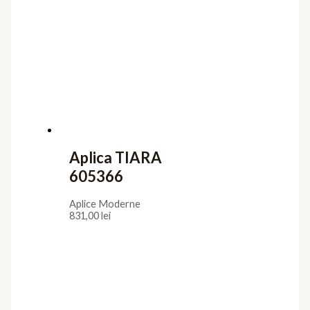
Aplica TIARA
605366
Aplice Moderne
831,00
lei