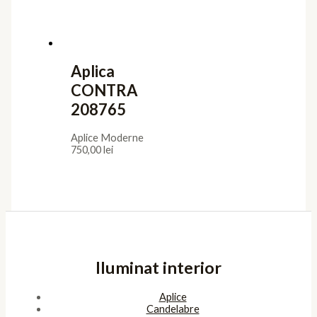
Aplica
CONTRA
208765
Aplice Moderne
750,00
lei
Iluminat interior
Aplice
Candelabre