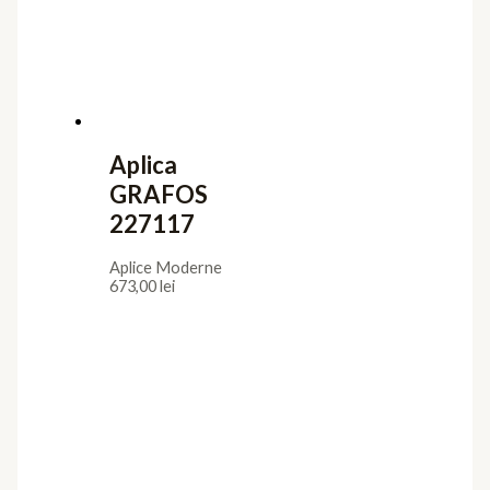
Aplica
GRAFOS
227117
Aplice Moderne
673,00
lei