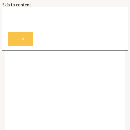
Skip to content