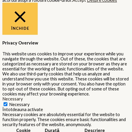
acordul asupra folosirii cookie-urilor.
Accept
Despre cookies
ÎNCHIDE
Privacy Overview
This website uses cookies to improve your experience while you
navigate through the website. Out of these, the cookies that are
categorized as necessary are stored on your browser as they are
essential for the working of basic functionalities of the website.
We also use third-party cookies that help us analyze and
understand how you use this website. These cookies will be stored
in your browser only with your consent. You also have the option
to opt-out of these cookies. But opting out of some of these
cookies may affect your browsing experience.
Necessary
Necessary
Întotdeauna activate
Necessary cookies are absolutely essential for the website to
function properly. These cookies ensure basic functionalities and
security features of the website, anonymously.
Cookie
Durată
Descriere