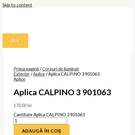
Skip to content
Prima pagină
/
Corpuri de iluminat
Exterior
/
Aplice
/ Aplica CALPINO 3 901063
Aplice
Aplica CALPINO 3 901063
170,00
lei
Cantitate Aplica CALPINO 3 901063
ADAUGĂ ÎN COȘ