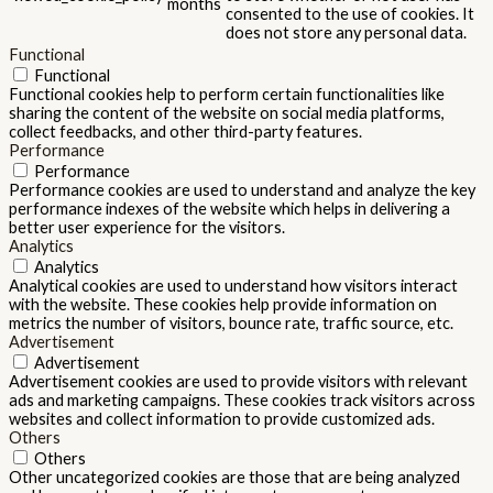
months
consented to the use of cookies. It
does not store any personal data.
Functional
Functional
Functional cookies help to perform certain functionalities like
sharing the content of the website on social media platforms,
collect feedbacks, and other third-party features.
Performance
Performance
Performance cookies are used to understand and analyze the key
performance indexes of the website which helps in delivering a
better user experience for the visitors.
Analytics
Analytics
Analytical cookies are used to understand how visitors interact
with the website. These cookies help provide information on
metrics the number of visitors, bounce rate, traffic source, etc.
Advertisement
Advertisement
Advertisement cookies are used to provide visitors with relevant
ads and marketing campaigns. These cookies track visitors across
websites and collect information to provide customized ads.
Others
Others
Other uncategorized cookies are those that are being analyzed