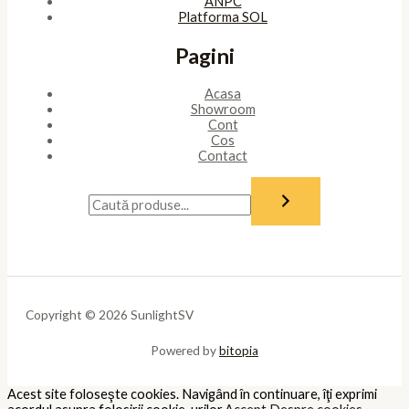
ANPC
Platforma SOL
Pagini
Acasa
Showroom
Cont
Cos
Contact
Copyright © 2026 SunlightSV
Powered by
bitopia
Acest site foloseşte cookies. Navigând în continuare, îţi exprimi