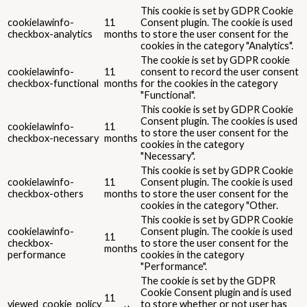
This cookie is set by GDPR Cookie
cookielawinfo-
11
Consent plugin. The cookie is used
checkbox-analytics
months
to store the user consent for the
cookies in the category "Analytics".
The cookie is set by GDPR cookie
cookielawinfo-
11
consent to record the user consent
checkbox-functional
months
for the cookies in the category
"Functional".
This cookie is set by GDPR Cookie
Consent plugin. The cookies is used
cookielawinfo-
11
to store the user consent for the
checkbox-necessary
months
cookies in the category
"Necessary".
This cookie is set by GDPR Cookie
cookielawinfo-
11
Consent plugin. The cookie is used
checkbox-others
months
to store the user consent for the
cookies in the category "Other.
This cookie is set by GDPR Cookie
cookielawinfo-
Consent plugin. The cookie is used
11
checkbox-
to store the user consent for the
months
performance
cookies in the category
"Performance".
The cookie is set by the GDPR
Cookie Consent plugin and is used
11
viewed_cookie_policy
to store whether or not user has