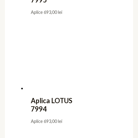
Aplice
693,00
lei
Aplica LOTUS
7994
Aplice
693,00
lei