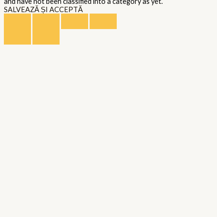
and have not been classified into a category as yet.
SALVEAZĂ ȘI ACCEPTĂ