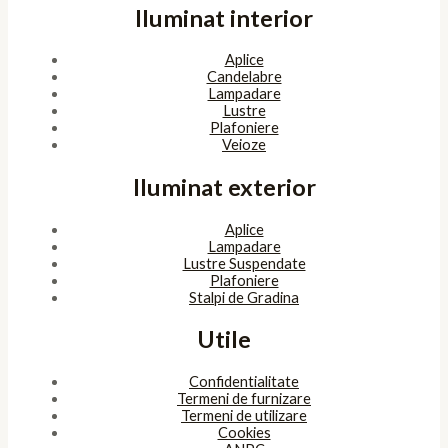
Iluminat interior
Aplice
Candelabre
Lampadare
Lustre
Plafoniere
Veioze
Iluminat exterior
Aplice
Lampadare
Lustre Suspendate
Plafoniere
Stalpi de Gradina
Utile
Confidentialitate
Termeni de furnizare
Termeni de utilizare
Cookies