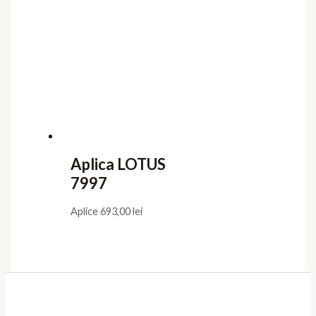
Aplica LOTUS
7997
Aplice
693,00
lei