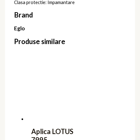
Clasa protectie: Impamantare
Brand
Eglo
Produse similare
Aplica LOTUS
7995