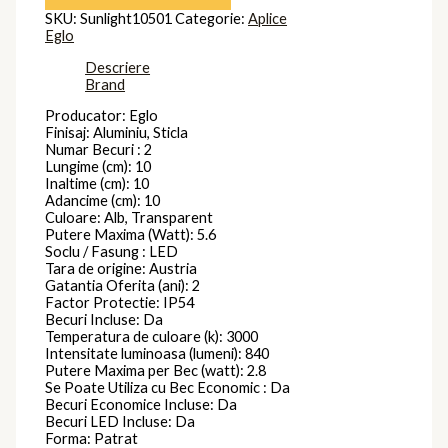
SKU:
Sunlight10501
Categorie:
Aplice
Eglo
Descriere
Brand
Producator: Eglo
Finisaj: Aluminiu, Sticla
Numar Becuri : 2
Lungime (cm): 10
Inaltime (cm): 10
Adancime (cm): 10
Culoare: Alb, Transparent
Putere Maxima (Watt): 5.6
Soclu / Fasung : LED
Tara de origine: Austria
Gatantia Oferita (ani): 2
Factor Protectie: IP54
Becuri Incluse: Da
Temperatura de culoare (k): 3000
Intensitate luminoasa (lumeni): 840
Putere Maxima per Bec (watt): 2.8
Se Poate Utiliza cu Bec Economic : Da
Becuri Economice Incluse: Da
Becuri LED Incluse: Da
Forma: Patrat