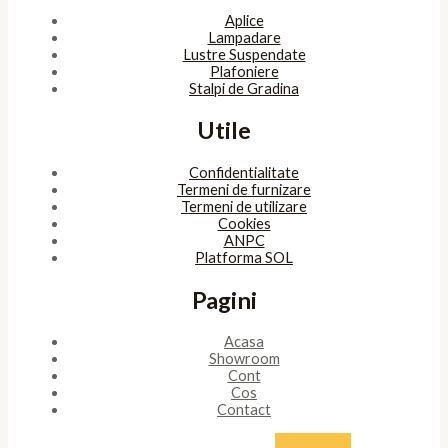
Aplice
Lampadare
Lustre Suspendate
Plafoniere
Stalpi de Gradina
Utile
Confidentialitate
Termeni de furnizare
Termeni de utilizare
Cookies
ANPC
Platforma SOL
Pagini
Acasa
Showroom
Cont
Cos
Contact