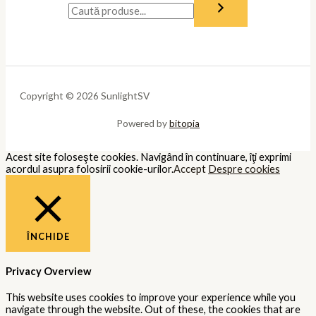
Copyright © 2026 SunlightSV
Powered by
bitopia
Acest site foloseşte cookies. Navigând în continuare, îţi exprimi
acordul asupra folosirii cookie-urilor.
Accept
Despre cookies
ÎNCHIDE
Privacy Overview
This website uses cookies to improve your experience while you
navigate through the website. Out of these, the cookies that are