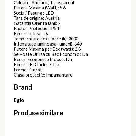
Culoare: Antracit, Transparent
Putere Maxima (Watt): 5.6
Soclu / Fasung : LED
Tara de origine: Austria
Gatantia Oferita (ani): 2
Factor Protectie: IP54
Becuri Incluse: Da
Temperatura de culoare (k): 3000
Intensitate luminoasa (lumeni): 840
Putere Maxima per Bec (watt): 2.8
Se Poate Utiliza cu Bec Economic : Da
Becuri Economice Incluse: Da
Becuri LED Incluse: Da
Forma: Patrat
Clasa protectie: Impamantare
Brand
Eglo
Produse similare