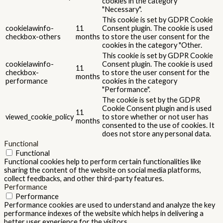
cookies in the category
"Necessary".
This cookie is set by GDPR Cookie
cookielawinfo-
11
Consent plugin. The cookie is used
checkbox-others
months
to store the user consent for the
cookies in the category "Other.
This cookie is set by GDPR Cookie
cookielawinfo-
Consent plugin. The cookie is used
11
checkbox-
to store the user consent for the
months
performance
cookies in the category
"Performance".
The cookie is set by the GDPR
Cookie Consent plugin and is used
11
viewed_cookie_policy
to store whether or not user has
months
consented to the use of cookies. It
does not store any personal data.
Functional
Functional
Functional cookies help to perform certain functionalities like
sharing the content of the website on social media platforms,
collect feedbacks, and other third-party features.
Performance
Performance
Performance cookies are used to understand and analyze the key
performance indexes of the website which helps in delivering a
better user experience for the visitors.