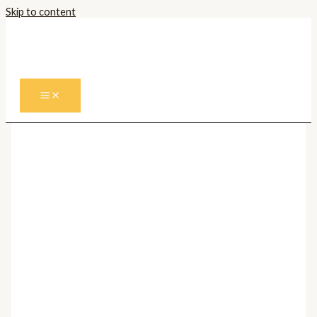
Skip to content