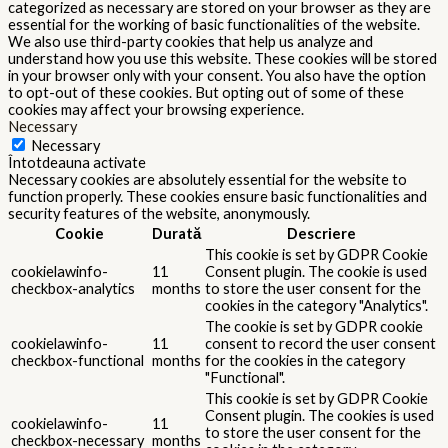
categorized as necessary are stored on your browser as they are
essential for the working of basic functionalities of the website.
We also use third-party cookies that help us analyze and
understand how you use this website. These cookies will be stored
in your browser only with your consent. You also have the option
to opt-out of these cookies. But opting out of some of these
cookies may affect your browsing experience.
Necessary
Necessary
Întotdeauna activate
Necessary cookies are absolutely essential for the website to
function properly. These cookies ensure basic functionalities and
security features of the website, anonymously.
Cookie
Durată
Descriere
This cookie is set by GDPR Cookie
cookielawinfo-
11
Consent plugin. The cookie is used
checkbox-analytics
months
to store the user consent for the
cookies in the category "Analytics".
The cookie is set by GDPR cookie
cookielawinfo-
11
consent to record the user consent
checkbox-functional
months
for the cookies in the category
"Functional".
This cookie is set by GDPR Cookie
Consent plugin. The cookies is used
cookielawinfo-
11
to store the user consent for the
checkbox-necessary
months