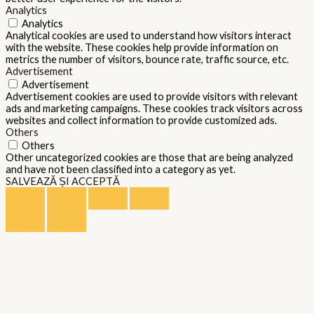
Analytics
Analytics
Analytical cookies are used to understand how visitors interact
with the website. These cookies help provide information on
metrics the number of visitors, bounce rate, traffic source, etc.
Advertisement
Advertisement
Advertisement cookies are used to provide visitors with relevant
ads and marketing campaigns. These cookies track visitors across
websites and collect information to provide customized ads.
Others
Others
Other uncategorized cookies are those that are being analyzed
and have not been classified into a category as yet.
SALVEAZĂ ȘI ACCEPTĂ