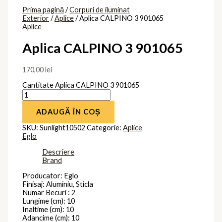
Prima pagină
/
Corpuri de iluminat
Exterior
/
Aplice
/ Aplica CALPINO 3 901065
Aplice
Aplica CALPINO 3 901065
170,00
lei
Cantitate Aplica CALPINO 3 901065
ADAUGĂ ÎN COȘ
SKU:
Sunlight10502
Categorie:
Aplice
Eglo
Descriere
Brand
Producator: Eglo
Finisaj: Aluminiu, Sticla
Numar Becuri : 2
Lungime (cm): 10
Inaltime (cm): 10
Adancime (cm): 10