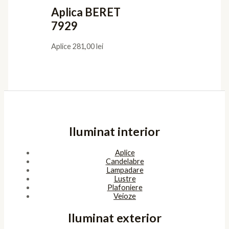
Aplica BERET
7929
Aplice
281,00
lei
Iluminat interior
Aplice
Candelabre
Lampadare
Lustre
Plafoniere
Veioze
Iluminat exterior