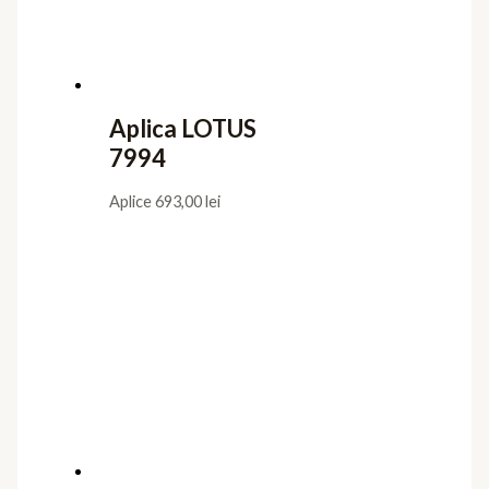
Aplica LOTUS
7994
Aplice
693,00
lei