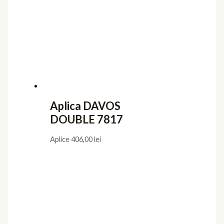
Aplica DAVOS
DOUBLE 7817
Aplice
406,00
lei