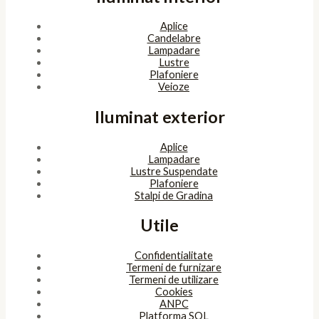
Aplice
Candelabre
Lampadare
Lustre
Plafoniere
Veioze
Iluminat exterior
Aplice
Lampadare
Lustre Suspendate
Plafoniere
Stalpi de Gradina
Utile
Confidentialitate
Termeni de furnizare
Termeni de utilizare
Cookies
ANPC
Platforma SOL