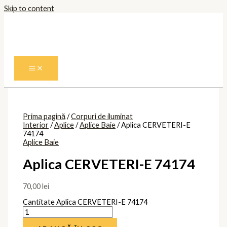
Skip to content
Prima pagină
/
Corpuri de iluminat
Interior
/
Aplice
/
Aplice Baie
/ Aplica CERVETERI-E
74174
Aplice Baie
Aplica CERVETERI-E 74174
70,00
lei
Cantitate Aplica CERVETERI-E 74174