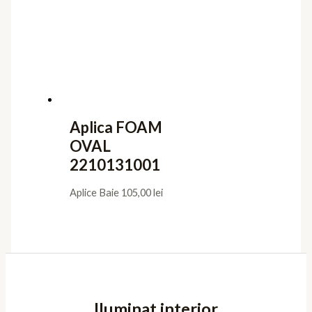
Aplica FOAM
OVAL
2210131001
Aplice Baie
105,00
lei
Iluminat interior