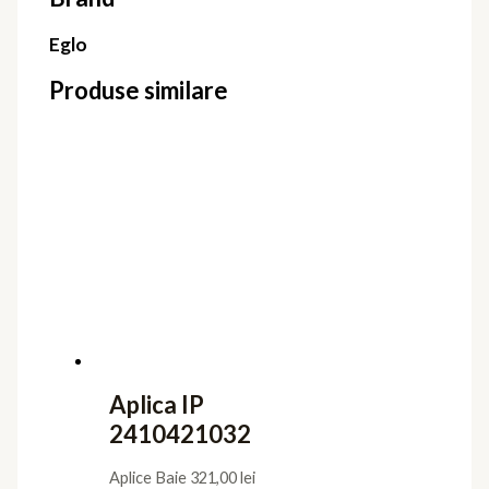
Eglo
Produse similare
Aplica IP
2410421032
Aplice Baie
321,00
lei