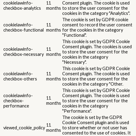
cookielawinfo-
11
Consent plugin. The cookie is used
checkbox-analytics
months
to store the user consent for the
cookies in the category "Analytics".
The cookie is set by GDPR cookie
cookielawinfo-
11
consent to record the user consent
checkbox-functional
months
for the cookies in the category
"Functional".
This cookie is set by GDPR Cookie
Consent plugin. The cookies is used
cookielawinfo-
11
to store the user consent for the
checkbox-necessary
months
cookies in the category
"Necessary".
This cookie is set by GDPR Cookie
cookielawinfo-
11
Consent plugin. The cookie is used
checkbox-others
months
to store the user consent for the
cookies in the category "Other.
This cookie is set by GDPR Cookie
cookielawinfo-
Consent plugin. The cookie is used
11
checkbox-
to store the user consent for the
months
performance
cookies in the category
"Performance".
The cookie is set by the GDPR
Cookie Consent plugin and is used
11
viewed_cookie_policy
to store whether or not user has
months
consented to the use of cookies. It