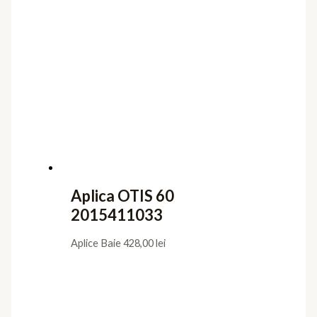
Aplica OTIS 60
2015411033
Aplice Baie
428,00
lei