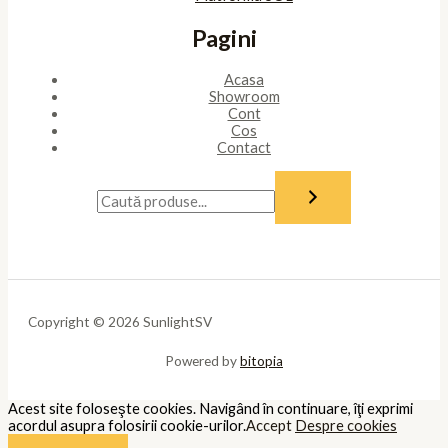
Pagini
Acasa
Showroom
Cont
Cos
Contact
Copyright © 2026 SunlightSV
Powered by
bitopia
Acest site foloseşte cookies. Navigând în continuare, îţi exprimi
acordul asupra folosirii cookie-urilor.
Accept
Despre cookies