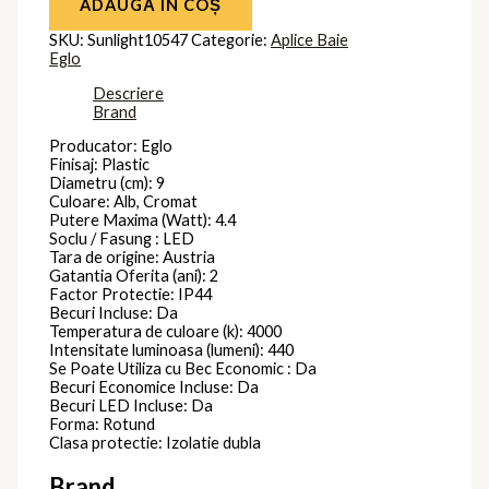
ADAUGĂ ÎN COȘ
SKU:
Sunlight10547
Categorie:
Aplice Baie
Eglo
Descriere
Brand
Producator: Eglo
Finisaj: Plastic
Diametru (cm): 9
Culoare: Alb, Cromat
Putere Maxima (Watt): 4.4
Soclu / Fasung : LED
Tara de origine: Austria
Gatantia Oferita (ani): 2
Factor Protectie: IP44
Becuri Incluse: Da
Temperatura de culoare (k): 4000
Intensitate luminoasa (lumeni): 440
Se Poate Utiliza cu Bec Economic : Da
Becuri Economice Incluse: Da
Becuri LED Incluse: Da
Forma: Rotund
Clasa protectie: Izolatie dubla
Brand