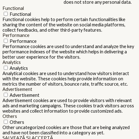
does not store any personal data.
Functional
Functional
Functional cookies help to perform certain functionalities like
sharing the content of the website on social media platforms,
collect feedbacks, and other third-party features.
Performance
Performance
Performance cookies are used to understand and analyze the key
performance indexes of the website which helps in delivering a
better user experience for the visitors.
Analytics
Analytics
Analytical cookies are used to understand how visitors interact
with the website. These cookies help provide information on
metrics the number of visitors, bounce rate, traffic source, etc.
Advertisement
Advertisement
Advertisement cookies are used to provide visitors with relevant
ads and marketing campaigns. These cookies track visitors across
websites and collect information to provide customized ads.
Others
Others
Other uncategorized cookies are those that are being analyzed
and have not been classified into a category as yet.
SALVEAZĂ ȘI ACCEPTĂ