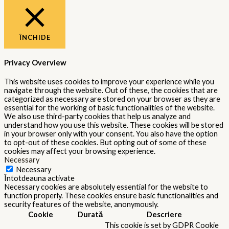
ÎNCHIDE
Privacy Overview
This website uses cookies to improve your experience while you
navigate through the website. Out of these, the cookies that are
categorized as necessary are stored on your browser as they are
essential for the working of basic functionalities of the website.
We also use third-party cookies that help us analyze and
understand how you use this website. These cookies will be stored
in your browser only with your consent. You also have the option
to opt-out of these cookies. But opting out of some of these
cookies may affect your browsing experience.
Necessary
Necessary
Întotdeauna activate
Necessary cookies are absolutely essential for the website to
function properly. These cookies ensure basic functionalities and
security features of the website, anonymously.
Cookie
Durată
Descriere
This cookie is set by GDPR Cookie