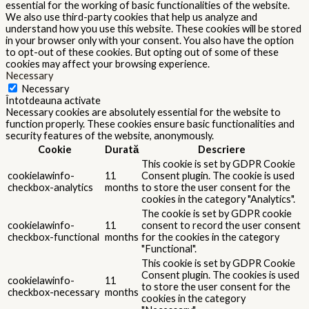
essential for the working of basic functionalities of the website.
We also use third-party cookies that help us analyze and
understand how you use this website. These cookies will be stored
in your browser only with your consent. You also have the option
to opt-out of these cookies. But opting out of some of these
cookies may affect your browsing experience.
Necessary
Necessary
Întotdeauna activate
Necessary cookies are absolutely essential for the website to
function properly. These cookies ensure basic functionalities and
security features of the website, anonymously.
Cookie
Durată
Descriere
This cookie is set by GDPR Cookie
cookielawinfo-
11
Consent plugin. The cookie is used
checkbox-analytics
months
to store the user consent for the
cookies in the category "Analytics".
The cookie is set by GDPR cookie
cookielawinfo-
11
consent to record the user consent
checkbox-functional
months
for the cookies in the category
"Functional".
This cookie is set by GDPR Cookie
Consent plugin. The cookies is used
cookielawinfo-
11
to store the user consent for the
checkbox-necessary
months
cookies in the category