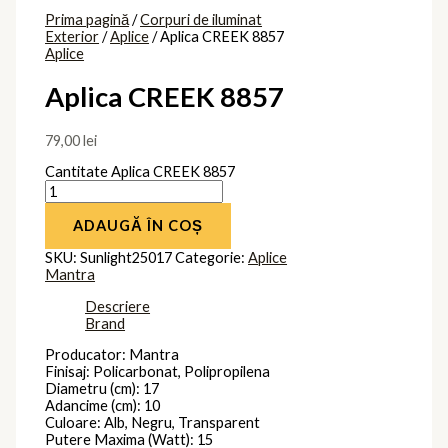
Prima pagină
/
Corpuri de iluminat
Exterior
/
Aplice
/ Aplica CREEK 8857
Aplice
Aplica CREEK 8857
79,00
lei
Cantitate Aplica CREEK 8857
ADAUGĂ ÎN COȘ
SKU:
Sunlight25017
Categorie:
Aplice
Mantra
Descriere
Brand
Producator: Mantra
Finisaj: Policarbonat, Polipropilena
Diametru (cm): 17
Adancime (cm): 10
Culoare: Alb, Negru, Transparent
Putere Maxima (Watt): 15