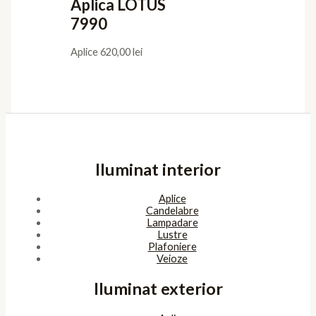
Aplica LOTUS
7990
Aplice
620,00
lei
Iluminat interior
Aplice
Candelabre
Lampadare
Lustre
Plafoniere
Veioze
Iluminat exterior