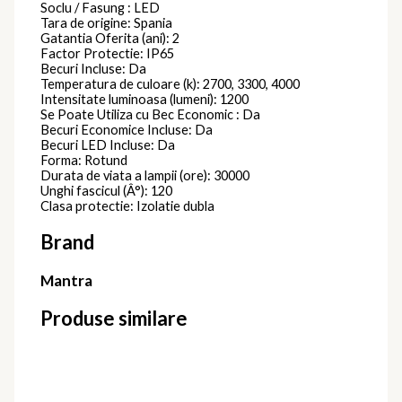
Soclu / Fasung : LED
Tara de origine: Spania
Gatantia Oferita (ani): 2
Factor Protectie: IP65
Becuri Incluse: Da
Temperatura de culoare (k): 2700, 3300, 4000
Intensitate luminoasa (lumeni): 1200
Se Poate Utiliza cu Bec Economic : Da
Becuri Economice Incluse: Da
Becuri LED Incluse: Da
Forma: Rotund
Durata de viata a lampii (ore): 30000
Unghi fascicul (Â°): 120
Clasa protectie: Izolatie dubla
Brand
Mantra
Produse similare