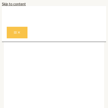
Skip to content