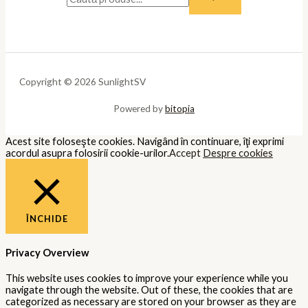
Copyright © 2026 SunlightSV
Powered by
bitopia
Acest site foloseşte cookies. Navigând în continuare, îţi exprimi
acordul asupra folosirii cookie-urilor.
Accept
Despre cookies
ÎNCHIDE
Privacy Overview
This website uses cookies to improve your experience while you
navigate through the website. Out of these, the cookies that are
categorized as necessary are stored on your browser as they are