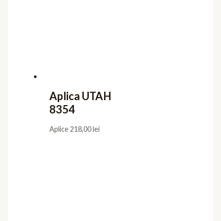
Aplica UTAH
8354
Aplice
218,00
lei