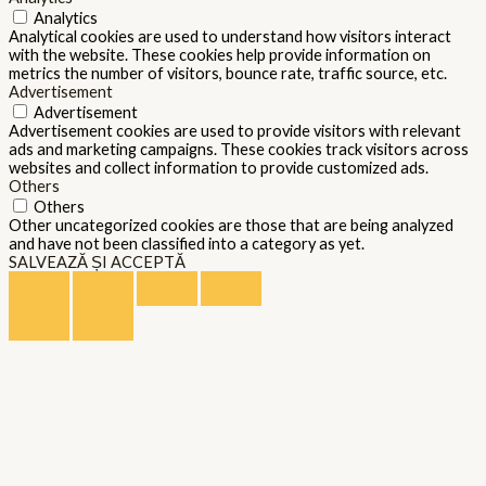
Analytics
Analytical cookies are used to understand how visitors interact
with the website. These cookies help provide information on
metrics the number of visitors, bounce rate, traffic source, etc.
Advertisement
Advertisement
Advertisement cookies are used to provide visitors with relevant
ads and marketing campaigns. These cookies track visitors across
websites and collect information to provide customized ads.
Others
Others
Other uncategorized cookies are those that are being analyzed
and have not been classified into a category as yet.
SALVEAZĂ ȘI ACCEPTĂ