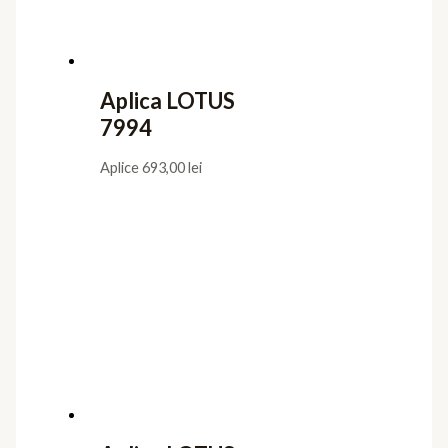
Aplica LOTUS
7994
Aplice
693,00
lei