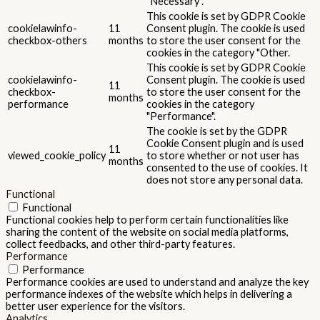
"Necessary".
This cookie is set by GDPR Cookie
cookielawinfo-
11
Consent plugin. The cookie is used
checkbox-others
months
to store the user consent for the
cookies in the category "Other.
This cookie is set by GDPR Cookie
cookielawinfo-
Consent plugin. The cookie is used
11
checkbox-
to store the user consent for the
months
performance
cookies in the category
"Performance".
The cookie is set by the GDPR
Cookie Consent plugin and is used
11
viewed_cookie_policy
to store whether or not user has
months
consented to the use of cookies. It
does not store any personal data.
Functional
Functional
Functional cookies help to perform certain functionalities like
sharing the content of the website on social media platforms,
collect feedbacks, and other third-party features.
Performance
Performance
Performance cookies are used to understand and analyze the key
performance indexes of the website which helps in delivering a
better user experience for the visitors.
Analytics