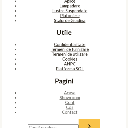
Aplice
Lampadare
Lustre Suspendate
Plafoniere
Stalpi de Gradina
Utile
Confidentialitate
Termeni de furnizare
Termeni de utilizare
Cookies
ANPC
Platforma SOL
Pagini
Acasa
Showroom
Cont
Cos
Contact