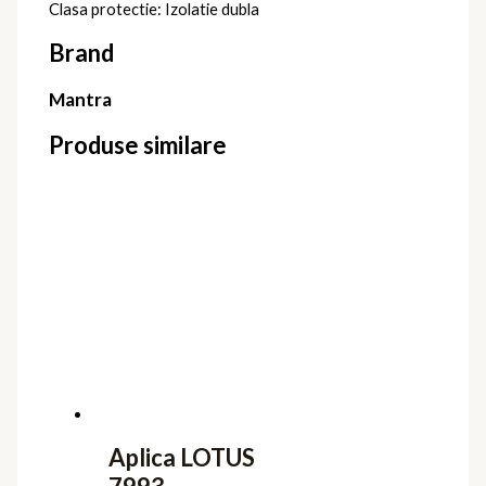
Clasa protectie: Izolatie dubla
Brand
Mantra
Produse similare
Aplica LOTUS