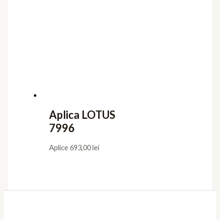
Aplica LOTUS
7996
Aplice
693,00
lei