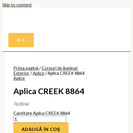
Skip to content
Prima pagină
/
Corpuri de iluminat
Exterior
/
Aplice
/ Aplica CREEK 8864
Aplice
Aplica CREEK 8864
76,00
lei
Cantitate Aplica CREEK 8864
ADAUGĂ ÎN COȘ