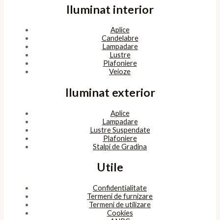
Iluminat interior
Aplice
Candelabre
Lampadare
Lustre
Plafoniere
Veioze
Iluminat exterior
Aplice
Lampadare
Lustre Suspendate
Plafoniere
Stalpi de Gradina
Utile
Confidentialitate
Termeni de furnizare
Termeni de utilizare
Cookies