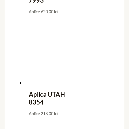
7993
Aplice
620,00
lei
Aplica UTAH
8354
Aplice
218,00
lei