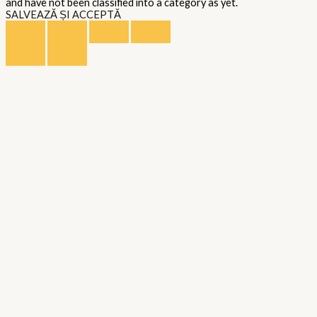
and have not been classified into a category as yet.
SALVEAZĂ ȘI ACCEPTĂ