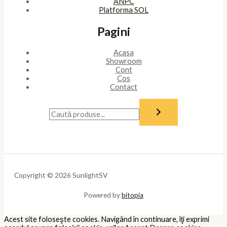
ANPC
Platforma SOL
Pagini
Acasa
Showroom
Cont
Cos
Contact
Copyright © 2026 SunlightSV
Powered by
bitopia
Acest site foloseşte cookies. Navigând în continuare, îţi exprimi