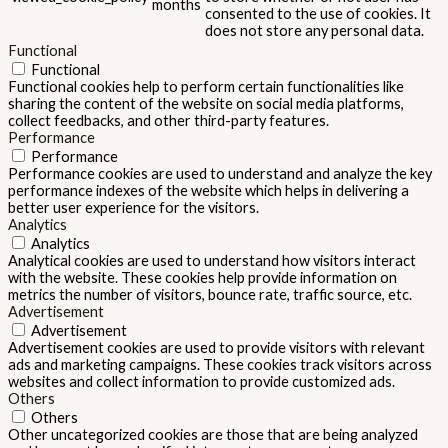
months
consented to the use of cookies. It
does not store any personal data.
Functional
Functional
Functional cookies help to perform certain functionalities like
sharing the content of the website on social media platforms,
collect feedbacks, and other third-party features.
Performance
Performance
Performance cookies are used to understand and analyze the key
performance indexes of the website which helps in delivering a
better user experience for the visitors.
Analytics
Analytics
Analytical cookies are used to understand how visitors interact
with the website. These cookies help provide information on
metrics the number of visitors, bounce rate, traffic source, etc.
Advertisement
Advertisement
Advertisement cookies are used to provide visitors with relevant
ads and marketing campaigns. These cookies track visitors across
websites and collect information to provide customized ads.
Others
Others
Other uncategorized cookies are those that are being analyzed