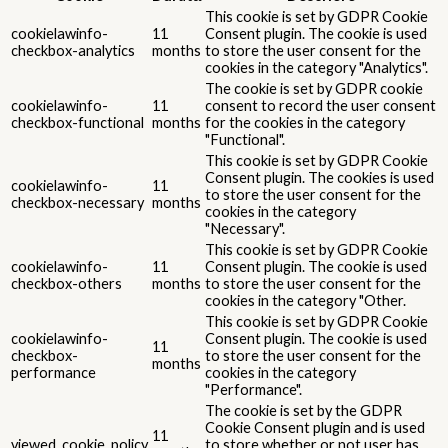
This cookie is set by GDPR Cookie
cookielawinfo-
11
Consent plugin. The cookie is used
checkbox-analytics
months
to store the user consent for the
cookies in the category "Analytics".
The cookie is set by GDPR cookie
cookielawinfo-
11
consent to record the user consent
checkbox-functional
months
for the cookies in the category
"Functional".
This cookie is set by GDPR Cookie
Consent plugin. The cookies is used
cookielawinfo-
11
to store the user consent for the
checkbox-necessary
months
cookies in the category
"Necessary".
This cookie is set by GDPR Cookie
cookielawinfo-
11
Consent plugin. The cookie is used
checkbox-others
months
to store the user consent for the
cookies in the category "Other.
This cookie is set by GDPR Cookie
cookielawinfo-
Consent plugin. The cookie is used
11
checkbox-
to store the user consent for the
months
performance
cookies in the category
"Performance".
The cookie is set by the GDPR
Cookie Consent plugin and is used
11
viewed_cookie_policy
to store whether or not user has