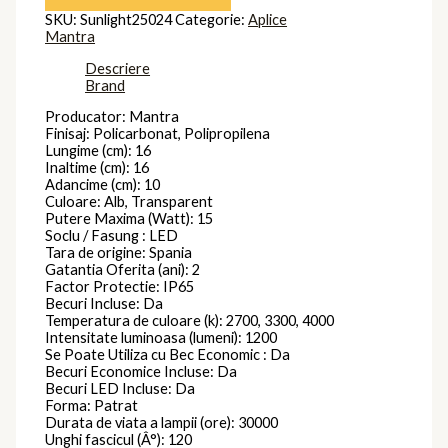
SKU:
Sunlight25024
Categorie:
Aplice
Mantra
Descriere
Brand
Producator: Mantra
Finisaj: Policarbonat, Polipropilena
Lungime (cm): 16
Inaltime (cm): 16
Adancime (cm): 10
Culoare: Alb, Transparent
Putere Maxima (Watt): 15
Soclu / Fasung : LED
Tara de origine: Spania
Gatantia Oferita (ani): 2
Factor Protectie: IP65
Becuri Incluse: Da
Temperatura de culoare (k): 2700, 3300, 4000
Intensitate luminoasa (lumeni): 1200
Se Poate Utiliza cu Bec Economic : Da
Becuri Economice Incluse: Da
Becuri LED Incluse: Da
Forma: Patrat
Durata de viata a lampii (ore): 30000
Unghi fascicul (Â°): 120