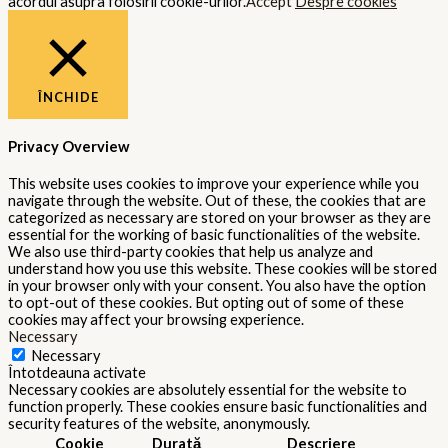
acordul asupra folosirii cookie-urilor.
Accept
Despre cookies
ÎNCHIDE
Privacy Overview
This website uses cookies to improve your experience while you
navigate through the website. Out of these, the cookies that are
categorized as necessary are stored on your browser as they are
essential for the working of basic functionalities of the website.
We also use third-party cookies that help us analyze and
understand how you use this website. These cookies will be stored
in your browser only with your consent. You also have the option
to opt-out of these cookies. But opting out of some of these
cookies may affect your browsing experience.
Necessary
Necessary
Întotdeauna activate
Necessary cookies are absolutely essential for the website to
function properly. These cookies ensure basic functionalities and
security features of the website, anonymously.
Cookie
Durată
Descriere