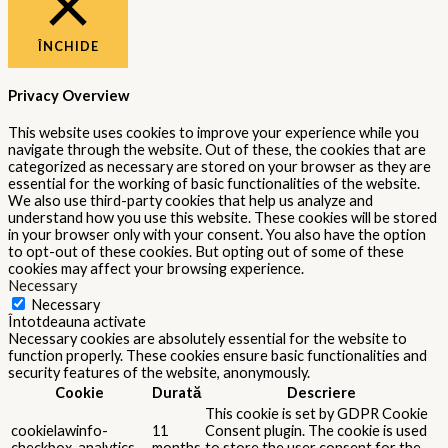
ÎNCHIDE
Privacy Overview
This website uses cookies to improve your experience while you
navigate through the website. Out of these, the cookies that are
categorized as necessary are stored on your browser as they are
essential for the working of basic functionalities of the website.
We also use third-party cookies that help us analyze and
understand how you use this website. These cookies will be stored
in your browser only with your consent. You also have the option
to opt-out of these cookies. But opting out of some of these
cookies may affect your browsing experience.
Necessary
Necessary
Întotdeauna activate
Necessary cookies are absolutely essential for the website to
function properly. These cookies ensure basic functionalities and
security features of the website, anonymously.
Cookie
Durată
Descriere
This cookie is set by GDPR Cookie
cookielawinfo-
11
Consent plugin. The cookie is used
checkbox-analytics
months
to store the user consent for the