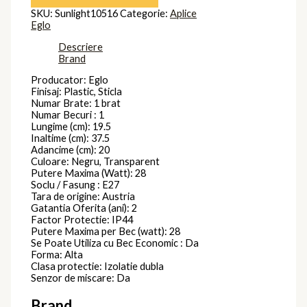
SKU:
Sunlight10516
Categorie:
Aplice
Eglo
Descriere
Brand
Producator: Eglo
Finisaj: Plastic, Sticla
Numar Brate: 1 brat
Numar Becuri : 1
Lungime (cm): 19.5
Inaltime (cm): 37.5
Adancime (cm): 20
Culoare: Negru, Transparent
Putere Maxima (Watt): 28
Soclu / Fasung : E27
Tara de origine: Austria
Gatantia Oferita (ani): 2
Factor Protectie: IP44
Putere Maxima per Bec (watt): 28
Se Poate Utiliza cu Bec Economic : Da
Forma: Alta
Clasa protectie: Izolatie dubla
Senzor de miscare: Da
Brand