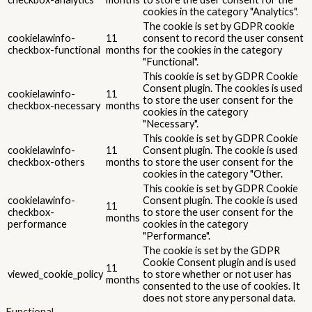
cookies in the category "Analytics".
The cookie is set by GDPR cookie
cookielawinfo-
11
consent to record the user consent
checkbox-functional
months
for the cookies in the category
"Functional".
This cookie is set by GDPR Cookie
Consent plugin. The cookies is used
cookielawinfo-
11
to store the user consent for the
checkbox-necessary
months
cookies in the category
"Necessary".
This cookie is set by GDPR Cookie
cookielawinfo-
11
Consent plugin. The cookie is used
checkbox-others
months
to store the user consent for the
cookies in the category "Other.
This cookie is set by GDPR Cookie
cookielawinfo-
Consent plugin. The cookie is used
11
checkbox-
to store the user consent for the
months
performance
cookies in the category
"Performance".
The cookie is set by the GDPR
Cookie Consent plugin and is used
11
viewed_cookie_policy
to store whether or not user has
months
consented to the use of cookies. It
does not store any personal data.
Functional