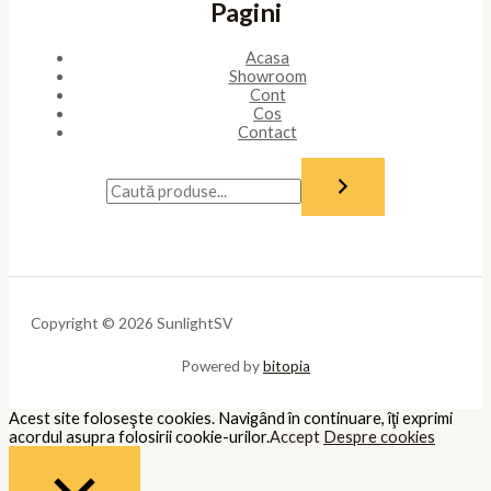
Pagini
Acasa
Showroom
Cont
Cos
Contact
Copyright © 2026 SunlightSV
Powered by
bitopia
Acest site foloseşte cookies. Navigând în continuare, îţi exprimi
acordul asupra folosirii cookie-urilor.
Accept
Despre cookies