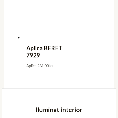
Aplica BERET
7929
Aplice
281,00
lei
Iluminat interior