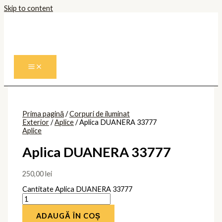
Skip to content
Prima pagină
/
Corpuri de iluminat
Exterior
/
Aplice
/ Aplica DUANERA 33777
Aplice
Aplica DUANERA 33777
250,00
lei
Cantitate Aplica DUANERA 33777
ADAUGĂ ÎN COȘ