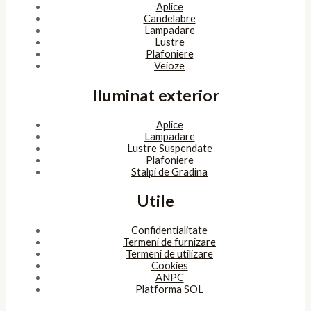
Aplice
Candelabre
Lampadare
Lustre
Plafoniere
Veioze
Iluminat exterior
Aplice
Lampadare
Lustre Suspendate
Plafoniere
Stalpi de Gradina
Utile
Confidentialitate
Termeni de furnizare
Termeni de utilizare
Cookies
ANPC
Platforma SOL