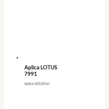
Aplica LOTUS
7991
Aplice
620,00
lei