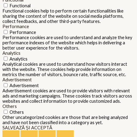
Functional
Functional cookies help to perform certain functionalities like
sharing the content of the website on social media platforms,
collect feedbacks, and other third-party features.
Performance
Performance
Performance cookies are used to understand and analyze the key
performance indexes of the website which helps in delivering a
better user experience for the visitors.
Analytics
Analytics
Analytical cookies are used to understand how visitors interact
with the website. These cookies help provide information on
metrics the number of visitors, bounce rate, traffic source, etc.
Advertisement
Advertisement
Advertisement cookies are used to provide visitors with relevant
ads and marketing campaigns. These cookies track visitors across
websites and collect information to provide customized ads.
Others
Others
Other uncategorized cookies are those that are being analyzed
and have not been classified into a category as yet.
SALVEAZĂ ȘI ACCEPTĂ