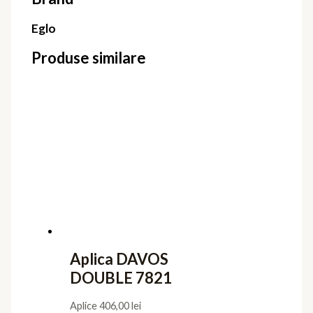
Eglo
Produse similare
Aplica DAVOS
DOUBLE 7821
Aplice
406,00
lei