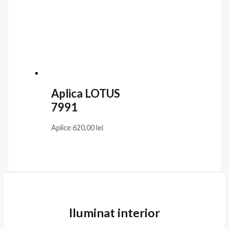
Aplica LOTUS
7991
Aplice
620,00
lei
Iluminat interior