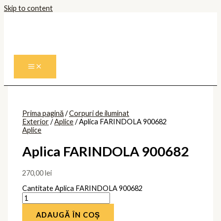
Skip to content
Prima pagină
/
Corpuri de iluminat
Exterior
/
Aplice
/ Aplica FARINDOLA 900682
Aplice
Aplica FARINDOLA 900682
270,00
lei
Cantitate Aplica FARINDOLA 900682
ADAUGĂ ÎN COȘ