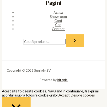
Pagini
Acasa
Showroom
Cont
Cos
Contact
Copyright © 2026 SunlightSV
Powered by
bitopia
Acest site foloseşte cookies. Navigând în continuare, îţi exprimi
acordul asupra folosirii cookie-urilor.
Accept
Despre cookies