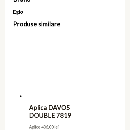
Eglo
Produse similare
Aplica DAVOS
DOUBLE 7819
Aplice
406,00
lei