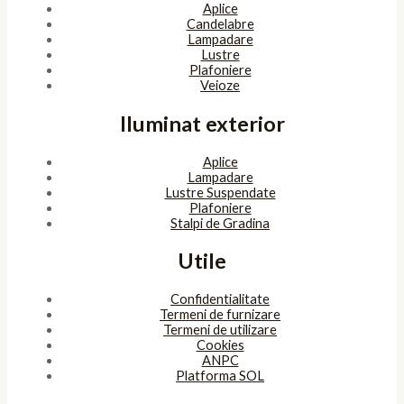
Aplice
Candelabre
Lampadare
Lustre
Plafoniere
Veioze
Iluminat exterior
Aplice
Lampadare
Lustre Suspendate
Plafoniere
Stalpi de Gradina
Utile
Confidentialitate
Termeni de furnizare
Termeni de utilizare
Cookies
ANPC
Platforma SOL