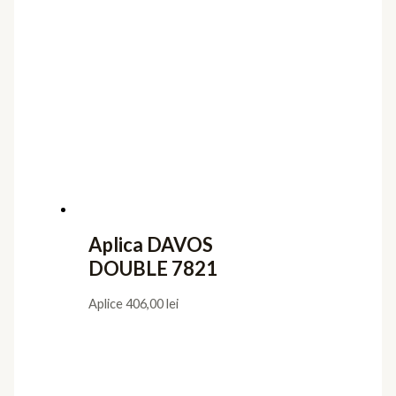
Aplica DAVOS
DOUBLE 7821
Aplice
406,00
lei