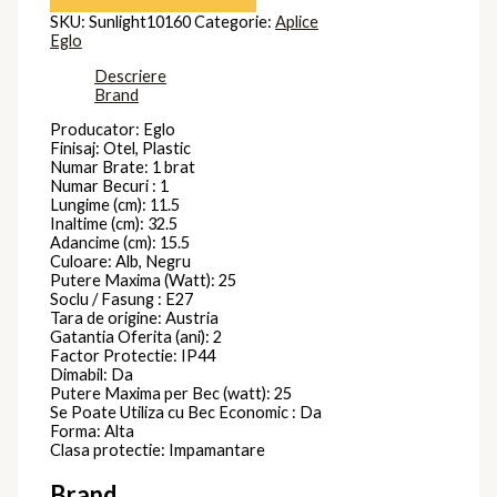
SKU:
Sunlight10160
Categorie:
Aplice
Eglo
Descriere
Brand
Producator: Eglo
Finisaj: Otel, Plastic
Numar Brate: 1 brat
Numar Becuri : 1
Lungime (cm): 11.5
Inaltime (cm): 32.5
Adancime (cm): 15.5
Culoare: Alb, Negru
Putere Maxima (Watt): 25
Soclu / Fasung : E27
Tara de origine: Austria
Gatantia Oferita (ani): 2
Factor Protectie: IP44
Dimabil: Da
Putere Maxima per Bec (watt): 25
Se Poate Utiliza cu Bec Economic : Da
Forma: Alta
Clasa protectie: Impamantare
Brand