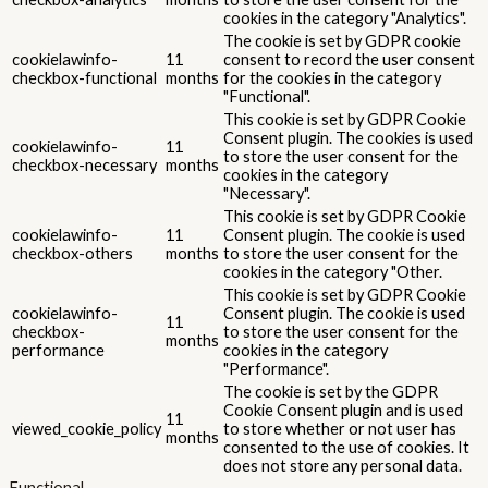
cookies in the category "Analytics".
The cookie is set by GDPR cookie
cookielawinfo-
11
consent to record the user consent
checkbox-functional
months
for the cookies in the category
"Functional".
This cookie is set by GDPR Cookie
Consent plugin. The cookies is used
cookielawinfo-
11
to store the user consent for the
checkbox-necessary
months
cookies in the category
"Necessary".
This cookie is set by GDPR Cookie
cookielawinfo-
11
Consent plugin. The cookie is used
checkbox-others
months
to store the user consent for the
cookies in the category "Other.
This cookie is set by GDPR Cookie
cookielawinfo-
Consent plugin. The cookie is used
11
checkbox-
to store the user consent for the
months
performance
cookies in the category
"Performance".
The cookie is set by the GDPR
Cookie Consent plugin and is used
11
viewed_cookie_policy
to store whether or not user has
months
consented to the use of cookies. It
does not store any personal data.
Functional