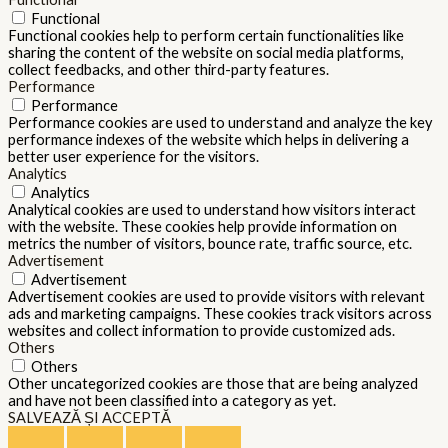
Functional
Functional cookies help to perform certain functionalities like
sharing the content of the website on social media platforms,
collect feedbacks, and other third-party features.
Performance
Performance
Performance cookies are used to understand and analyze the key
performance indexes of the website which helps in delivering a
better user experience for the visitors.
Analytics
Analytics
Analytical cookies are used to understand how visitors interact
with the website. These cookies help provide information on
metrics the number of visitors, bounce rate, traffic source, etc.
Advertisement
Advertisement
Advertisement cookies are used to provide visitors with relevant
ads and marketing campaigns. These cookies track visitors across
websites and collect information to provide customized ads.
Others
Others
Other uncategorized cookies are those that are being analyzed
and have not been classified into a category as yet.
SALVEAZĂ ȘI ACCEPTĂ