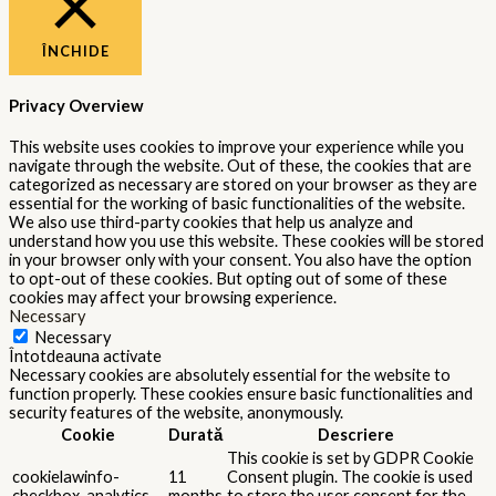
ÎNCHIDE
Privacy Overview
This website uses cookies to improve your experience while you
navigate through the website. Out of these, the cookies that are
categorized as necessary are stored on your browser as they are
essential for the working of basic functionalities of the website.
We also use third-party cookies that help us analyze and
understand how you use this website. These cookies will be stored
in your browser only with your consent. You also have the option
to opt-out of these cookies. But opting out of some of these
cookies may affect your browsing experience.
Necessary
Necessary
Întotdeauna activate
Necessary cookies are absolutely essential for the website to
function properly. These cookies ensure basic functionalities and
security features of the website, anonymously.
Cookie
Durată
Descriere
This cookie is set by GDPR Cookie
cookielawinfo-
11
Consent plugin. The cookie is used
checkbox-analytics
months
to store the user consent for the