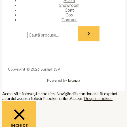
Acasa
Showroom
Cont
Cos
Contact
Copyright © 2026 SunlightSV
Powered by
bitopia
Acest site foloseşte cookies. Navigând în continuare, îţi exprimi
acordul asupra folosirii cookie-urilor.
Accept
Despre cookies
ÎNCHIDE