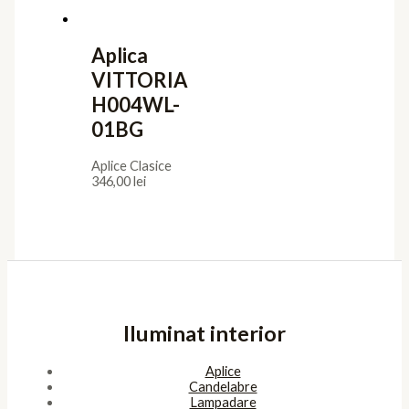
Aplica
VITTORIA
H004WL-
01BG
Aplice Clasice
346,00
lei
Iluminat interior
Aplice
Candelabre
Lampadare