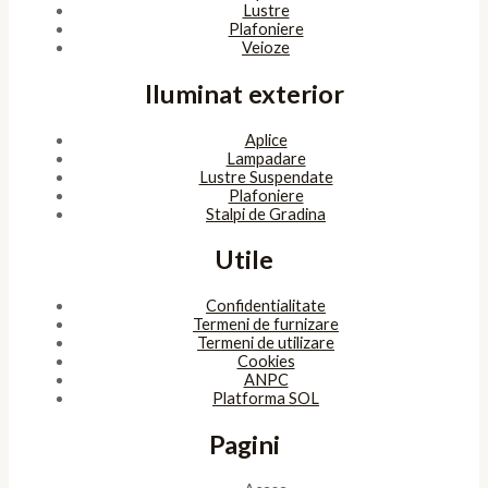
Lustre
Plafoniere
Veioze
Iluminat exterior
Aplice
Lampadare
Lustre Suspendate
Plafoniere
Stalpi de Gradina
Utile
Confidentialitate
Termeni de furnizare
Termeni de utilizare
Cookies
ANPC
Platforma SOL
Pagini