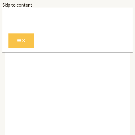
Skip to content