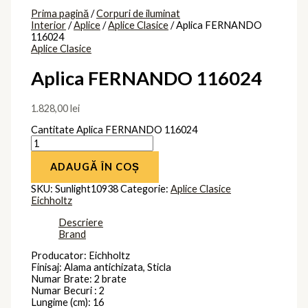
Prima pagină
/
Corpuri de iluminat
Interior
/
Aplice
/
Aplice Clasice
/ Aplica FERNANDO
116024
Aplice Clasice
Aplica FERNANDO 116024
1.828,00
lei
Cantitate Aplica FERNANDO 116024
ADAUGĂ ÎN COȘ
SKU:
Sunlight10938
Categorie:
Aplice Clasice
Eichholtz
Descriere
Brand
Producator: Eichholtz
Finisaj: Alama antichizata, Sticla
Numar Brate: 2 brate
Numar Becuri : 2
Lungime (cm): 16