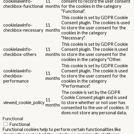
cookielawinfo-
11
consent to record the user consent
checkbox-functional
months
for the cookies in the category
"Functional".
This cookie is set by GDPR Cookie
Consent plugin. The cookies is used
cookielawinfo-
11
to store the user consent for the
checkbox-necessary
months
cookies in the category
"Necessary".
This cookie is set by GDPR Cookie
cookielawinfo-
11
Consent plugin. The cookie is used
checkbox-others
months
to store the user consent for the
cookies in the category "Other.
This cookie is set by GDPR Cookie
cookielawinfo-
Consent plugin. The cookie is used
11
checkbox-
to store the user consent for the
months
performance
cookies in the category
"Performance".
The cookie is set by the GDPR
Cookie Consent plugin and is used
11
viewed_cookie_policy
to store whether or not user has
months
consented to the use of cookies. It
does not store any personal data.
Functional
Functional
Functional cookies help to perform certain functionalities like