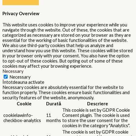
Privacy Overview
This website uses cookies to improve your experience while you
navigate through the website. Out of these, the cookies that are
categorized as necessary are stored on your browser as they are
essential for the working of basic functionalities of the website.
We also use third-party cookies that help us analyze and
understand how you use this website. These cookies will be stored
in your browser only with your consent. You also have the option
to opt-out of these cookies. But opting out of some of these
cookies may affect your browsing experience.
Necessary
Necessary
Întotdeauna activate
Necessary cookies are absolutely essential for the website to
function properly. These cookies ensure basic functionalities and
security features of the website, anonymously.
Cookie
Durată
Descriere
This cookie is set by GDPR Cookie
cookielawinfo-
11
Consent plugin. The cookie is used
checkbox-analytics
months
to store the user consent for the
cookies in the category "Analytics".
The cookie is set by GDPR cookie