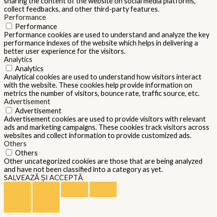
sharing the content of the website on social media platforms,
collect feedbacks, and other third-party features.
Performance
Performance
Performance cookies are used to understand and analyze the key
performance indexes of the website which helps in delivering a
better user experience for the visitors.
Analytics
Analytics
Analytical cookies are used to understand how visitors interact
with the website. These cookies help provide information on
metrics the number of visitors, bounce rate, traffic source, etc.
Advertisement
Advertisement
Advertisement cookies are used to provide visitors with relevant
ads and marketing campaigns. These cookies track visitors across
websites and collect information to provide customized ads.
Others
Others
Other uncategorized cookies are those that are being analyzed
and have not been classified into a category as yet.
SALVEAZĂ ȘI ACCEPTĂ