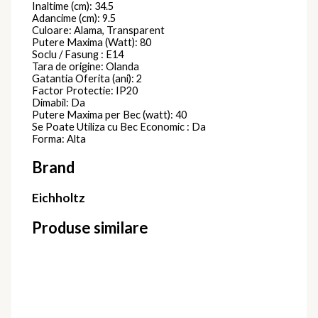
Inaltime (cm): 34.5
Adancime (cm): 9.5
Culoare: Alama, Transparent
Putere Maxima (Watt): 80
Soclu / Fasung : E14
Tara de origine: Olanda
Gatantia Oferita (ani): 2
Factor Protectie: IP20
Dimabil: Da
Putere Maxima per Bec (watt): 40
Se Poate Utiliza cu Bec Economic : Da
Forma: Alta
Brand
Eichholtz
Produse similare