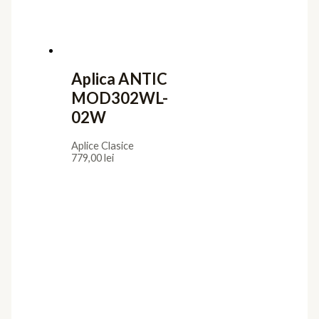
Aplica ANTIC
MOD302WL-
02W
Aplice Clasice
779,00
lei