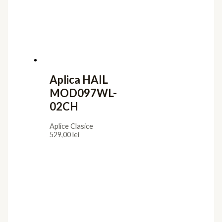
Aplica HAIL
MOD097WL-
02CH
Aplice Clasice
529,00
lei