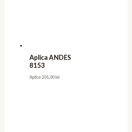
Aplica ANDES
8153
Aplice
201,00
lei