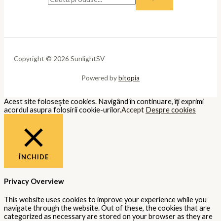
Copyright © 2026 SunlightSV
Powered by
bitopia
Acest site foloseşte cookies. Navigând în continuare, îţi exprimi
acordul asupra folosirii cookie-urilor.
Accept
Despre cookies
ÎNCHIDE
Privacy Overview
This website uses cookies to improve your experience while you
navigate through the website. Out of these, the cookies that are
categorized as necessary are stored on your browser as they are