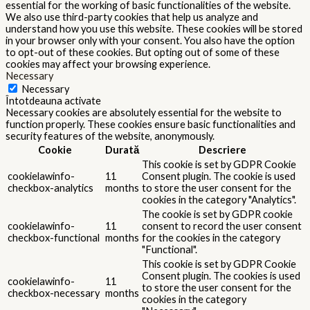
essential for the working of basic functionalities of the website.
We also use third-party cookies that help us analyze and
understand how you use this website. These cookies will be stored
in your browser only with your consent. You also have the option
to opt-out of these cookies. But opting out of some of these
cookies may affect your browsing experience.
Necessary
Necessary
Întotdeauna activate
Necessary cookies are absolutely essential for the website to
function properly. These cookies ensure basic functionalities and
security features of the website, anonymously.
Cookie
Durată
Descriere
This cookie is set by GDPR Cookie
cookielawinfo-
11
Consent plugin. The cookie is used
checkbox-analytics
months
to store the user consent for the
cookies in the category "Analytics".
The cookie is set by GDPR cookie
cookielawinfo-
11
consent to record the user consent
checkbox-functional
months
for the cookies in the category
"Functional".
This cookie is set by GDPR Cookie
Consent plugin. The cookies is used
cookielawinfo-
11
to store the user consent for the
checkbox-necessary
months
cookies in the category