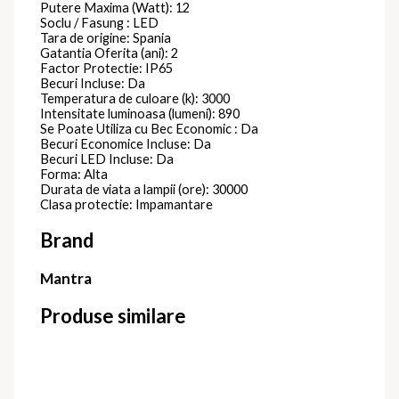
Putere Maxima (Watt): 12
Soclu / Fasung : LED
Tara de origine: Spania
Gatantia Oferita (ani): 2
Factor Protectie: IP65
Becuri Incluse: Da
Temperatura de culoare (k): 3000
Intensitate luminoasa (lumeni): 890
Se Poate Utiliza cu Bec Economic : Da
Becuri Economice Incluse: Da
Becuri LED Incluse: Da
Forma: Alta
Durata de viata a lampii (ore): 30000
Clasa protectie: Impamantare
Brand
Mantra
Produse similare