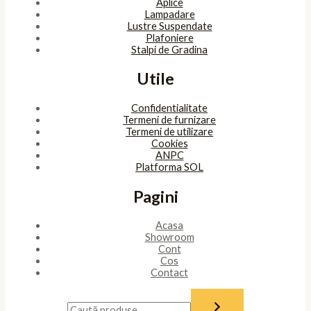
Aplice
Lampadare
Lustre Suspendate
Plafoniere
Stalpi de Gradina
Utile
Confidentialitate
Termeni de furnizare
Termeni de utilizare
Cookies
ANPC
Platforma SOL
Pagini
Acasa
Showroom
Cont
Cos
Contact