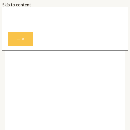
Skip to content