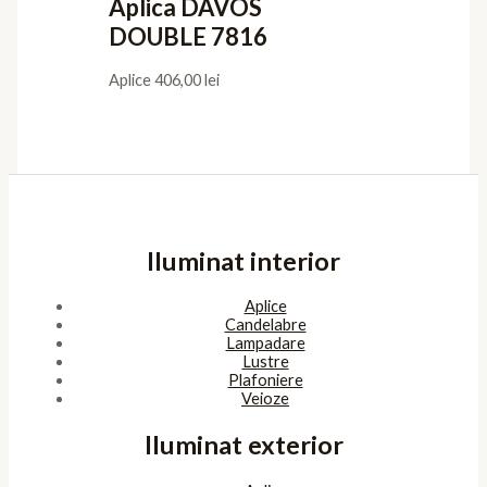
Aplica DAVOS
DOUBLE 7816
Aplice
406,00
lei
Iluminat interior
Aplice
Candelabre
Lampadare
Lustre
Plafoniere
Veioze
Iluminat exterior