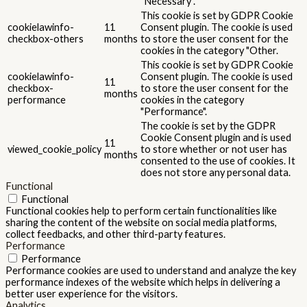
"Necessary".
This cookie is set by GDPR Cookie
cookielawinfo-
11
Consent plugin. The cookie is used
checkbox-others
months
to store the user consent for the
cookies in the category "Other.
This cookie is set by GDPR Cookie
cookielawinfo-
Consent plugin. The cookie is used
11
checkbox-
to store the user consent for the
months
performance
cookies in the category
"Performance".
The cookie is set by the GDPR
Cookie Consent plugin and is used
11
viewed_cookie_policy
to store whether or not user has
months
consented to the use of cookies. It
does not store any personal data.
Functional
Functional
Functional cookies help to perform certain functionalities like
sharing the content of the website on social media platforms,
collect feedbacks, and other third-party features.
Performance
Performance
Performance cookies are used to understand and analyze the key
performance indexes of the website which helps in delivering a
better user experience for the visitors.
Analytics