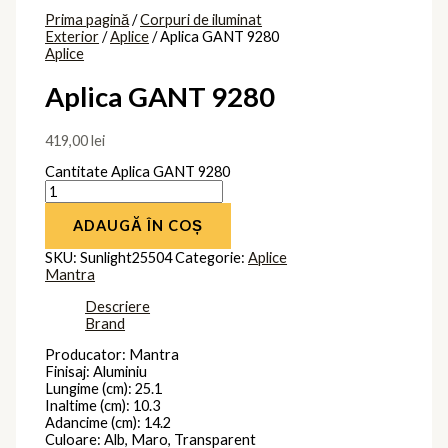
Prima pagină
/
Corpuri de iluminat
Exterior
/
Aplice
/ Aplica GANT 9280
Aplice
Aplica GANT 9280
419,00
lei
Cantitate Aplica GANT 9280
ADAUGĂ ÎN COȘ
SKU:
Sunlight25504
Categorie:
Aplice
Mantra
Descriere
Brand
Producator: Mantra
Finisaj: Aluminiu
Lungime (cm): 25.1
Inaltime (cm): 10.3
Adancime (cm): 14.2
Culoare: Alb, Maro, Transparent