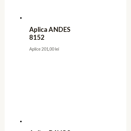
Aplica ANDES
8152
Aplice
201,00
lei