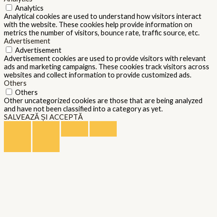
Analytics
Analytical cookies are used to understand how visitors interact
with the website. These cookies help provide information on
metrics the number of visitors, bounce rate, traffic source, etc.
Advertisement
Advertisement
Advertisement cookies are used to provide visitors with relevant
ads and marketing campaigns. These cookies track visitors across
websites and collect information to provide customized ads.
Others
Others
Other uncategorized cookies are those that are being analyzed
and have not been classified into a category as yet.
SALVEAZĂ ȘI ACCEPTĂ