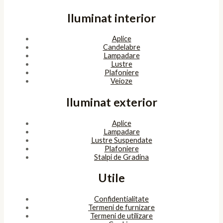
Iluminat interior
Aplice
Candelabre
Lampadare
Lustre
Plafoniere
Veioze
Iluminat exterior
Aplice
Lampadare
Lustre Suspendate
Plafoniere
Stalpi de Gradina
Utile
Confidentialitate
Termeni de furnizare
Termeni de utilizare