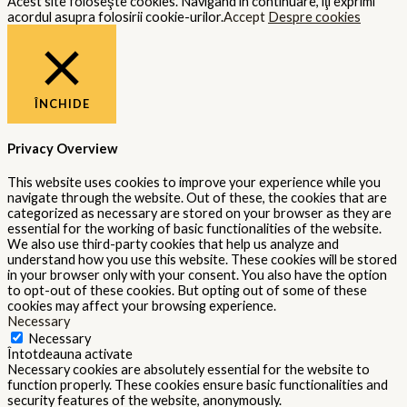
Acest site foloseşte cookies. Navigând în continuare, îţi exprimi
acordul asupra folosirii cookie-urilor.
Accept
Despre cookies
ÎNCHIDE
Privacy Overview
This website uses cookies to improve your experience while you
navigate through the website. Out of these, the cookies that are
categorized as necessary are stored on your browser as they are
essential for the working of basic functionalities of the website.
We also use third-party cookies that help us analyze and
understand how you use this website. These cookies will be stored
in your browser only with your consent. You also have the option
to opt-out of these cookies. But opting out of some of these
cookies may affect your browsing experience.
Necessary
Necessary
Întotdeauna activate
Necessary cookies are absolutely essential for the website to
function properly. These cookies ensure basic functionalities and
security features of the website, anonymously.