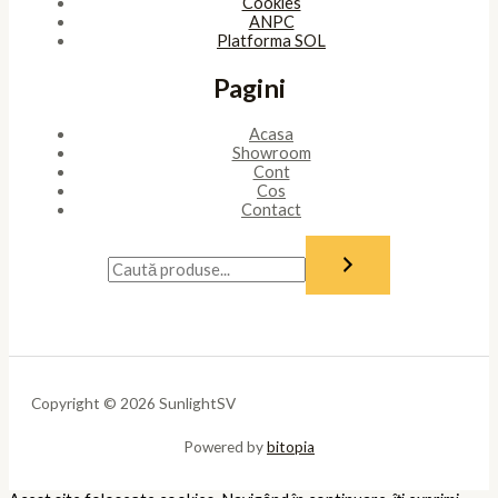
Cookies
ANPC
Platforma SOL
Pagini
Acasa
Showroom
Cont
Cos
Contact
Copyright © 2026 SunlightSV
Powered by
bitopia