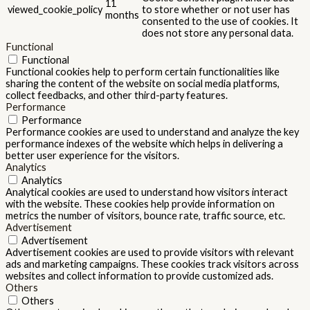
11
viewed_cookie_policy
to store whether or not user has
months
consented to the use of cookies. It
does not store any personal data.
Functional
Functional
Functional cookies help to perform certain functionalities like
sharing the content of the website on social media platforms,
collect feedbacks, and other third-party features.
Performance
Performance
Performance cookies are used to understand and analyze the key
performance indexes of the website which helps in delivering a
better user experience for the visitors.
Analytics
Analytics
Analytical cookies are used to understand how visitors interact
with the website. These cookies help provide information on
metrics the number of visitors, bounce rate, traffic source, etc.
Advertisement
Advertisement
Advertisement cookies are used to provide visitors with relevant
ads and marketing campaigns. These cookies track visitors across
websites and collect information to provide customized ads.
Others
Others