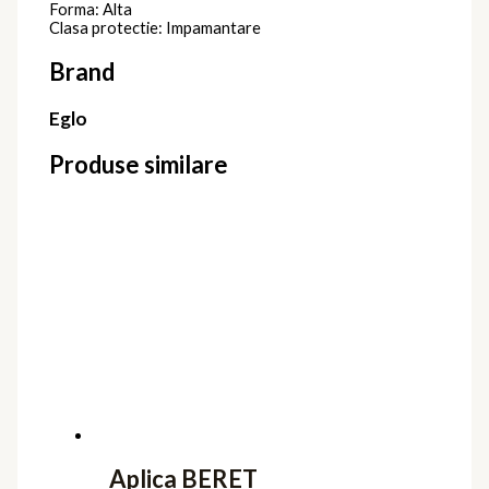
Forma: Alta
Clasa protectie: Impamantare
Brand
Eglo
Produse similare
Aplica BERET