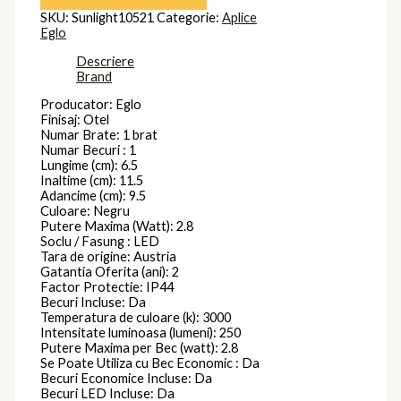
SKU:
Sunlight10521
Categorie:
Aplice
Eglo
Descriere
Brand
Producator: Eglo
Finisaj: Otel
Numar Brate: 1 brat
Numar Becuri : 1
Lungime (cm): 6.5
Inaltime (cm): 11.5
Adancime (cm): 9.5
Culoare: Negru
Putere Maxima (Watt): 2.8
Soclu / Fasung : LED
Tara de origine: Austria
Gatantia Oferita (ani): 2
Factor Protectie: IP44
Becuri Incluse: Da
Temperatura de culoare (k): 3000
Intensitate luminoasa (lumeni): 250
Putere Maxima per Bec (watt): 2.8
Se Poate Utiliza cu Bec Economic : Da
Becuri Economice Incluse: Da
Becuri LED Incluse: Da