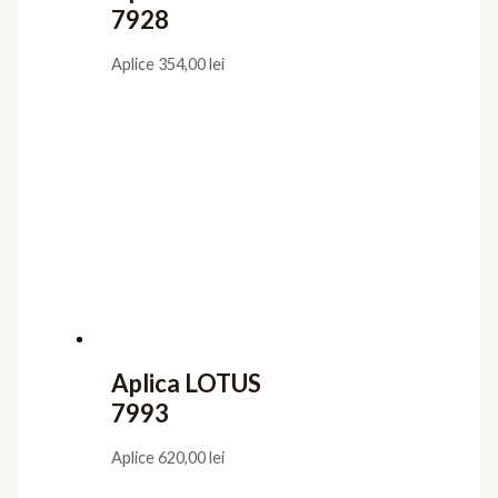
7928
Aplice
354,00
lei
Aplica LOTUS
7993
Aplice
620,00
lei