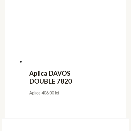
Aplica DAVOS
DOUBLE 7820
Aplice
406,00
lei