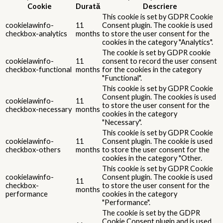
Cookie
Durată
Descriere
This cookie is set by GDPR Cookie
cookielawinfo-
11
Consent plugin. The cookie is used
checkbox-analytics
months
to store the user consent for the
cookies in the category "Analytics".
The cookie is set by GDPR cookie
cookielawinfo-
11
consent to record the user consent
checkbox-functional
months
for the cookies in the category
"Functional".
This cookie is set by GDPR Cookie
Consent plugin. The cookies is used
cookielawinfo-
11
to store the user consent for the
checkbox-necessary
months
cookies in the category
"Necessary".
This cookie is set by GDPR Cookie
cookielawinfo-
11
Consent plugin. The cookie is used
checkbox-others
months
to store the user consent for the
cookies in the category "Other.
This cookie is set by GDPR Cookie
cookielawinfo-
Consent plugin. The cookie is used
11
checkbox-
to store the user consent for the
months
performance
cookies in the category
"Performance".
The cookie is set by the GDPR
Cookie Consent plugin and is used