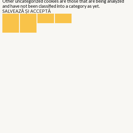
Other uncategorized cookies are those that are being analyzed
and have not been classified into a category as yet.
SALVEAZĂ ȘI ACCEPTĂ