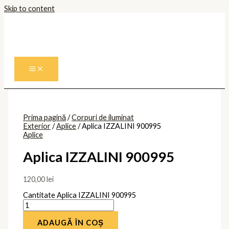
Skip to content
Prima pagină
/
Corpuri de iluminat
Exterior
/
Aplice
/ Aplica IZZALINI 900995
Aplice
Aplica IZZALINI 900995
120,00
lei
Cantitate Aplica IZZALINI 900995
ADAUGĂ ÎN COȘ