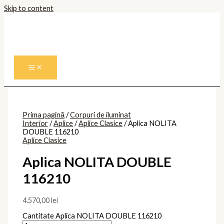
Skip to content
Prima pagină
/
Corpuri de iluminat
Interior
/
Aplice
/
Aplice Clasice
/ Aplica NOLITA
DOUBLE 116210
Aplice Clasice
Aplica NOLITA DOUBLE
116210
4.570,00
lei
Cantitate Aplica NOLITA DOUBLE 116210