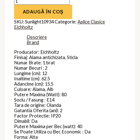
ADAUGĂ ÎN COȘ
SKU:
Sunlight10934
Categorie:
Aplice Clasice
Eichholtz
Descriere
Brand
Producator: Eichholtz
Finisaj: Alama antichizata, Sticla
Numar Brate: 1 brat
Numar Becuri : 2
Lungime (cm): 12
Inaltime (cm): 62.5
Adancime (cm): 15.5
Culoare: Alama, Alb
Putere Maxima (Watt): 80
Soclu / Fasung : E14
Tara de origine: Olanda
Gatantia Oferita (ani): 2
Factor Protectie: IP20
Dimabil: Da
Putere Maxima per Bec (watt): 40
Se Poate Utiliza cu Bec Economic : Da
Forma: Alta