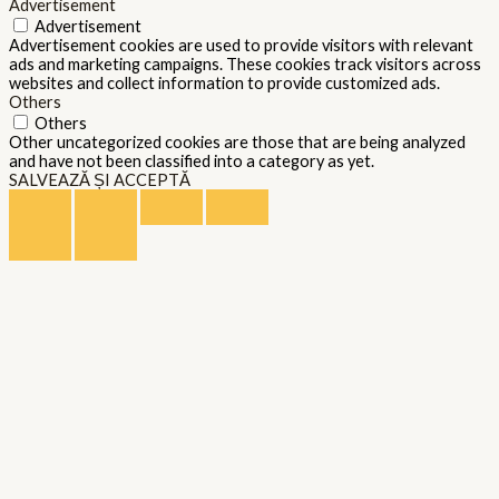
Advertisement
Advertisement
Advertisement cookies are used to provide visitors with relevant
ads and marketing campaigns. These cookies track visitors across
websites and collect information to provide customized ads.
Others
Others
Other uncategorized cookies are those that are being analyzed
and have not been classified into a category as yet.
SALVEAZĂ ȘI ACCEPTĂ