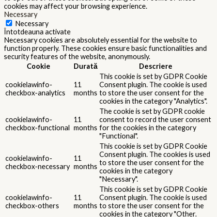
cookies may affect your browsing experience.
Necessary
Necessary
Întotdeauna activate
Necessary cookies are absolutely essential for the website to
function properly. These cookies ensure basic functionalities and
security features of the website, anonymously.
Cookie
Durată
Descriere
This cookie is set by GDPR Cookie
cookielawinfo-
11
Consent plugin. The cookie is used
checkbox-analytics
months
to store the user consent for the
cookies in the category "Analytics".
The cookie is set by GDPR cookie
cookielawinfo-
11
consent to record the user consent
checkbox-functional
months
for the cookies in the category
"Functional".
This cookie is set by GDPR Cookie
Consent plugin. The cookies is used
cookielawinfo-
11
to store the user consent for the
checkbox-necessary
months
cookies in the category
"Necessary".
This cookie is set by GDPR Cookie
cookielawinfo-
11
Consent plugin. The cookie is used
checkbox-others
months
to store the user consent for the
cookies in the category "Other.