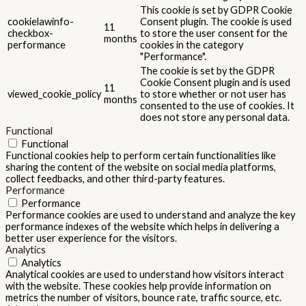
This cookie is set by GDPR Cookie
cookielawinfo-
Consent plugin. The cookie is used
11
checkbox-
to store the user consent for the
months
performance
cookies in the category
"Performance".
The cookie is set by the GDPR
Cookie Consent plugin and is used
11
viewed_cookie_policy
to store whether or not user has
months
consented to the use of cookies. It
does not store any personal data.
Functional
Functional
Functional cookies help to perform certain functionalities like
sharing the content of the website on social media platforms,
collect feedbacks, and other third-party features.
Performance
Performance
Performance cookies are used to understand and analyze the key
performance indexes of the website which helps in delivering a
better user experience for the visitors.
Analytics
Analytics
Analytical cookies are used to understand how visitors interact
with the website. These cookies help provide information on
metrics the number of visitors, bounce rate, traffic source, etc.