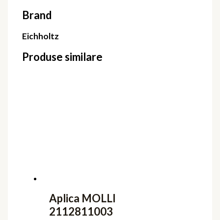
Brand
Eichholtz
Produse similare
Aplica MOLLI
2112811003