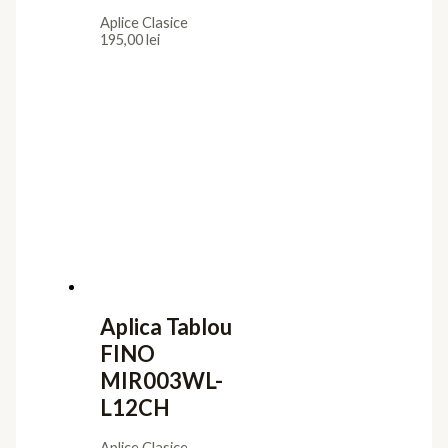
Aplice Clasice
195,00
lei
Aplica Tablou
FINO
MIR003WL-
L12CH
Aplice Clasice