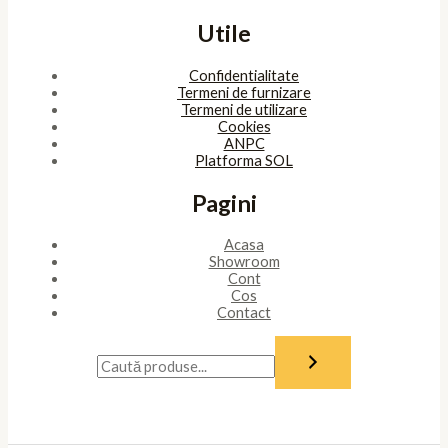
Utile
Confidentialitate
Termeni de furnizare
Termeni de utilizare
Cookies
ANPC
Platforma SOL
Pagini
Acasa
Showroom
Cont
Cos
Contact