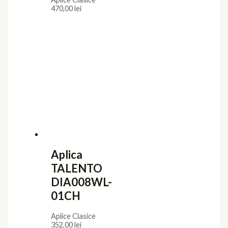
470,00
lei
Aplica
TALENTO
DIA008WL-
01CH
Aplice Clasice
352,00
lei