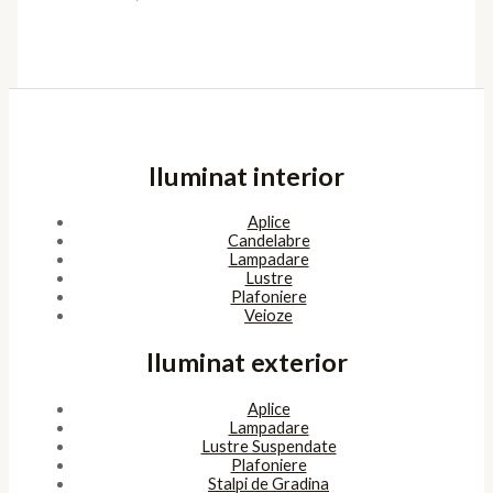
Iluminat interior
Aplice
Candelabre
Lampadare
Lustre
Plafoniere
Veioze
Iluminat exterior
Aplice
Lampadare
Lustre Suspendate
Plafoniere
Stalpi de Gradina