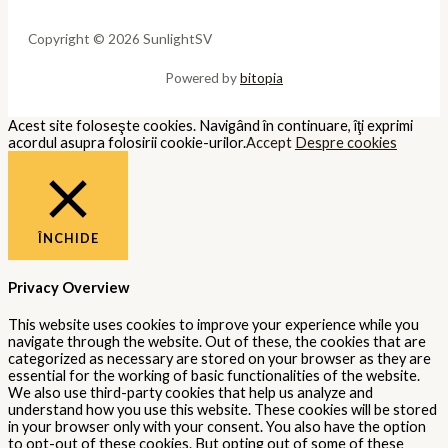
Copyright © 2026 SunlightSV
Powered by
bitopia
Acest site foloseşte cookies. Navigând în continuare, îţi exprimi
acordul asupra folosirii cookie-urilor.
Accept
Despre cookies
ÎNCHIDE
Privacy Overview
This website uses cookies to improve your experience while you
navigate through the website. Out of these, the cookies that are
categorized as necessary are stored on your browser as they are
essential for the working of basic functionalities of the website.
We also use third-party cookies that help us analyze and
understand how you use this website. These cookies will be stored
in your browser only with your consent. You also have the option
to opt-out of these cookies. But opting out of some of these