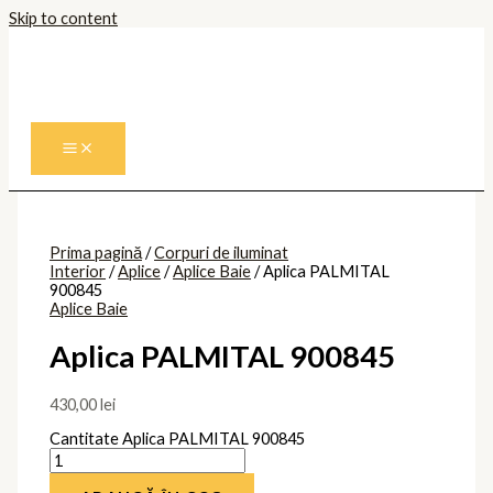
Skip to content
Prima pagină
/
Corpuri de iluminat
Interior
/
Aplice
/
Aplice Baie
/ Aplica PALMITAL
900845
Aplice Baie
Aplica PALMITAL 900845
430,00
lei
Cantitate Aplica PALMITAL 900845