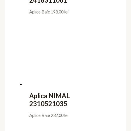
2418311061
Aplice Baie
198,00
lei
Aplica NIMAL
2310521035
Aplice Baie
232,00
lei