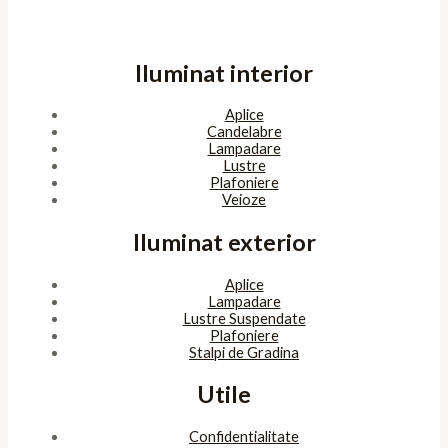
Iluminat interior
Aplice
Candelabre
Lampadare
Lustre
Plafoniere
Veioze
Iluminat exterior
Aplice
Lampadare
Lustre Suspendate
Plafoniere
Stalpi de Gradina
Utile
Confidentialitate