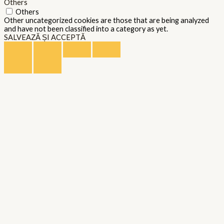
Others
Others
Other uncategorized cookies are those that are being analyzed
and have not been classified into a category as yet.
SALVEAZĂ ȘI ACCEPTĂ