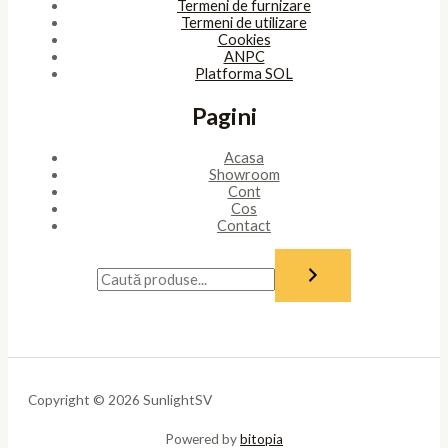
Termeni de furnizare
Termeni de utilizare
Cookies
ANPC
Platforma SOL
Pagini
Acasa
Showroom
Cont
Cos
Contact
Copyright © 2026 SunlightSV
Powered by
bitopia