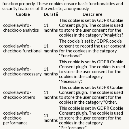
function properly. These cookies ensure basic functionalities and
security features of the website, anonymously.
Cookie
Durată
Descriere
This cookie is set by GDPR Cookie
cookielawinfo-
11
Consent plugin. The cookie is used
checkbox-analytics
months
to store the user consent for the
cookies in the category "Analytics".
The cookie is set by GDPR cookie
cookielawinfo-
11
consent to record the user consent
checkbox-functional
months
for the cookies in the category
"Functional".
This cookie is set by GDPR Cookie
Consent plugin. The cookies is used
cookielawinfo-
11
to store the user consent for the
checkbox-necessary
months
cookies in the category
"Necessary".
This cookie is set by GDPR Cookie
cookielawinfo-
11
Consent plugin. The cookie is used
checkbox-others
months
to store the user consent for the
cookies in the category "Other.
This cookie is set by GDPR Cookie
cookielawinfo-
Consent plugin. The cookie is used
11
checkbox-
to store the user consent for the
months
performance
cookies in the category
"Performance".