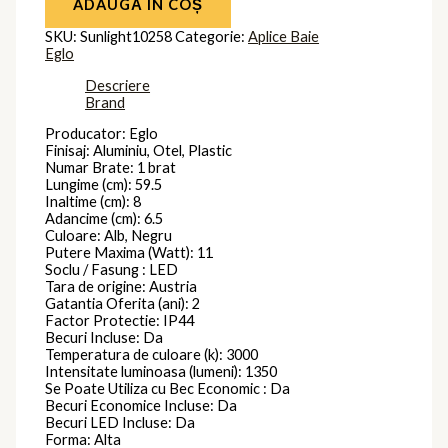
ADAUGĂ ÎN COȘ
SKU:
Sunlight10258
Categorie:
Aplice Baie
Eglo
Descriere
Brand
Producator: Eglo
Finisaj: Aluminiu, Otel, Plastic
Numar Brate: 1 brat
Lungime (cm): 59.5
Inaltime (cm): 8
Adancime (cm): 6.5
Culoare: Alb, Negru
Putere Maxima (Watt): 11
Soclu / Fasung : LED
Tara de origine: Austria
Gatantia Oferita (ani): 2
Factor Protectie: IP44
Becuri Incluse: Da
Temperatura de culoare (k): 3000
Intensitate luminoasa (lumeni): 1350
Se Poate Utiliza cu Bec Economic : Da
Becuri Economice Incluse: Da
Becuri LED Incluse: Da
Forma: Alta