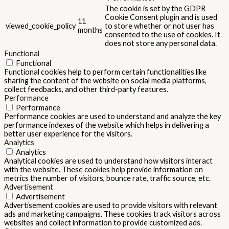
The cookie is set by the GDPR
Cookie Consent plugin and is used
11
viewed_cookie_policy
to store whether or not user has
months
consented to the use of cookies. It
does not store any personal data.
Functional
Functional
Functional cookies help to perform certain functionalities like
sharing the content of the website on social media platforms,
collect feedbacks, and other third-party features.
Performance
Performance
Performance cookies are used to understand and analyze the key
performance indexes of the website which helps in delivering a
better user experience for the visitors.
Analytics
Analytics
Analytical cookies are used to understand how visitors interact
with the website. These cookies help provide information on
metrics the number of visitors, bounce rate, traffic source, etc.
Advertisement
Advertisement
Advertisement cookies are used to provide visitors with relevant
ads and marketing campaigns. These cookies track visitors across
websites and collect information to provide customized ads.