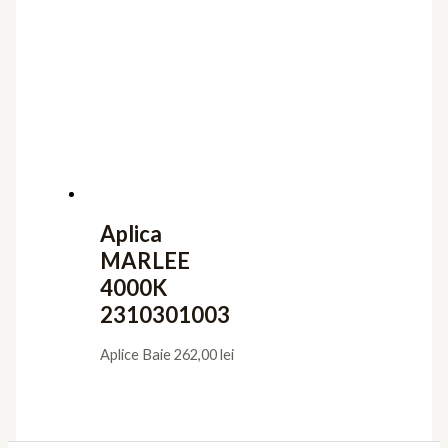
Aplica
MARLEE
4000K
2310301003
Aplice Baie
262,00
lei