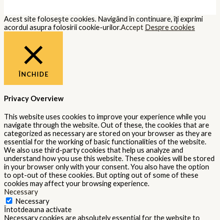
Acest site foloseşte cookies. Navigând în continuare, îţi exprimi
acordul asupra folosirii cookie-urilor.
Accept
Despre cookies
ÎNCHIDE
Privacy Overview
This website uses cookies to improve your experience while you
navigate through the website. Out of these, the cookies that are
categorized as necessary are stored on your browser as they are
essential for the working of basic functionalities of the website.
We also use third-party cookies that help us analyze and
understand how you use this website. These cookies will be stored
in your browser only with your consent. You also have the option
to opt-out of these cookies. But opting out of some of these
cookies may affect your browsing experience.
Necessary
Necessary
Întotdeauna activate
Necessary cookies are absolutely essential for the website to