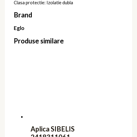
Clasa protectie: Izolatie dubla
Brand
Eglo
Produse similare
Aplica SIBELIS