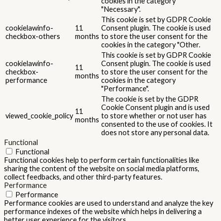
cookies in the category
"Necessary".
This cookie is set by GDPR Cookie
cookielawinfo-
11
Consent plugin. The cookie is used
checkbox-others
months
to store the user consent for the
cookies in the category "Other.
This cookie is set by GDPR Cookie
cookielawinfo-
Consent plugin. The cookie is used
11
checkbox-
to store the user consent for the
months
performance
cookies in the category
"Performance".
The cookie is set by the GDPR
Cookie Consent plugin and is used
11
viewed_cookie_policy
to store whether or not user has
months
consented to the use of cookies. It
does not store any personal data.
Functional
Functional
Functional cookies help to perform certain functionalities like
sharing the content of the website on social media platforms,
collect feedbacks, and other third-party features.
Performance
Performance
Performance cookies are used to understand and analyze the key
performance indexes of the website which helps in delivering a
better user experience for the visitors.