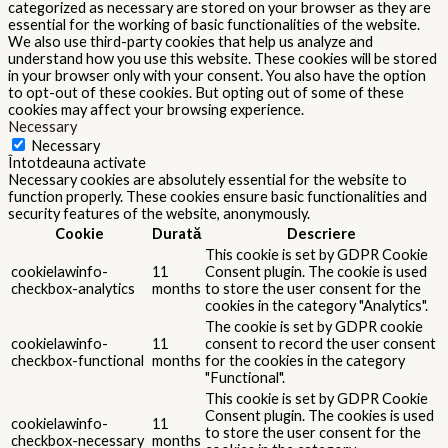
categorized as necessary are stored on your browser as they are
essential for the working of basic functionalities of the website.
We also use third-party cookies that help us analyze and
understand how you use this website. These cookies will be stored
in your browser only with your consent. You also have the option
to opt-out of these cookies. But opting out of some of these
cookies may affect your browsing experience.
Necessary
Necessary
Întotdeauna activate
Necessary cookies are absolutely essential for the website to
function properly. These cookies ensure basic functionalities and
security features of the website, anonymously.
Cookie
Durată
Descriere
This cookie is set by GDPR Cookie
cookielawinfo-
11
Consent plugin. The cookie is used
checkbox-analytics
months
to store the user consent for the
cookies in the category "Analytics".
The cookie is set by GDPR cookie
cookielawinfo-
11
consent to record the user consent
checkbox-functional
months
for the cookies in the category
"Functional".
This cookie is set by GDPR Cookie
Consent plugin. The cookies is used
cookielawinfo-
11
to store the user consent for the
checkbox-necessary
months