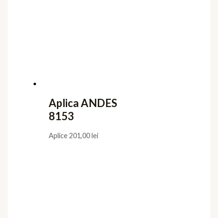
Aplica ANDES
8153
Aplice
201,00
lei