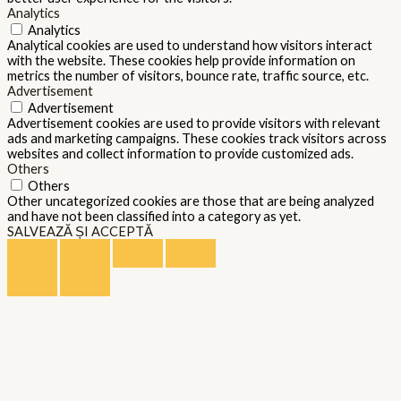
Analytics
Analytics
Analytical cookies are used to understand how visitors interact
with the website. These cookies help provide information on
metrics the number of visitors, bounce rate, traffic source, etc.
Advertisement
Advertisement
Advertisement cookies are used to provide visitors with relevant
ads and marketing campaigns. These cookies track visitors across
websites and collect information to provide customized ads.
Others
Others
Other uncategorized cookies are those that are being analyzed
and have not been classified into a category as yet.
SALVEAZĂ ȘI ACCEPTĂ