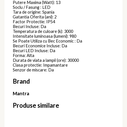
Putere Maxima (Watt): 13
Soclu / Fasung : LED
Tara de origine: Spania
Gatantia Oferita (ani): 2
Factor Protectie: IP54
Becuri Incluse: Da
Temperatura de culoare (k): 3000
Intensitate luminoasa (lumeni): 980
Se Poate Utiliza cu Bec Economic : Da
Becuri Economice Incluse: Da
Becuri LED Incluse: Da
Forma: Alta
Durata de viata a lampii (ore): 30000
Clasa protectie: Impamantare
Senzor de miscare: Da
Brand
Mantra
Produse similare