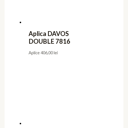
Aplica DAVOS
DOUBLE 7816
Aplice
406,00
lei