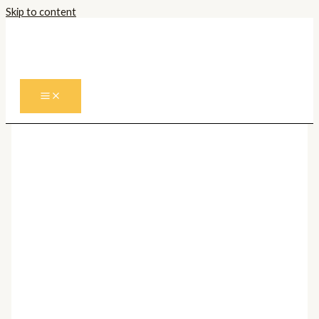
Skip to content