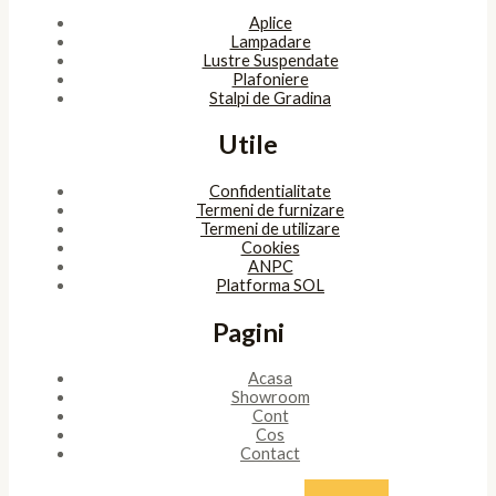
Aplice
Lampadare
Lustre Suspendate
Plafoniere
Stalpi de Gradina
Utile
Confidentialitate
Termeni de furnizare
Termeni de utilizare
Cookies
ANPC
Platforma SOL
Pagini
Acasa
Showroom
Cont
Cos
Contact