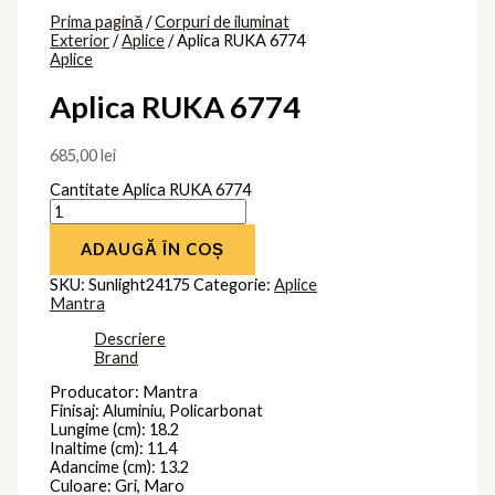
Prima pagină
/
Corpuri de iluminat
Exterior
/
Aplice
/ Aplica RUKA 6774
Aplice
Aplica RUKA 6774
685,00
lei
Cantitate Aplica RUKA 6774
ADAUGĂ ÎN COȘ
SKU:
Sunlight24175
Categorie:
Aplice
Mantra
Descriere
Brand
Producator: Mantra
Finisaj: Aluminiu, Policarbonat
Lungime (cm): 18.2
Inaltime (cm): 11.4
Adancime (cm): 13.2
Culoare: Gri, Maro