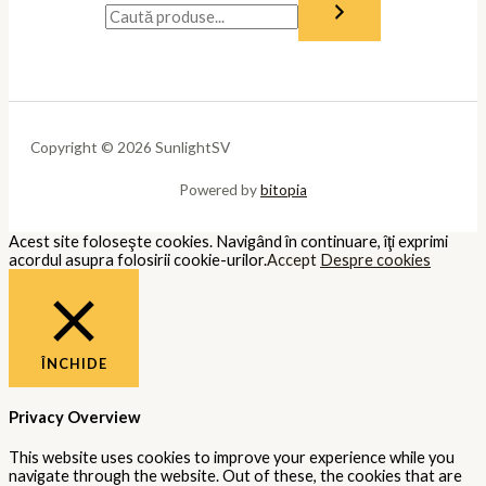
Copyright © 2026 SunlightSV
Powered by
bitopia
Acest site foloseşte cookies. Navigând în continuare, îţi exprimi
acordul asupra folosirii cookie-urilor.
Accept
Despre cookies
ÎNCHIDE
Privacy Overview
This website uses cookies to improve your experience while you
navigate through the website. Out of these, the cookies that are