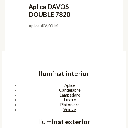
Aplica DAVOS
DOUBLE 7820
Aplice
406,00
lei
Iluminat interior
Aplice
Candelabre
Lampadare
Lustre
Plafoniere
Veioze
Iluminat exterior