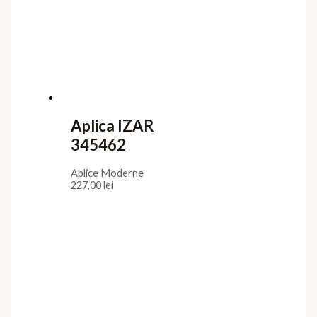
Aplica IZAR
345462
Aplice Moderne
227,00
lei