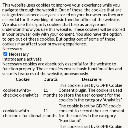
This website uses cookies to improve your experience while you
navigate through the website. Out of these, the cookies that are
categorized as necessary are stored on your browser as they are
essential for the working of basic functionalities of the website.
We also use third-party cookies that help us analyze and
understand how you use this website. These cookies will be stored
in your browser only with your consent. You also have the option
to opt-out of these cookies. But opting out of some of these
cookies may affect your browsing experience.
Necessary
Necessary
Întotdeauna activate
Necessary cookies are absolutely essential for the website to
function properly. These cookies ensure basic functionalities and
security features of the website, anonymously.
Cookie
Durată
Descriere
This cookie is set by GDPR Cookie
cookielawinfo-
11
Consent plugin. The cookie is used
checkbox-analytics
months
to store the user consent for the
cookies in the category "Analytics".
The cookie is set by GDPR cookie
cookielawinfo-
11
consent to record the user consent
checkbox-functional
months
for the cookies in the category
"Functional".
This cookie is set by GDPR Cookie