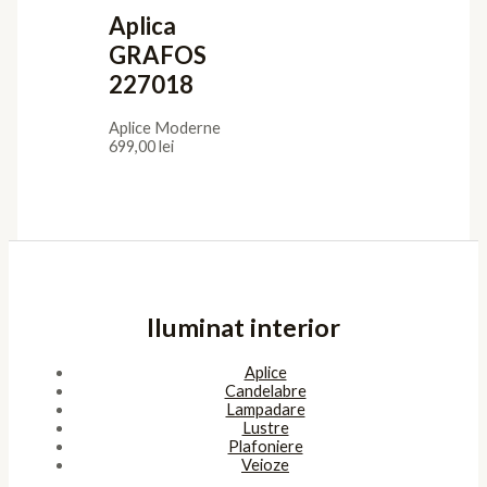
Aplica
GRAFOS
227018
Aplice Moderne
699,00
lei
Iluminat interior
Aplice
Candelabre
Lampadare
Lustre
Plafoniere
Veioze