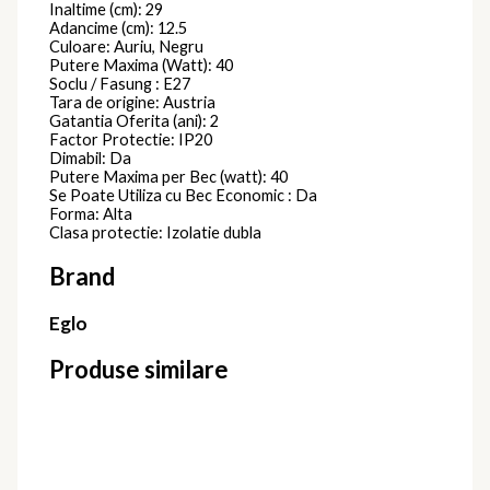
Inaltime (cm): 29
Adancime (cm): 12.5
Culoare: Auriu, Negru
Putere Maxima (Watt): 40
Soclu / Fasung : E27
Tara de origine: Austria
Gatantia Oferita (ani): 2
Factor Protectie: IP20
Dimabil: Da
Putere Maxima per Bec (watt): 40
Se Poate Utiliza cu Bec Economic : Da
Forma: Alta
Clasa protectie: Izolatie dubla
Brand
Eglo
Produse similare