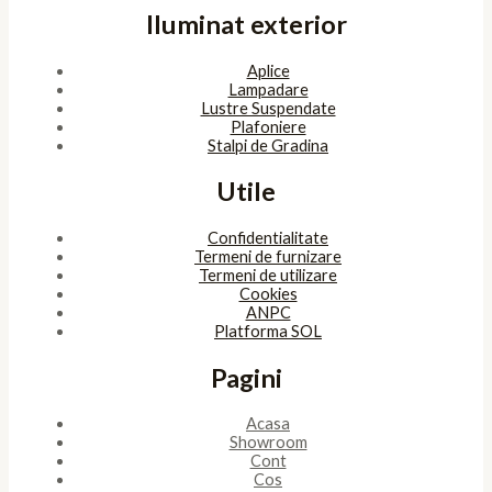
Iluminat exterior
Aplice
Lampadare
Lustre Suspendate
Plafoniere
Stalpi de Gradina
Utile
Confidentialitate
Termeni de furnizare
Termeni de utilizare
Cookies
ANPC
Platforma SOL
Pagini
Acasa
Showroom
Cont
Cos