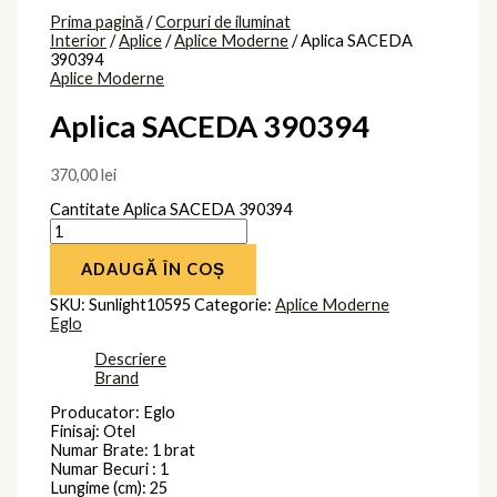
Prima pagină
/
Corpuri de iluminat
Interior
/
Aplice
/
Aplice Moderne
/ Aplica SACEDA
390394
Aplice Moderne
Aplica SACEDA 390394
370,00
lei
Cantitate Aplica SACEDA 390394
ADAUGĂ ÎN COȘ
SKU:
Sunlight10595
Categorie:
Aplice Moderne
Eglo
Descriere
Brand
Producator: Eglo
Finisaj: Otel
Numar Brate: 1 brat
Numar Becuri : 1
Lungime (cm): 25