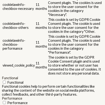
Consent plugin. The cookies is used
cookielawinfo-
11
to store the user consent for the
checkbox-necessary
months
cookies in the category
"Necessary".
This cookie is set by GDPR Cookie
cookielawinfo-
11
Consent plugin. The cookie is used
checkbox-others
months
to store the user consent for the
cookies in the category "Other.
This cookie is set by GDPR Cookie
cookielawinfo-
Consent plugin. The cookie is used
11
checkbox-
to store the user consent for the
months
performance
cookies in the category
"Performance".
The cookie is set by the GDPR
Cookie Consent plugin and is used
11
viewed_cookie_policy
to store whether or not user has
months
consented to the use of cookies. It
does not store any personal data.
Functional
Functional
Functional cookies help to perform certain functionalities like
sharing the content of the website on social media platforms,
collect feedbacks, and other third-party features.
Performance
Performance