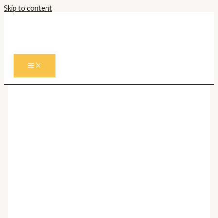
Skip to content