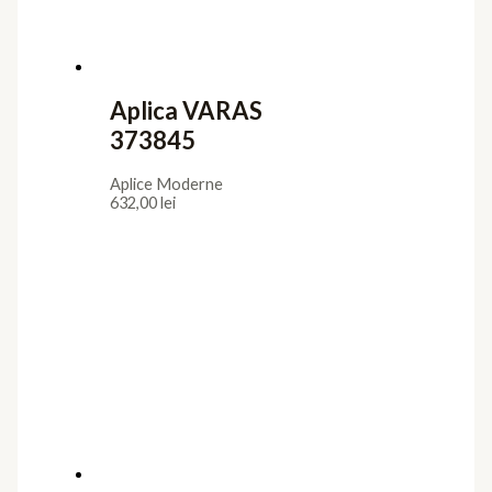
Aplica VARAS
373845
Aplice Moderne
632,00
lei