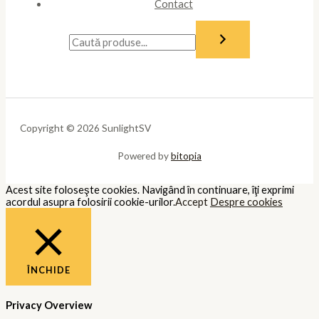
Contact
Copyright © 2026 SunlightSV
Powered by
bitopia
Acest site foloseşte cookies. Navigând în continuare, îţi exprimi
acordul asupra folosirii cookie-urilor.
Accept
Despre cookies
ÎNCHIDE
Privacy Overview