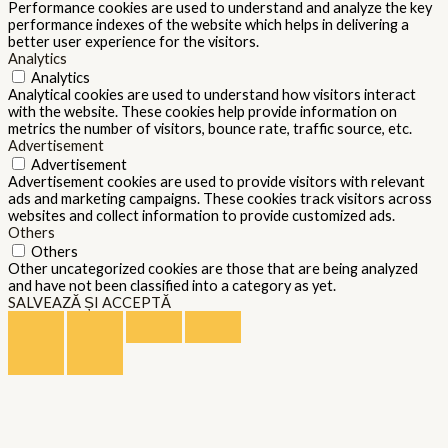
Performance cookies are used to understand and analyze the key
performance indexes of the website which helps in delivering a
better user experience for the visitors.
Analytics
Analytics
Analytical cookies are used to understand how visitors interact
with the website. These cookies help provide information on
metrics the number of visitors, bounce rate, traffic source, etc.
Advertisement
Advertisement
Advertisement cookies are used to provide visitors with relevant
ads and marketing campaigns. These cookies track visitors across
websites and collect information to provide customized ads.
Others
Others
Other uncategorized cookies are those that are being analyzed
and have not been classified into a category as yet.
SALVEAZĂ ȘI ACCEPTĂ