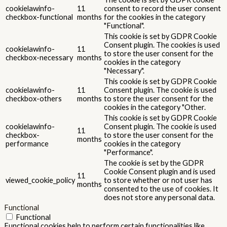
cookielawinfo-
11
consent to record the user consent
checkbox-functional
months
for the cookies in the category
"Functional".
This cookie is set by GDPR Cookie
Consent plugin. The cookies is used
cookielawinfo-
11
to store the user consent for the
checkbox-necessary
months
cookies in the category
"Necessary".
This cookie is set by GDPR Cookie
cookielawinfo-
11
Consent plugin. The cookie is used
checkbox-others
months
to store the user consent for the
cookies in the category "Other.
This cookie is set by GDPR Cookie
cookielawinfo-
Consent plugin. The cookie is used
11
checkbox-
to store the user consent for the
months
performance
cookies in the category
"Performance".
The cookie is set by the GDPR
Cookie Consent plugin and is used
11
viewed_cookie_policy
to store whether or not user has
months
consented to the use of cookies. It
does not store any personal data.
Functional
Functional
Functional cookies help to perform certain functionalities like