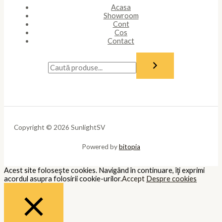
Acasa
Showroom
Cont
Cos
Contact
Copyright © 2026 SunlightSV
Powered by
bitopia
Acest site foloseşte cookies. Navigând în continuare, îţi exprimi
acordul asupra folosirii cookie-urilor.
Accept
Despre cookies