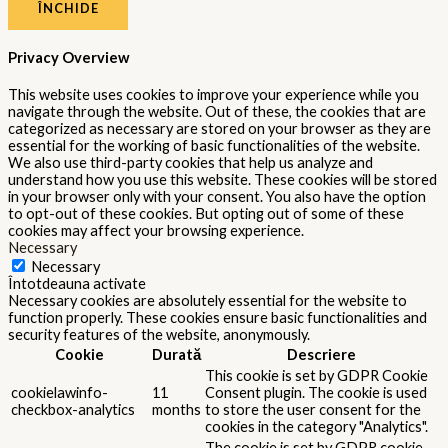
ÎNCHIDE
Privacy Overview
This website uses cookies to improve your experience while you
navigate through the website. Out of these, the cookies that are
categorized as necessary are stored on your browser as they are
essential for the working of basic functionalities of the website.
We also use third-party cookies that help us analyze and
understand how you use this website. These cookies will be stored
in your browser only with your consent. You also have the option
to opt-out of these cookies. But opting out of some of these
cookies may affect your browsing experience.
Necessary
Necessary
Întotdeauna activate
Necessary cookies are absolutely essential for the website to
function properly. These cookies ensure basic functionalities and
security features of the website, anonymously.
Cookie
Durată
Descriere
This cookie is set by GDPR Cookie
cookielawinfo-
11
Consent plugin. The cookie is used
checkbox-analytics
months
to store the user consent for the
cookies in the category "Analytics".
The cookie is set by GDPR cookie