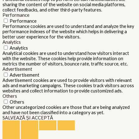
sharing the content of the website on social media platforms,
collect feedbacks, and other third-party features.
Performance
Performance
Performance cookies are used to understand and analyze the key
performance indexes of the website which helps in delivering a
better user experience for the visitors.
Analytics
Analytics
Analytical cookies are used to understand how visitors interact
with the website. These cookies help provide information on
metrics the number of visitors, bounce rate, traffic source, etc.
Advertisement
Advertisement
Advertisement cookies are used to provide visitors with relevant
ads and marketing campaigns. These cookies track visitors across
websites and collect information to provide customized ads.
Others
Others
Other uncategorized cookies are those that are being analyzed
and have not been classified into a category as yet.
SALVEAZĂ ȘI ACCEPTĂ