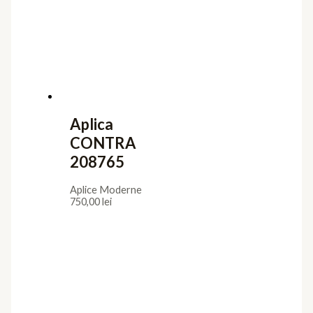
Aplica
CONTRA
208765
Aplice Moderne
750,00
lei