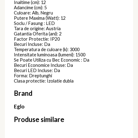
Inaltime (cm): 12
Adancime (cm): 5
Culoare: Alb, Negru
Putere Maxima (Watt): 12
Soclu / Fasung : LED
Tara de origine: Austria
Gatantia Oferita (ani): 2
Factor Protectie: IP20
Becuri Incluse: Da
Temperatura de culoare (k): 3000
Intensitate luminoasa (lumeni): 1500
Se Poate Utiliza cu Bec Economic : Da
Becuri Economice Incluse: Da
Becuri LED Incluse: Da
Forma: Dreptunghi
Clasa protectie: Izolatie dubla
Brand
Eglo
Produse similare