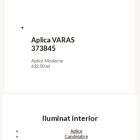
Aplica VARAS
373845
Aplice Moderne
632,00
lei
Iluminat interior
Aplice
Candelabre