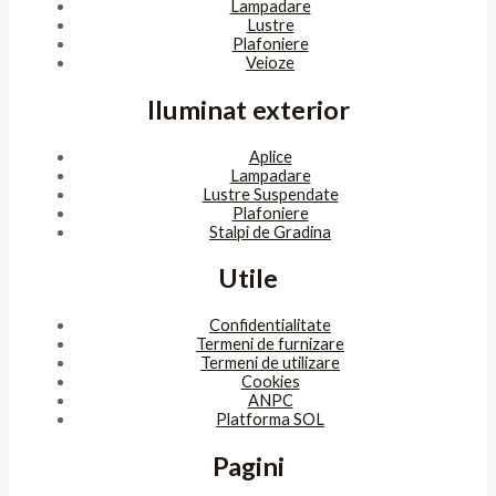
Lampadare
Lustre
Plafoniere
Veioze
Iluminat exterior
Aplice
Lampadare
Lustre Suspendate
Plafoniere
Stalpi de Gradina
Utile
Confidentialitate
Termeni de furnizare
Termeni de utilizare
Cookies
ANPC
Platforma SOL
Pagini