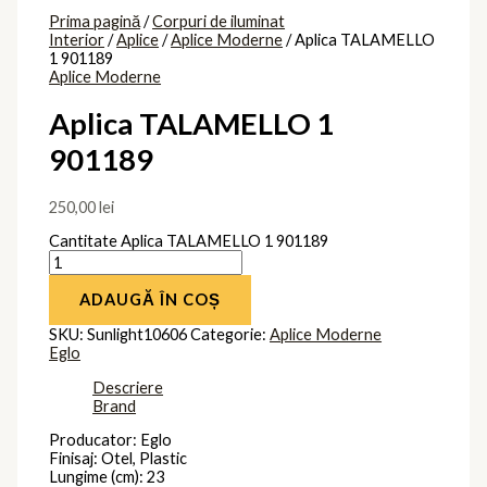
Prima pagină
/
Corpuri de iluminat
Interior
/
Aplice
/
Aplice Moderne
/ Aplica TALAMELLO
1 901189
Aplice Moderne
Aplica TALAMELLO 1
901189
250,00
lei
Cantitate Aplica TALAMELLO 1 901189
ADAUGĂ ÎN COȘ
SKU:
Sunlight10606
Categorie:
Aplice Moderne
Eglo
Descriere
Brand
Producator: Eglo
Finisaj: Otel, Plastic
Lungime (cm): 23