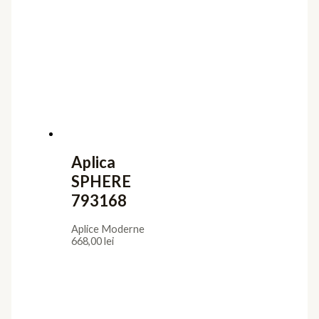
Aplica
SPHERE
793168
Aplice Moderne
668,00
lei