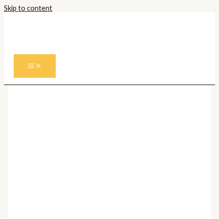
Skip to content