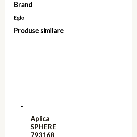
Brand
Eglo
Produse similare
Aplica
SPHERE
793168