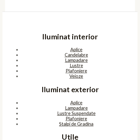
Iluminat interior
Aplice
Candelabre
Lampadare
Lustre
Plafoniere
Veioze
Iluminat exterior
Aplice
Lampadare
Lustre Suspendate
Plafoniere
Stalpi de Gradina
Utile