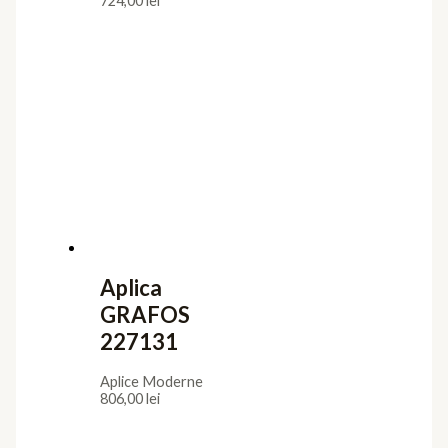
724,00
lei
Aplica
GRAFOS
227131
Aplice Moderne
806,00
lei