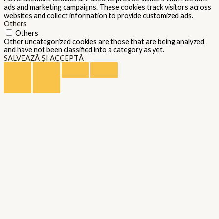
ads and marketing campaigns. These cookies track visitors across
websites and collect information to provide customized ads.
Others
Others
Other uncategorized cookies are those that are being analyzed
and have not been classified into a category as yet.
SALVEAZĂ ȘI ACCEPTĂ