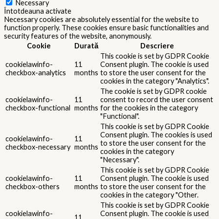
Necessary
Întotdeauna activate
Necessary cookies are absolutely essential for the website to
function properly. These cookies ensure basic functionalities and
security features of the website, anonymously.
Cookie
Durată
Descriere
This cookie is set by GDPR Cookie
cookielawinfo-
11
Consent plugin. The cookie is used
checkbox-analytics
months
to store the user consent for the
cookies in the category "Analytics".
The cookie is set by GDPR cookie
cookielawinfo-
11
consent to record the user consent
checkbox-functional
months
for the cookies in the category
"Functional".
This cookie is set by GDPR Cookie
Consent plugin. The cookies is used
cookielawinfo-
11
to store the user consent for the
checkbox-necessary
months
cookies in the category
"Necessary".
This cookie is set by GDPR Cookie
cookielawinfo-
11
Consent plugin. The cookie is used
checkbox-others
months
to store the user consent for the
cookies in the category "Other.
This cookie is set by GDPR Cookie
cookielawinfo-
Consent plugin. The cookie is used
11