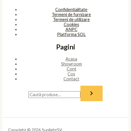
Confidentialitate
Termeni de furnizare
Termeni de utilizare
Cookies
ANPC
Platforma SOL
Pagini
Acasa
Showroom
Cont
Cos
Contact
Copyright © 2026 SunlightSV