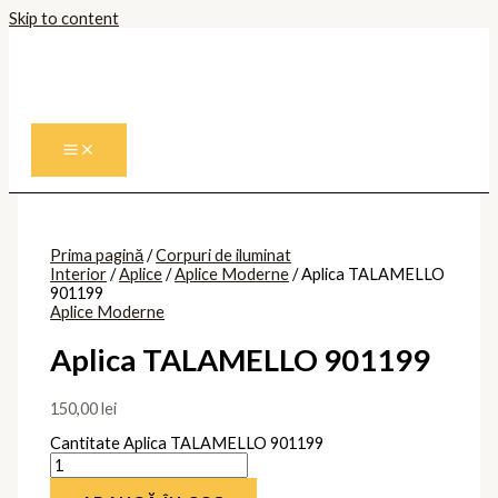
Skip to content
Prima pagină
/
Corpuri de iluminat
Interior
/
Aplice
/
Aplice Moderne
/ Aplica TALAMELLO
901199
Aplice Moderne
Aplica TALAMELLO 901199
150,00
lei
Cantitate Aplica TALAMELLO 901199