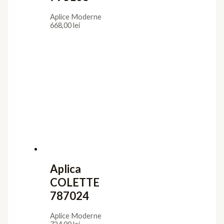
Aplice Moderne
668,00
lei
Aplica
COLETTE
787024
Aplice Moderne