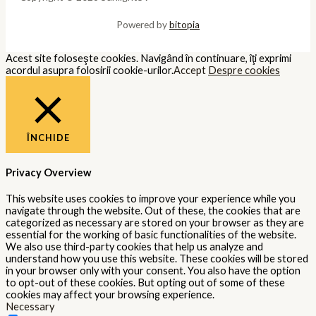
Powered by
bitopia
Acest site foloseşte cookies. Navigând în continuare, îţi exprimi
acordul asupra folosirii cookie-urilor.
Accept
Despre cookies
ÎNCHIDE
Privacy Overview
This website uses cookies to improve your experience while you
navigate through the website. Out of these, the cookies that are
categorized as necessary are stored on your browser as they are
essential for the working of basic functionalities of the website.
We also use third-party cookies that help us analyze and
understand how you use this website. These cookies will be stored
in your browser only with your consent. You also have the option
to opt-out of these cookies. But opting out of some of these
cookies may affect your browsing experience.
Necessary