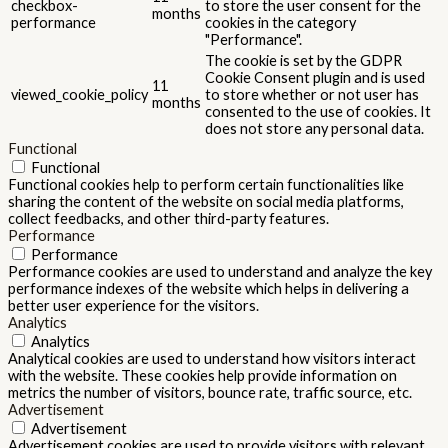
checkbox-
to store the user consent for the
months
performance
cookies in the category
"Performance".
The cookie is set by the GDPR
Cookie Consent plugin and is used
11
viewed_cookie_policy
to store whether or not user has
months
consented to the use of cookies. It
does not store any personal data.
Functional
Functional
Functional cookies help to perform certain functionalities like
sharing the content of the website on social media platforms,
collect feedbacks, and other third-party features.
Performance
Performance
Performance cookies are used to understand and analyze the key
performance indexes of the website which helps in delivering a
better user experience for the visitors.
Analytics
Analytics
Analytical cookies are used to understand how visitors interact
with the website. These cookies help provide information on
metrics the number of visitors, bounce rate, traffic source, etc.
Advertisement
Advertisement
Advertisement cookies are used to provide visitors with relevant