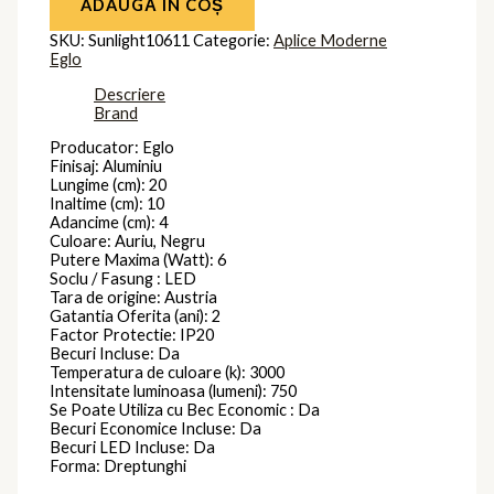
ADAUGĂ ÎN COȘ
SKU:
Sunlight10611
Categorie:
Aplice Moderne
Eglo
Descriere
Brand
Producator: Eglo
Finisaj: Aluminiu
Lungime (cm): 20
Inaltime (cm): 10
Adancime (cm): 4
Culoare: Auriu, Negru
Putere Maxima (Watt): 6
Soclu / Fasung : LED
Tara de origine: Austria
Gatantia Oferita (ani): 2
Factor Protectie: IP20
Becuri Incluse: Da
Temperatura de culoare (k): 3000
Intensitate luminoasa (lumeni): 750
Se Poate Utiliza cu Bec Economic : Da
Becuri Economice Incluse: Da
Becuri LED Incluse: Da
Forma: Dreptunghi