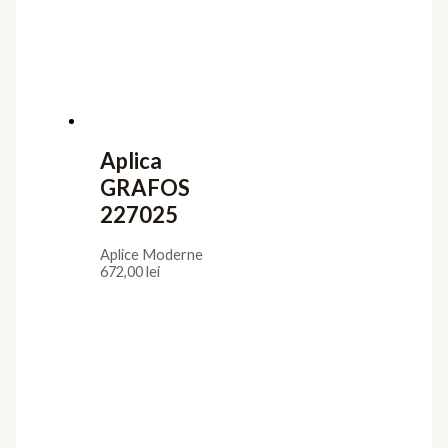
Aplica
GRAFOS
227025
Aplice Moderne
672,00
lei