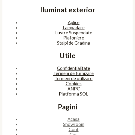
Iluminat exterior
Aplice
Lampadare
Lustre Suspendate
Plafoniere
Stalpi de Gradina
Utile
Confidentialitate
Termeni de furnizare
Termeni de utilizare
Cookies
ANPC
Platforma SOL
Pagini
Acasa
Showroom
Cont
Cos