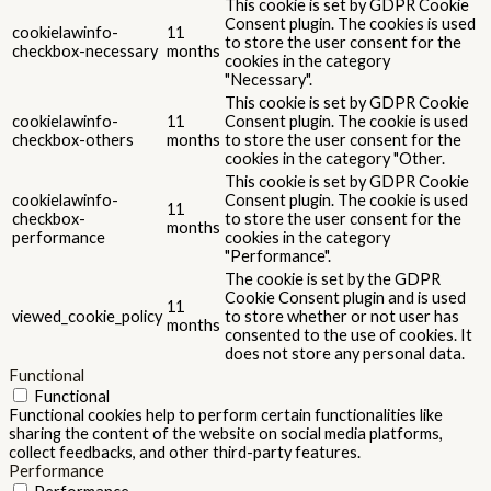
This cookie is set by GDPR Cookie
Consent plugin. The cookies is used
cookielawinfo-
11
to store the user consent for the
checkbox-necessary
months
cookies in the category
"Necessary".
This cookie is set by GDPR Cookie
cookielawinfo-
11
Consent plugin. The cookie is used
checkbox-others
months
to store the user consent for the
cookies in the category "Other.
This cookie is set by GDPR Cookie
cookielawinfo-
Consent plugin. The cookie is used
11
checkbox-
to store the user consent for the
months
performance
cookies in the category
"Performance".
The cookie is set by the GDPR
Cookie Consent plugin and is used
11
viewed_cookie_policy
to store whether or not user has
months
consented to the use of cookies. It
does not store any personal data.
Functional
Functional
Functional cookies help to perform certain functionalities like
sharing the content of the website on social media platforms,
collect feedbacks, and other third-party features.
Performance