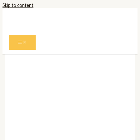
Skip to content