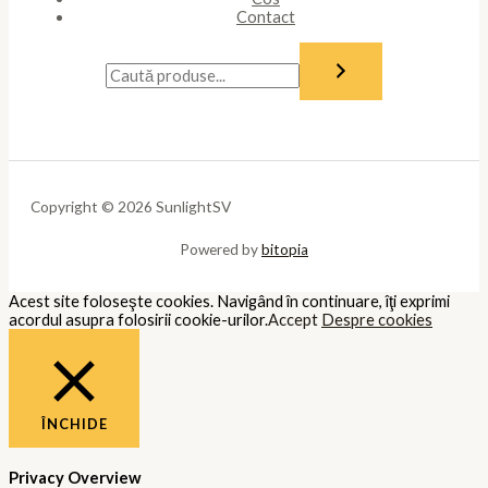
Contact
Copyright © 2026 SunlightSV
Powered by
bitopia
Acest site foloseşte cookies. Navigând în continuare, îţi exprimi
acordul asupra folosirii cookie-urilor.
Accept
Despre cookies
ÎNCHIDE
Privacy Overview