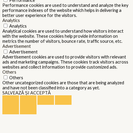
Performance
Performance cookies are used to understand and analyze the key
performance indexes of the website which helps in delivering a
better user experience for the visitors.
Analytics
Analytics
Analytical cookies are used to understand how visitors interact
with the website. These cookies help provide information on
metrics the number of visitors, bounce rate, traffic source, etc.
Advertisement
Advertisement
Advertisement cookies are used to provide visitors with relevant
ads and marketing campaigns. These cookies track visitors across
websites and collect information to provide customized ads.
Others
Others
Other uncategorized cookies are those that are being analyzed
and have not been classified into a category as yet.
SALVEAZĂ ȘI ACCEPTĂ