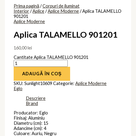
Prima pagină
/
Corpuri de iluminat
Interior
/
Aplice
/
Aplice Moderne
/ Aplica TALAMELLO
901201
Aplice Moderne
Aplica TALAMELLO 901201
160,00
lei
Cantitate Aplica TALAMELLO 901201
ADAUGĂ ÎN COȘ
SKU:
Sunlight10609
Categorie:
Aplice Moderne
Eglo
Descriere
Brand
Producator: Eglo
Finisaj: Aluminiu
Diametru (cm): 15
Adancime (cm): 4
Culoare: Auriu, Negru