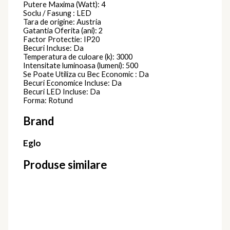
Putere Maxima (Watt): 4
Soclu / Fasung : LED
Tara de origine: Austria
Gatantia Oferita (ani): 2
Factor Protectie: IP20
Becuri Incluse: Da
Temperatura de culoare (k): 3000
Intensitate luminoasa (lumeni): 500
Se Poate Utiliza cu Bec Economic : Da
Becuri Economice Incluse: Da
Becuri LED Incluse: Da
Forma: Rotund
Brand
Eglo
Produse similare