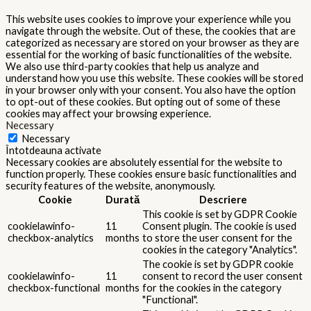
This website uses cookies to improve your experience while you
navigate through the website. Out of these, the cookies that are
categorized as necessary are stored on your browser as they are
essential for the working of basic functionalities of the website.
We also use third-party cookies that help us analyze and
understand how you use this website. These cookies will be stored
in your browser only with your consent. You also have the option
to opt-out of these cookies. But opting out of some of these
cookies may affect your browsing experience.
Necessary
Necessary
Întotdeauna activate
Necessary cookies are absolutely essential for the website to
function properly. These cookies ensure basic functionalities and
security features of the website, anonymously.
Cookie
Durată
Descriere
This cookie is set by GDPR Cookie
cookielawinfo-
11
Consent plugin. The cookie is used
checkbox-analytics
months
to store the user consent for the
cookies in the category "Analytics".
The cookie is set by GDPR cookie
cookielawinfo-
11
consent to record the user consent
checkbox-functional
months
for the cookies in the category
"Functional".