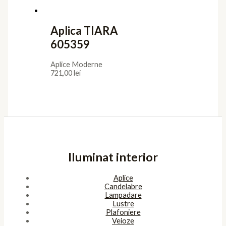
Aplica TIARA
605359
Aplice Moderne
721,00
lei
Iluminat interior
Aplice
Candelabre
Lampadare
Lustre
Plafoniere
Veioze