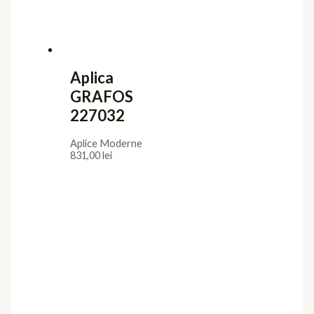
Aplica
GRAFOS
227032
Aplice Moderne
831,00
lei