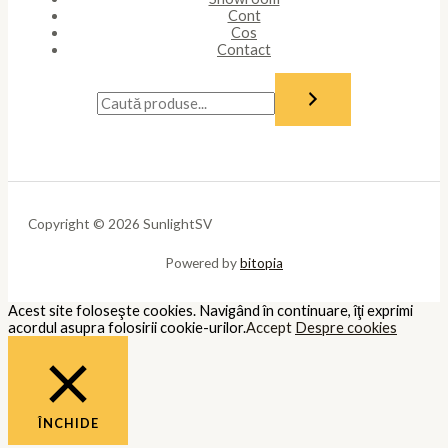
Cont
Cos
Contact
Copyright © 2026 SunlightSV
Powered by
bitopia
Acest site foloseşte cookies. Navigând în continuare, îţi exprimi
acordul asupra folosirii cookie-urilor.
Accept
Despre cookies
ÎNCHIDE