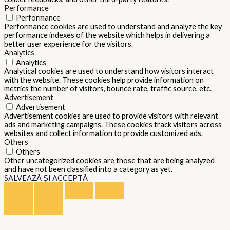
Performance
Performance
Performance cookies are used to understand and analyze the key
performance indexes of the website which helps in delivering a
better user experience for the visitors.
Analytics
Analytics
Analytical cookies are used to understand how visitors interact
with the website. These cookies help provide information on
metrics the number of visitors, bounce rate, traffic source, etc.
Advertisement
Advertisement
Advertisement cookies are used to provide visitors with relevant
ads and marketing campaigns. These cookies track visitors across
websites and collect information to provide customized ads.
Others
Others
Other uncategorized cookies are those that are being analyzed
and have not been classified into a category as yet.
SALVEAZĂ ȘI ACCEPTĂ