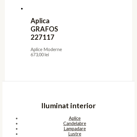
Aplica
GRAFOS
227117
Aplice Moderne
673,00
lei
Iluminat interior
Aplice
Candelabre
Lampadare
Lustre