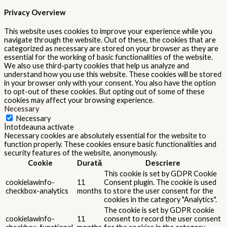
Privacy Overview
This website uses cookies to improve your experience while you
navigate through the website. Out of these, the cookies that are
categorized as necessary are stored on your browser as they are
essential for the working of basic functionalities of the website.
We also use third-party cookies that help us analyze and
understand how you use this website. These cookies will be stored
in your browser only with your consent. You also have the option
to opt-out of these cookies. But opting out of some of these
cookies may affect your browsing experience.
Necessary
Necessary
Întotdeauna activate
Necessary cookies are absolutely essential for the website to
function properly. These cookies ensure basic functionalities and
security features of the website, anonymously.
Cookie
Durată
Descriere
This cookie is set by GDPR Cookie
cookielawinfo-
11
Consent plugin. The cookie is used
checkbox-analytics
months
to store the user consent for the
cookies in the category "Analytics".
The cookie is set by GDPR cookie
cookielawinfo-
11
consent to record the user consent