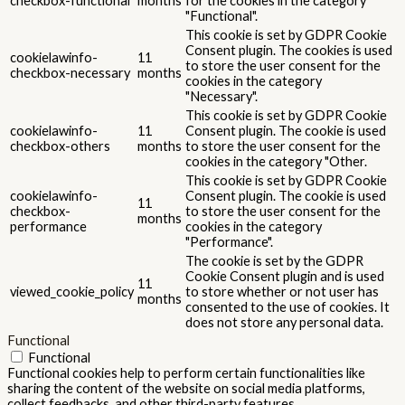
checkbox-functional
months
for the cookies in the category
"Functional".
This cookie is set by GDPR Cookie
Consent plugin. The cookies is used
cookielawinfo-
11
to store the user consent for the
checkbox-necessary
months
cookies in the category
"Necessary".
This cookie is set by GDPR Cookie
cookielawinfo-
11
Consent plugin. The cookie is used
checkbox-others
months
to store the user consent for the
cookies in the category "Other.
This cookie is set by GDPR Cookie
cookielawinfo-
Consent plugin. The cookie is used
11
checkbox-
to store the user consent for the
months
performance
cookies in the category
"Performance".
The cookie is set by the GDPR
Cookie Consent plugin and is used
11
viewed_cookie_policy
to store whether or not user has
months
consented to the use of cookies. It
does not store any personal data.
Functional
Functional
Functional cookies help to perform certain functionalities like
sharing the content of the website on social media platforms,
collect feedbacks, and other third-party features.