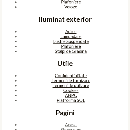
Plafoniere
Veioze
Iluminat exterior
Aplice
Lampadare
Lustre Suspendate
Plafoniere
Stalpi de Gradina
Utile
Confidentialitate
Termeni de furnizare
Termeni de utilizare
Cookies
ANPC
Platforma SOL
Pagini
Acasa
Showroom