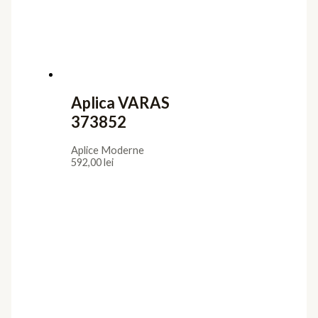
Aplica VARAS
373852
Aplice Moderne
592,00
lei