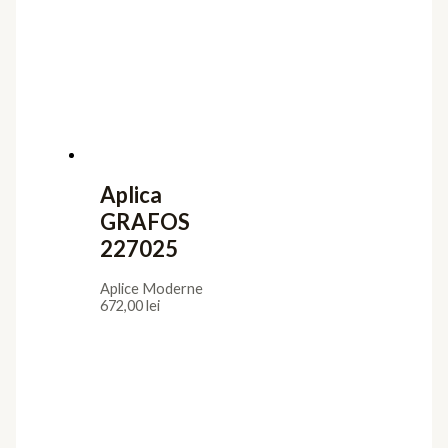
Aplica
GRAFOS
227025
Aplice Moderne
672,00
lei