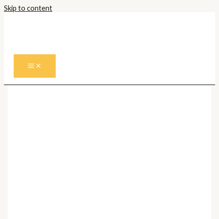
Skip to content