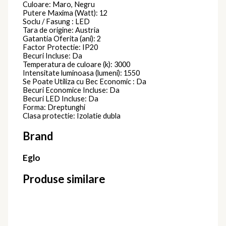
Culoare: Maro, Negru
Putere Maxima (Watt): 12
Soclu / Fasung : LED
Tara de origine: Austria
Gatantia Oferita (ani): 2
Factor Protectie: IP20
Becuri Incluse: Da
Temperatura de culoare (k): 3000
Intensitate luminoasa (lumeni): 1550
Se Poate Utiliza cu Bec Economic : Da
Becuri Economice Incluse: Da
Becuri LED Incluse: Da
Forma: Dreptunghi
Clasa protectie: Izolatie dubla
Brand
Eglo
Produse similare