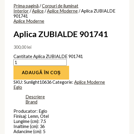
Prima pagină
/
Corpuri de iluminat
Interior
/
Aplice
/
Aplice Moderne
/ Aplica ZUBIALDE
901741
Aplice Moderne
Aplica ZUBIALDE 901741
300,00
lei
Cantitate Aplica ZUBIALDE 901741
ADAUGĂ ÎN COȘ
SKU:
Sunlight10636
Categorie:
Aplice Moderne
Eglo
Descriere
Brand
Producator: Eglo
Finisaj: Lemn, Otel
Lungime (cm): 7.5
Inaltime (cm): 36
Adancime (cm): 5