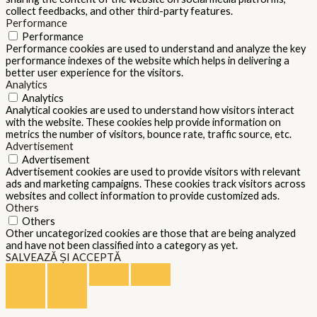
collect feedbacks, and other third-party features.
Performance
Performance
Performance cookies are used to understand and analyze the key
performance indexes of the website which helps in delivering a
better user experience for the visitors.
Analytics
Analytics
Analytical cookies are used to understand how visitors interact
with the website. These cookies help provide information on
metrics the number of visitors, bounce rate, traffic source, etc.
Advertisement
Advertisement
Advertisement cookies are used to provide visitors with relevant
ads and marketing campaigns. These cookies track visitors across
websites and collect information to provide customized ads.
Others
Others
Other uncategorized cookies are those that are being analyzed
and have not been classified into a category as yet.
SALVEAZĂ ȘI ACCEPTĂ