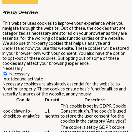
Privacy Overview
This website uses cookies to improve your experience while you
navigate through the website. Out of these, the cookies that are
categorized as necessary are stored on your browser as they are
essential for the working of basic functionalities of the website.
We also use third-party cookies that help us analyze and
understand how you use this website. These cookies will be stored
in your browser only with your consent. You also have the option
to opt-out of these cookies. But opting out of some of these
cookies may affect your browsing experience.
Necessary
Necessary
Întotdeauna activate
Necessary cookies are absolutely essential for the website to
function properly. These cookies ensure basic functionalities and
security features of the website, anonymously.
Cookie
Durată
Descriere
This cookie is set by GDPR Cookie
cookielawinfo-
11
Consent plugin. The cookie is used
checkbox-analytics
months
to store the user consent for the
cookies in the category "Analytics".
The cookie is set by GDPR cookie