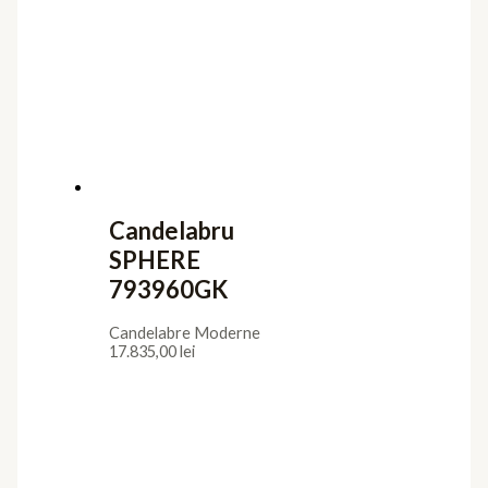
Candelabru
SPHERE
793960GK
Candelabre Moderne
17.835,00
lei