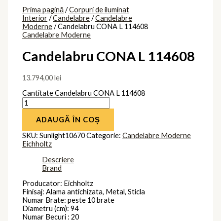
Prima pagină
/
Corpuri de iluminat
Interior
/
Candelabre
/
Candelabre
Moderne
/ Candelabru CONA L 114608
Candelabre Moderne
Candelabru CONA L 114608
13.794,00
lei
Cantitate Candelabru CONA L 114608
ADAUGĂ ÎN COȘ
SKU:
Sunlight10670
Categorie:
Candelabre Moderne
Eichholtz
Descriere
Brand
Producator: Eichholtz
Finisaj: Alama antichizata, Metal, Sticla
Numar Brate: peste 10 brate
Diametru (cm): 94
Numar Becuri : 20