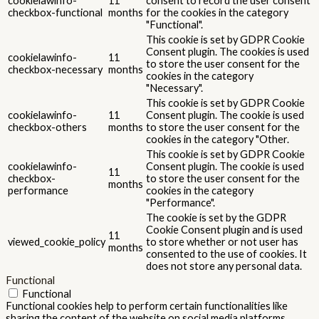
cookielawinfo-
11
consent to record the user consent
checkbox-functional
months
for the cookies in the category
"Functional".
This cookie is set by GDPR Cookie
Consent plugin. The cookies is used
cookielawinfo-
11
to store the user consent for the
checkbox-necessary
months
cookies in the category
"Necessary".
This cookie is set by GDPR Cookie
cookielawinfo-
11
Consent plugin. The cookie is used
checkbox-others
months
to store the user consent for the
cookies in the category "Other.
This cookie is set by GDPR Cookie
cookielawinfo-
Consent plugin. The cookie is used
11
checkbox-
to store the user consent for the
months
performance
cookies in the category
"Performance".
The cookie is set by the GDPR
Cookie Consent plugin and is used
11
viewed_cookie_policy
to store whether or not user has
months
consented to the use of cookies. It
does not store any personal data.
Functional
Functional
Functional cookies help to perform certain functionalities like
sharing the content of the website on social media platforms,