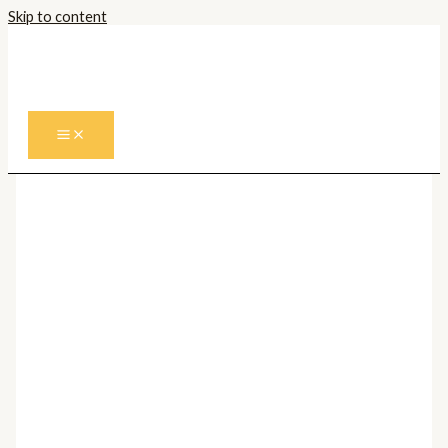
Skip to content