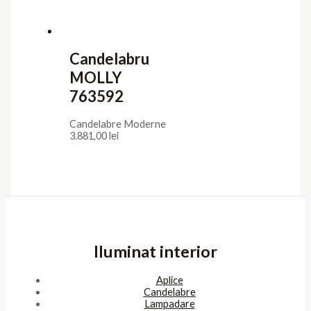
Candelabru
MOLLY
763592
Candelabre Moderne
3.881,00
lei
Iluminat interior
Aplice
Candelabre
Lampadare