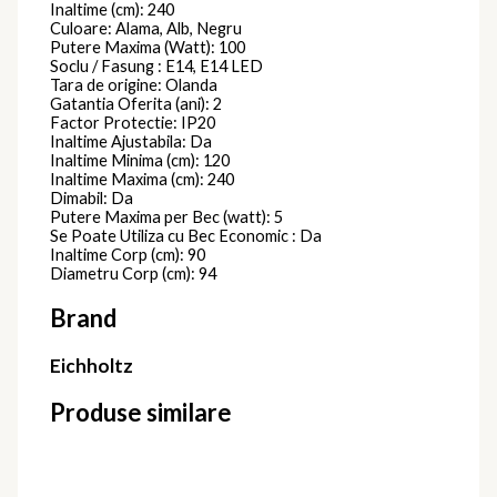
Inaltime (cm): 240
Culoare: Alama, Alb, Negru
Putere Maxima (Watt): 100
Soclu / Fasung : E14, E14 LED
Tara de origine: Olanda
Gatantia Oferita (ani): 2
Factor Protectie: IP20
Inaltime Ajustabila: Da
Inaltime Minima (cm): 120
Inaltime Maxima (cm): 240
Dimabil: Da
Putere Maxima per Bec (watt): 5
Se Poate Utiliza cu Bec Economic : Da
Inaltime Corp (cm): 90
Diametru Corp (cm): 94
Brand
Eichholtz
Produse similare