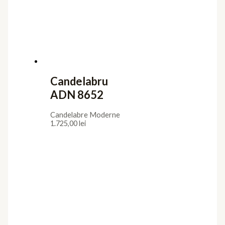
Candelabru
ADN 8652
Candelabre Moderne
1.725,00
lei