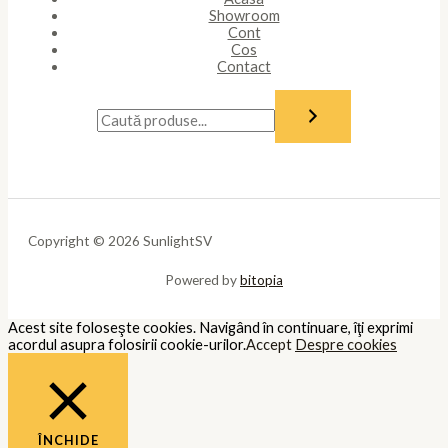
Showroom
Cont
Cos
Contact
Copyright © 2026 SunlightSV
Powered by
bitopia
Acest site foloseşte cookies. Navigând în continuare, îţi exprimi
acordul asupra folosirii cookie-urilor.
Accept
Despre cookies
ÎNCHIDE