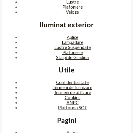
Lustre
Plafoniere
Veioze
Iluminat exterior
Aplice
Lampadare
Lustre Suspendate
Plafoniere
Stalpi de Gradina
Utile
Confidentialitate
Termeni de furnizare
Termeni de utilizare
Cookies
ANPC
Platforma SOL
Pagini
Acasa