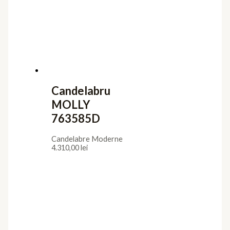
Candelabru
MOLLY
763585D
Candelabre Moderne
4.310,00
lei