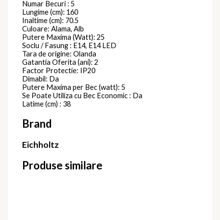
Numar Becuri : 5
Lungime (cm): 160
Inaltime (cm): 70.5
Culoare: Alama, Alb
Putere Maxima (Watt): 25
Soclu / Fasung : E14, E14 LED
Tara de origine: Olanda
Gatantia Oferita (ani): 2
Factor Protectie: IP20
Dimabil: Da
Putere Maxima per Bec (watt): 5
Se Poate Utiliza cu Bec Economic : Da
Latime (cm) : 38
Brand
Eichholtz
Produse similare