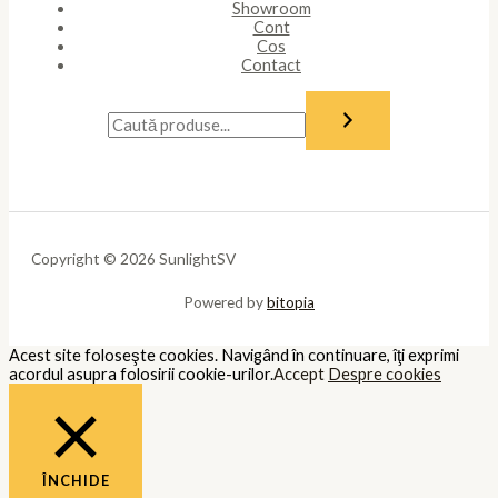
Showroom
Cont
Cos
Contact
Copyright © 2026 SunlightSV
Powered by
bitopia
Acest site foloseşte cookies. Navigând în continuare, îţi exprimi
acordul asupra folosirii cookie-urilor.
Accept
Despre cookies
ÎNCHIDE