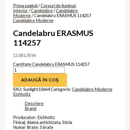
Prima pagină
/
Corpuri de iluminat
Interior
/
Candelabre
/
Candelabre
Moderne
/ Candelabru ERASMUS 114257
Candelabre Moderne
Candelabru ERASMUS
114257
12.881,00
lei
Cantitate Candelabru ERASMUS 114257
ADAUGĂ ÎN COȘ
SKU:
Sunlight10664
Categorie:
Candelabre Moderne
Eichholtz
Descriere
Brand
Producator: Eichholtz
Finisaj: Alama antichizata, Sticla
Numar Brate: 5 brate