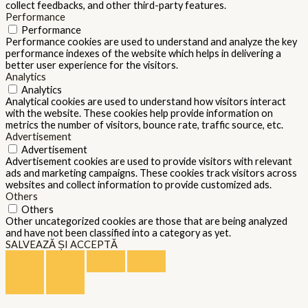
collect feedbacks, and other third-party features.
Performance
Performance
Performance cookies are used to understand and analyze the key
performance indexes of the website which helps in delivering a
better user experience for the visitors.
Analytics
Analytics
Analytical cookies are used to understand how visitors interact
with the website. These cookies help provide information on
metrics the number of visitors, bounce rate, traffic source, etc.
Advertisement
Advertisement
Advertisement cookies are used to provide visitors with relevant
ads and marketing campaigns. These cookies track visitors across
websites and collect information to provide customized ads.
Others
Others
Other uncategorized cookies are those that are being analyzed
and have not been classified into a category as yet.
SALVEAZĂ ȘI ACCEPTĂ