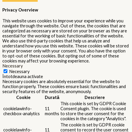
Privacy Overview
This website uses cookies to improve your experience while you
navigate through the website. Out of these, the cookies that are
categorized as necessary are stored on your browser as they are
essential for the working of basic functionalities of the website.
We also use third-party cookies that help us analyze and
understand how you use this website. These cookies will be stored
in your browser only with your consent. You also have the option
to opt-out of these cookies. But opting out of some of these
cookies may affect your browsing experience.
Necessary
Necessary
Întotdeauna activate
Necessary cookies are absolutely essential for the website to
function properly. These cookies ensure basic functionalities and
security features of the website, anonymously.
Cookie
Durată
Descriere
This cookie is set by GDPR Cookie
cookielawinfo-
11
Consent plugin. The cookie is used
checkbox-analytics
months
to store the user consent for the
cookies in the category "Analytics".
The cookie is set by GDPR cookie
cookielawinfo-
11
consent to record the user consent