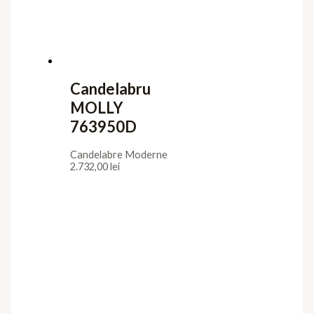
Candelabru
MOLLY
763950D
Candelabre Moderne
2.732,00
lei