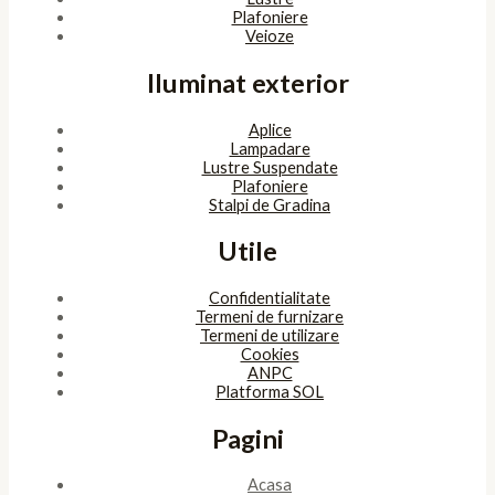
Plafoniere
Veioze
Iluminat exterior
Aplice
Lampadare
Lustre Suspendate
Plafoniere
Stalpi de Gradina
Utile
Confidentialitate
Termeni de furnizare
Termeni de utilizare
Cookies
ANPC
Platforma SOL
Pagini
Acasa