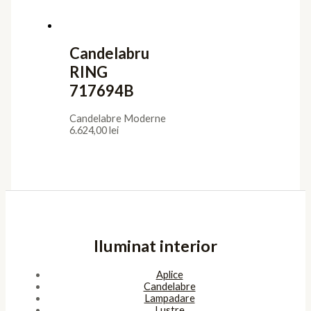
Candelabru
RING
717694B
Candelabre Moderne
6.624,00
lei
Iluminat interior
Aplice
Candelabre
Lampadare
Lustre