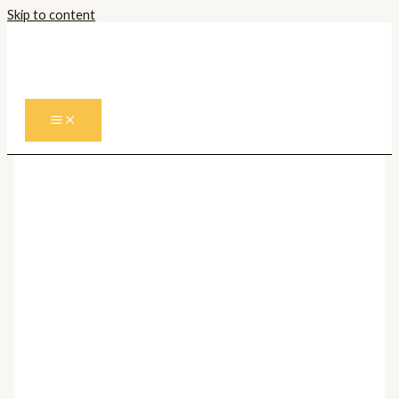
Skip to content