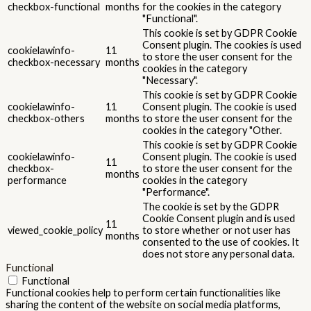
checkbox-functional
months
for the cookies in the category
"Functional".
This cookie is set by GDPR Cookie
Consent plugin. The cookies is used
cookielawinfo-
11
to store the user consent for the
checkbox-necessary
months
cookies in the category
"Necessary".
This cookie is set by GDPR Cookie
cookielawinfo-
11
Consent plugin. The cookie is used
checkbox-others
months
to store the user consent for the
cookies in the category "Other.
This cookie is set by GDPR Cookie
cookielawinfo-
Consent plugin. The cookie is used
11
checkbox-
to store the user consent for the
months
performance
cookies in the category
"Performance".
The cookie is set by the GDPR
Cookie Consent plugin and is used
11
viewed_cookie_policy
to store whether or not user has
months
consented to the use of cookies. It
does not store any personal data.
Functional
Functional
Functional cookies help to perform certain functionalities like
sharing the content of the website on social media platforms,