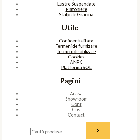
Lustre Suspendate
Plafoniere
Stalpi de Gradina
Utile
Confidentialitate
Termeni de furnizare
Termeni de utilizare
Cookies
ANPC
Platforma SOL
Pagini
Acasa
Showroom
Cont
Cos
Contact