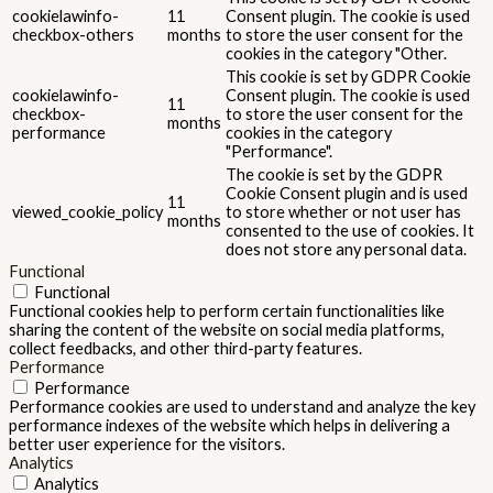
cookielawinfo-
11
Consent plugin. The cookie is used
checkbox-others
months
to store the user consent for the
cookies in the category "Other.
This cookie is set by GDPR Cookie
cookielawinfo-
Consent plugin. The cookie is used
11
checkbox-
to store the user consent for the
months
performance
cookies in the category
"Performance".
The cookie is set by the GDPR
Cookie Consent plugin and is used
11
viewed_cookie_policy
to store whether or not user has
months
consented to the use of cookies. It
does not store any personal data.
Functional
Functional
Functional cookies help to perform certain functionalities like
sharing the content of the website on social media platforms,
collect feedbacks, and other third-party features.
Performance
Performance
Performance cookies are used to understand and analyze the key
performance indexes of the website which helps in delivering a
better user experience for the visitors.
Analytics
Analytics