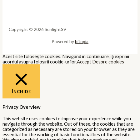
Copyright © 2026 SunlightSV
Powered by
bitopia
Acest site foloseşte cookies. Navigând în continuare, îţi exprimi
acordul asupra folosirii cookie-urilor.
Accept
Despre cookies
ÎNCHIDE
Privacy Overview
This website uses cookies to improve your experience while you
navigate through the website. Out of these, the cookies that are
categorized as necessary are stored on your browser as they are
essential for the working of basic functionalities of the website.
We also use third-party cookies that help us analyze and