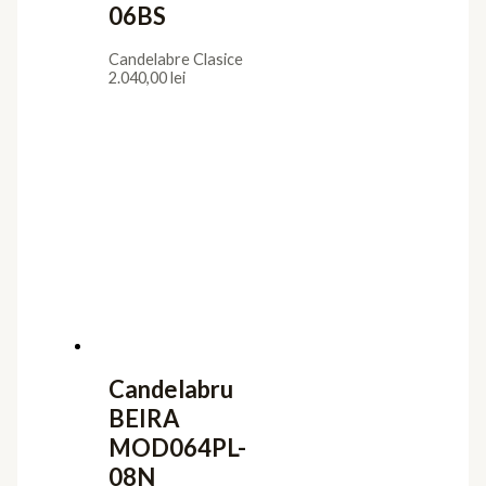
06BS
Candelabre Clasice
2.040,00
lei
Candelabru
BEIRA
MOD064PL-
08N