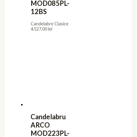
MOD085PL-
12BS
Candelabre Clasice
4.527,00
lei
Candelabru
ARCO
MOD223PL-