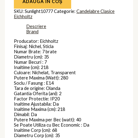
ADAUGĂ ÎN COȘ
SKU:
Sunlight10777
Categorie:
Candelabre Clasice
Eichholtz
Descriere
Brand
Producator: Eichholtz
Finisaj: Nichel, Sticla
Numar Brate: 7 brate
Diametru (cm): 35
Numar Becuri : 7
Inaltime (cm): 218
Culoare: Nichelat, Transparent
Putere Maxima (Watt): 280
Soclu / Fasung : E14
Tara de origine: Olanda
Gatantia Oferita (ani): 2
Factor Protectie: IP20
Inaltime Ajustabila: Da
Inaltime Maxima (cm): 218
Dimabil: Da
Putere Maxima per Bec (watt): 40
Se Poate Utiliza cu Bec Economic : Da
Inaltime Corp (cm): 68
Diametru Corp (cm): 35