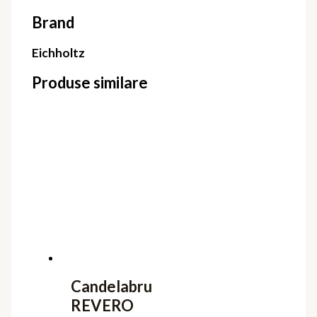
Brand
Eichholtz
Produse similare
Candelabru
REVERO