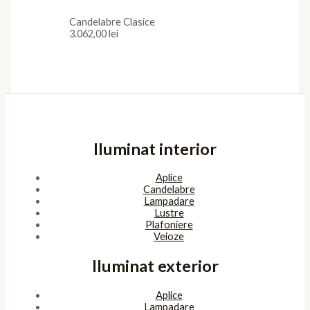
Candelabre Clasice
3.062,00
lei
Iluminat interior
Aplice
Candelabre
Lampadare
Lustre
Plafoniere
Veioze
Iluminat exterior
Aplice
Lampadare