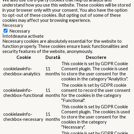
understand how you use this website. These cookies will be stored
in your browser only with your consent. You also have the option
to opt-out of these cookies. But opting out of some of these
cookies may affect your browsing experience.
Necessary
Necessary
Întotdeauna activate
Necessary cookies are absolutely essential for the website to
function properly. These cookies ensure basic functionalities and
security features of the website, anonymously.
Cookie
Durată
Descriere
This cookie is set by GDPR Cookie
cookielawinfo-
11
Consent plugin. The cookie is used
checkbox-analytics
months
to store the user consent for the
cookies in the category "Analytics".
The cookie is set by GDPR cookie
cookielawinfo-
11
consent to record the user consent
checkbox-functional
months
for the cookies in the category
"Functional".
This cookie is set by GDPR Cookie
Consent plugin. The cookies is used
cookielawinfo-
11
to store the user consent for the
checkbox-necessary
months
cookies in the category
"Necessary".
This cookie is set by GDPR Cookie