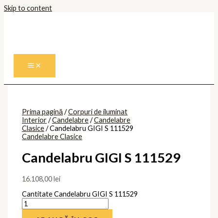
Skip to content
Prima pagină
/
Corpuri de iluminat
Interior
/
Candelabre
/
Candelabre
Clasice
/ Candelabru GIGI S 111529
Candelabre Clasice
Candelabru GIGI S 111529
16.108,00
lei
Cantitate Candelabru GIGI S 111529