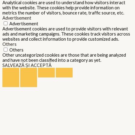
Analytical cookies are used to understand how visitors interact
with the website. These cookies help provide information on
metrics the number of visitors, bounce rate, traffic source, etc.
Advertisement
Advertisement
Advertisement cookies are used to provide visitors with relevant
ads and marketing campaigns. These cookies track visitors across
websites and collect information to provide customized ads.
Others
Others
Other uncategorized cookies are those that are being analyzed
and have not been classified into a category as yet.
SALVEAZĂ ȘI ACCEPTĂ