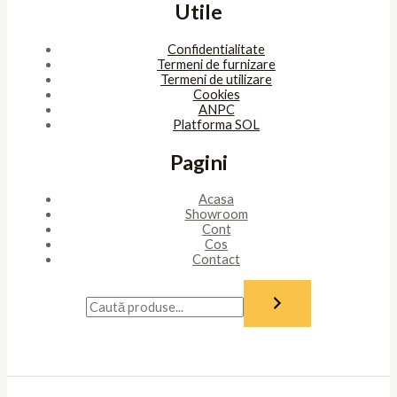
Utile
Confidentialitate
Termeni de furnizare
Termeni de utilizare
Cookies
ANPC
Platforma SOL
Pagini
Acasa
Showroom
Cont
Cos
Contact