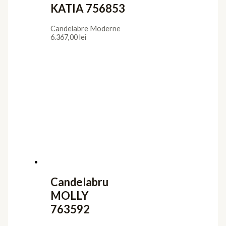
KATIA 756853
Candelabre Moderne
6.367,00
lei
Candelabru
MOLLY
763592