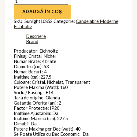
ADAUGĂ ÎN COȘ
SKU:
Sunlight10852
Categorie:
Candelabre Moderne
Eichholtz
Descriere
Brand
Producator: Eichholtz
Finisaj: Cristal, Nichel
Numar Brate: 4 brate
Diametru (cm): 53
Numar Becuri : 4
Inaltime (cm): 227.5
Culoare: Cristal, Nichelat, Transparent
Putere Maxima (Watt): 160
Soclu / Fasung : E14
Tara de origine: Olanda
Gatantia Oferita (ani): 2
Factor Protectie: IP20
Inaltime Ajustabila: Da
Inaltime Maxima (cm): 227.5
Dimabil: Da
Putere Maxima per Bec (watt): 40
Se Poate Utiliza cu Bec Economic : Da