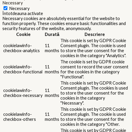
Necessary
Necessary
Întotdeauna activate
Necessary cookies are absolutely essential for the website to
function properly. These cookies ensure basic functionalities and
security features of the website, anonymously.
Cookie
Durată
Descriere
This cookie is set by GDPR Cookie
cookielawinfo-
11
Consent plugin. The cookie is used
checkbox-analytics
months
to store the user consent for the
cookies in the category "Analytics".
The cookie is set by GDPR cookie
cookielawinfo-
11
consent to record the user consent
checkbox-functional
months
for the cookies in the category
"Functional".
This cookie is set by GDPR Cookie
Consent plugin. The cookies is used
cookielawinfo-
11
to store the user consent for the
checkbox-necessary
months
cookies in the category
"Necessary".
This cookie is set by GDPR Cookie
cookielawinfo-
11
Consent plugin. The cookie is used
checkbox-others
months
to store the user consent for the
cookies in the category "Other.
This cookie is set by GDPR Cookie