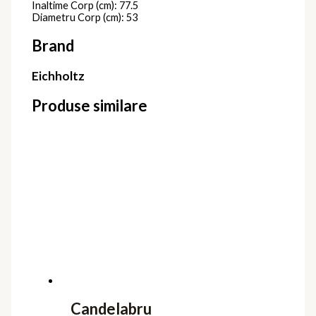
Inaltime Corp (cm): 77.5
Diametru Corp (cm): 53
Brand
Eichholtz
Produse similare
Candelabru