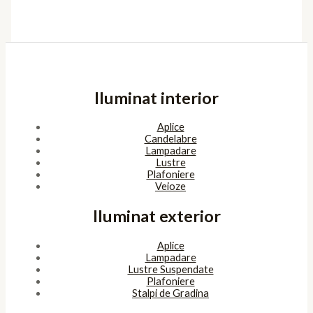
Iluminat interior
Aplice
Candelabre
Lampadare
Lustre
Plafoniere
Veioze
Iluminat exterior
Aplice
Lampadare
Lustre Suspendate
Plafoniere
Stalpi de Gradina