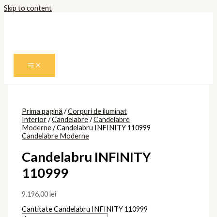
Skip to content
Prima pagină
/
Corpuri de iluminat
Interior
/
Candelabre
/
Candelabre
Moderne
/ Candelabru INFINITY 110999
Candelabre Moderne
Candelabru INFINITY
110999
9.196,00
lei
Cantitate Candelabru INFINITY 110999