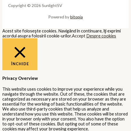
Copyright © 2026 SunlightSV
Powered by
bitopia
Acest site foloseşte cookies. Navigând în continuare, îţi exprimi
acordul asupra folosirii cookie-urilor.
Accept
Despre cookies
ÎNCHIDE
Privacy Overview
This website uses cookies to improve your experience while you
navigate through the website. Out of these, the cookies that are
categorized as necessary are stored on your browser as they are
essential for the working of basic functionalities of the website.
We also use third-party cookies that help us analyze and
understand how you use this website. These cookies will be stored
in your browser only with your consent. You also have the option
to opt-out of these cookies. But opting out of some of these
cookies may affect your browsing experience.