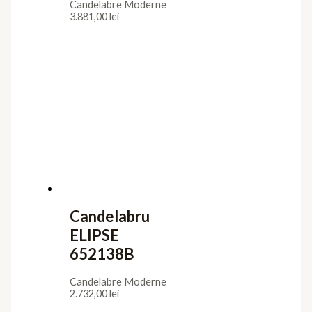
Candelabre Moderne
3.881,00
lei
Candelabru
ELIPSE
652138B
Candelabre Moderne
2.732,00
lei