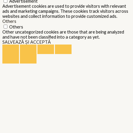
Advertisement
Advertisement cookies are used to provide visitors with relevant
ads and marketing campaigns. These cookies track visitors across
websites and collect information to provide customized ads.
Others
Others
Other uncategorized cookies are those that are being analyzed
and have not been classified into a category as yet.
SALVEAZĂ ȘI ACCEPTĂ