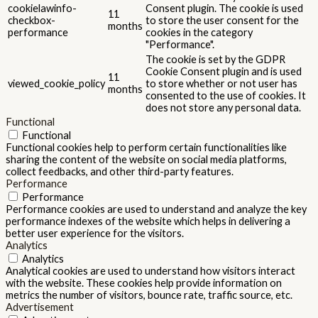
cookielawinfo-
Consent plugin. The cookie is used
11
checkbox-
to store the user consent for the
months
performance
cookies in the category
"Performance".
The cookie is set by the GDPR
Cookie Consent plugin and is used
11
viewed_cookie_policy
to store whether or not user has
months
consented to the use of cookies. It
does not store any personal data.
Functional
Functional
Functional cookies help to perform certain functionalities like
sharing the content of the website on social media platforms,
collect feedbacks, and other third-party features.
Performance
Performance
Performance cookies are used to understand and analyze the key
performance indexes of the website which helps in delivering a
better user experience for the visitors.
Analytics
Analytics
Analytical cookies are used to understand how visitors interact
with the website. These cookies help provide information on
metrics the number of visitors, bounce rate, traffic source, etc.
Advertisement