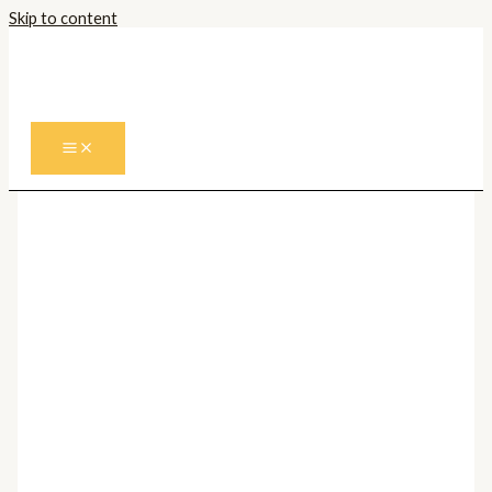
Skip to content
Prima pagină
/
Corpuri de iluminat
Interior
/
Candelabre
/
Candelabre
Moderne
/ Candelabru OPERA 112070
Candelabre Moderne
Candelabru OPERA 112070
9.196,00
lei
Cantitate Candelabru OPERA 112070