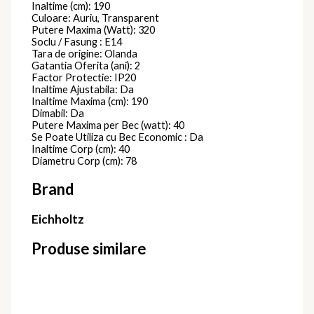
810637D
Candelabre Moderne
24.980,00
lei
Candelabru
RING
717694B