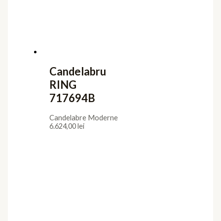
Iluminat interior
Aplice
Candelabre
Lampadare
Lustre
Plafoniere
Veioze
Iluminat exterior
Aplice
Lampadare
Lustre Suspendate
Plafoniere
Stalpi de Gradina