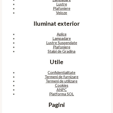
Copyright © 2026 SunlightSV
Powered by
bitopia
Acest site foloseşte cookies. Navigând în continuare, îţi exprimi
acordul asupra folosirii cookie-urilor.
Accept
Despre cookies
ÎNCHIDE
Privacy Overview
This website uses cookies to improve your experience while you
navigate through the website. Out of these, the cookies that are
categorized as necessary are stored on your browser as they are
essential for the working of basic functionalities of the website.
We also use third-party cookies that help us analyze and
understand how you use this website. These cookies will be stored
in your browser only with your consent. You also have the option
to opt-out of these cookies. But opting out of some of these
cookies may affect your browsing experience.