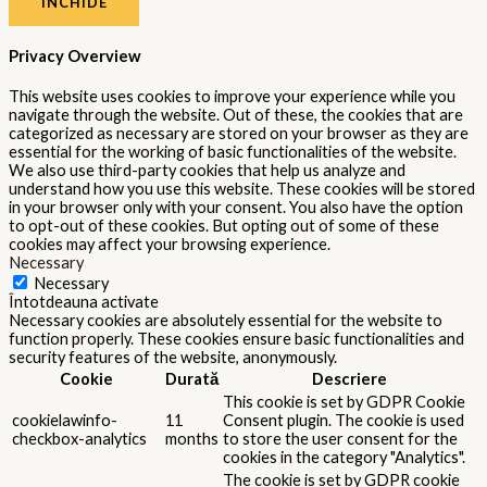
cookielawinfo-
Consent plugin. The cookie is used
11
checkbox-
to store the user consent for the
months
performance
cookies in the category
"Performance".
The cookie is set by the GDPR
Cookie Consent plugin and is used
11
viewed_cookie_policy
to store whether or not user has
months
consented to the use of cookies. It
does not store any personal data.
Functional
Functional
Functional cookies help to perform certain functionalities like
sharing the content of the website on social media platforms,
collect feedbacks, and other third-party features.
Performance
Performance
Performance cookies are used to understand and analyze the key
performance indexes of the website which helps in delivering a
better user experience for the visitors.
Analytics
Analytics
Analytical cookies are used to understand how visitors interact
with the website. These cookies help provide information on
metrics the number of visitors, bounce rate, traffic source, etc.
Advertisement
Advertisement