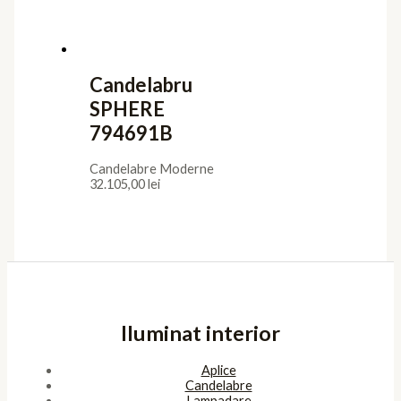
Utile
Confidentialitate
Termeni de furnizare
Termeni de utilizare
Cookies
ANPC
Platforma SOL
Pagini
Acasa
Showroom
Cont
Cos
Contact