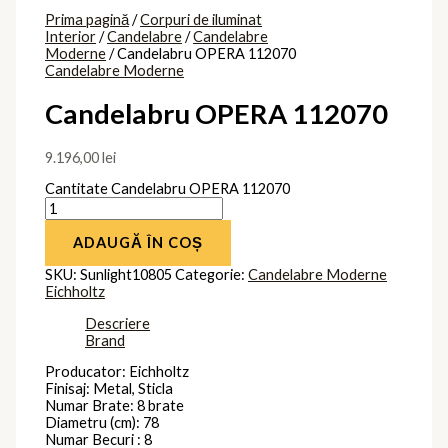
Brand
Eichholtz
Produse similare
Candelabru
PALACE