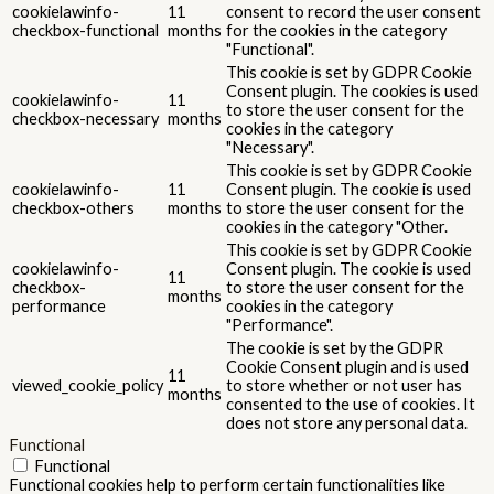
Advertisement cookies are used to provide visitors with relevant
ads and marketing campaigns. These cookies track visitors across
websites and collect information to provide customized ads.
Others
Others
Other uncategorized cookies are those that are being analyzed
and have not been classified into a category as yet.
SALVEAZĂ ȘI ACCEPTĂ