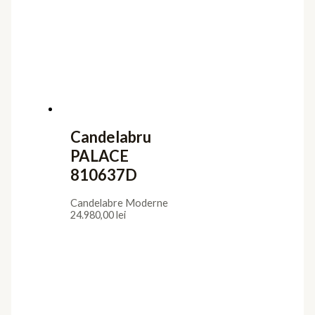
Candelabre Moderne
6.624,00
lei
Candelabru
SPHERE
794691B
Candelabre Moderne
32.105,00
lei