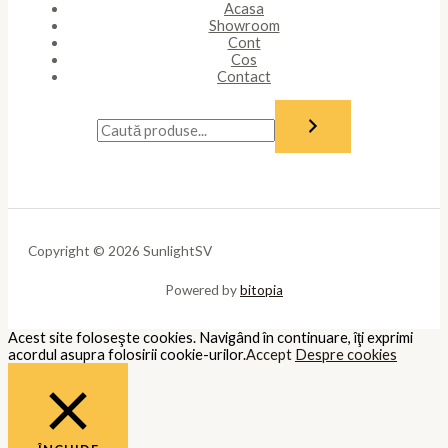
Necessary
Necessary
Întotdeauna activate
Necessary cookies are absolutely essential for the website to
function properly. These cookies ensure basic functionalities and
security features of the website, anonymously.
Cookie
Durată
Descriere
This cookie is set by GDPR Cookie
cookielawinfo-
11
Consent plugin. The cookie is used
checkbox-analytics
months
to store the user consent for the
cookies in the category "Analytics".
The cookie is set by GDPR cookie
cookielawinfo-
11
consent to record the user consent
checkbox-functional
months
for the cookies in the category
"Functional".
This cookie is set by GDPR Cookie
Consent plugin. The cookies is used
cookielawinfo-
11
to store the user consent for the
checkbox-necessary
months
cookies in the category
"Necessary".
This cookie is set by GDPR Cookie
cookielawinfo-
11
Consent plugin. The cookie is used
checkbox-others
months
to store the user consent for the
cookies in the category "Other.
This cookie is set by GDPR Cookie