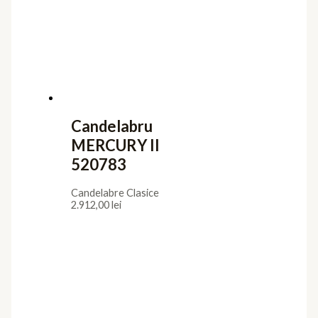
Candelabru
MERCURY II
520783
Candelabre Clasice
2.912,00
lei