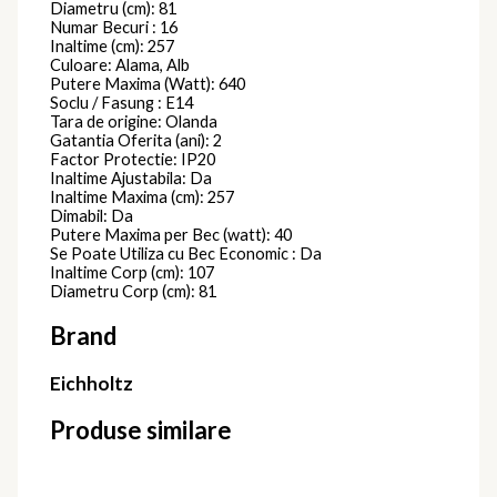
Diametru (cm): 81
Numar Becuri : 16
Inaltime (cm): 257
Culoare: Alama, Alb
Putere Maxima (Watt): 640
Soclu / Fasung : E14
Tara de origine: Olanda
Gatantia Oferita (ani): 2
Factor Protectie: IP20
Inaltime Ajustabila: Da
Inaltime Maxima (cm): 257
Dimabil: Da
Putere Maxima per Bec (watt): 40
Se Poate Utiliza cu Bec Economic : Da
Inaltime Corp (cm): 107
Diametru Corp (cm): 81
Brand
Eichholtz
Produse similare