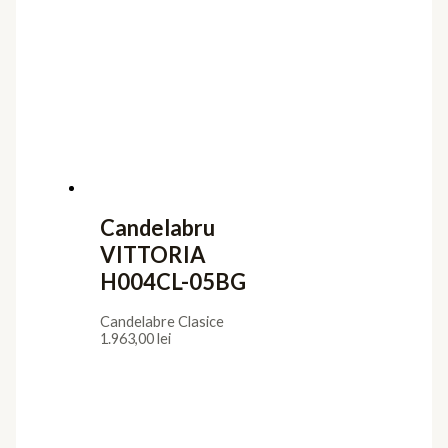
Candelabru
VITTORIA
H004CL-05BG
Candelabre Clasice
1.963,00
lei