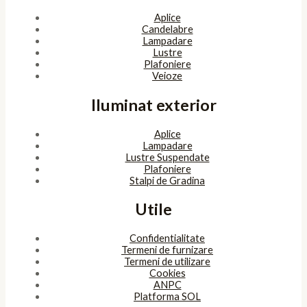
Aplice
Candelabre
Lampadare
Lustre
Plafoniere
Veioze
Iluminat exterior
Aplice
Lampadare
Lustre Suspendate
Plafoniere
Stalpi de Gradina
Utile
Confidentialitate
Termeni de furnizare
Termeni de utilizare
Cookies
ANPC
Platforma SOL