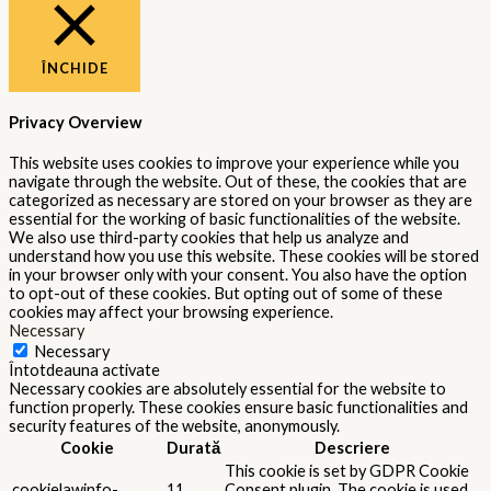
ÎNCHIDE
Privacy Overview
This website uses cookies to improve your experience while you
navigate through the website. Out of these, the cookies that are
categorized as necessary are stored on your browser as they are
essential for the working of basic functionalities of the website.
We also use third-party cookies that help us analyze and
understand how you use this website. These cookies will be stored
in your browser only with your consent. You also have the option
to opt-out of these cookies. But opting out of some of these
cookies may affect your browsing experience.
Necessary
Necessary
Întotdeauna activate
Necessary cookies are absolutely essential for the website to
function properly. These cookies ensure basic functionalities and
security features of the website, anonymously.
Cookie
Durată
Descriere
This cookie is set by GDPR Cookie
cookielawinfo-
11
Consent plugin. The cookie is used