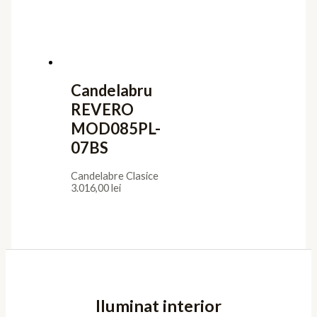
Candelabru
REVERO
MOD085PL-
07BS
Candelabre Clasice
3.016,00
lei
Iluminat interior