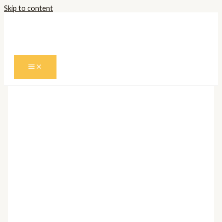
Skip to content