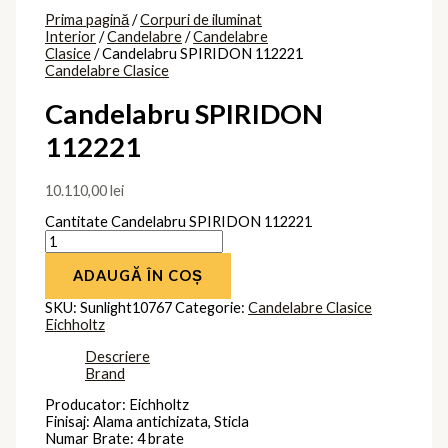
Prima pagină
/
Corpuri de iluminat
Interior
/
Candelabre
/
Candelabre
Clasice
/ Candelabru SPIRIDON 112221
Candelabre Clasice
Candelabru SPIRIDON
112221
10.110,00
lei
Cantitate Candelabru SPIRIDON 112221
ADAUGĂ ÎN COȘ
SKU:
Sunlight10767
Categorie:
Candelabre Clasice
Eichholtz
Descriere
Brand
Producator: Eichholtz
Finisaj: Alama antichizata, Sticla
Numar Brate: 4 brate