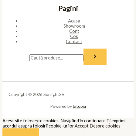
Pagini
Acasa
Showroom
Cont
Cos
Contact
Copyright © 2026 SunlightSV
Powered by
bitopia
Acest site foloseşte cookies. Navigând în continuare, îţi exprimi
acordul asupra folosirii cookie-urilor.
Accept
Despre cookies