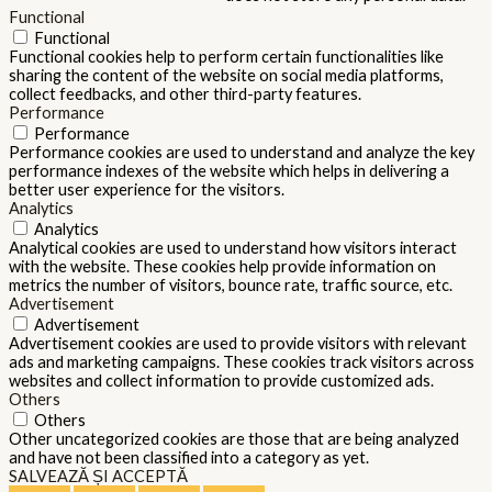
Functional
Functional
Functional cookies help to perform certain functionalities like
sharing the content of the website on social media platforms,
collect feedbacks, and other third-party features.
Performance
Performance
Performance cookies are used to understand and analyze the key
performance indexes of the website which helps in delivering a
better user experience for the visitors.
Analytics
Analytics
Analytical cookies are used to understand how visitors interact
with the website. These cookies help provide information on
metrics the number of visitors, bounce rate, traffic source, etc.
Advertisement
Advertisement
Advertisement cookies are used to provide visitors with relevant
ads and marketing campaigns. These cookies track visitors across
websites and collect information to provide customized ads.
Others
Others
Other uncategorized cookies are those that are being analyzed
and have not been classified into a category as yet.
SALVEAZĂ ȘI ACCEPTĂ