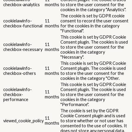
checkbox-analytics
months
to store the user consent for the
cookies in the category "Analytics".
The cookie is set by GDPR cookie
cookielawinfo-
11
consent to record the user consent
checkbox-functional
months
for the cookies in the category
"Functional".
This cookie is set by GDPR Cookie
Consent plugin. The cookies is used
cookielawinfo-
11
to store the user consent for the
checkbox-necessary
months
cookies in the category
"Necessary".
This cookie is set by GDPR Cookie
cookielawinfo-
11
Consent plugin. The cookie is used
checkbox-others
months
to store the user consent for the
cookies in the category "Other.
This cookie is set by GDPR Cookie
cookielawinfo-
Consent plugin. The cookie is used
11
checkbox-
to store the user consent for the
months
performance
cookies in the category
"Performance".
The cookie is set by the GDPR
Cookie Consent plugin and is used
11
viewed_cookie_policy
to store whether or not user has
months
consented to the use of cookies. It
does not store any personal data.