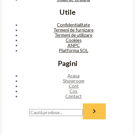
Utile
Confidentialitate
Termeni de furnizare
Termeni de utilizare
Cookies
ANPC
Platforma SOL
Pagini
Acasa
Showroom
Cont
Cos
Contact