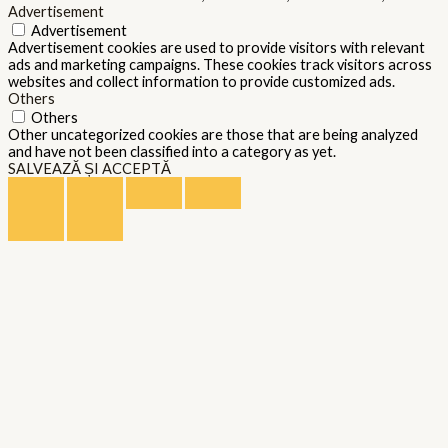
Advertisement
Advertisement
Advertisement cookies are used to provide visitors with relevant
ads and marketing campaigns. These cookies track visitors across
websites and collect information to provide customized ads.
Others
Others
Other uncategorized cookies are those that are being analyzed
and have not been classified into a category as yet.
SALVEAZĂ ȘI ACCEPTĂ