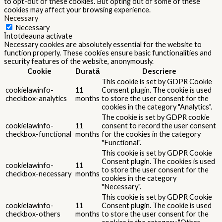
to opt-out of these cookies. But opting out of some of these
cookies may affect your browsing experience.
Necessary
Necessary
Întotdeauna activate
Necessary cookies are absolutely essential for the website to
function properly. These cookies ensure basic functionalities and
security features of the website, anonymously.
Cookie
Durată
Descriere
This cookie is set by GDPR Cookie
cookielawinfo-
11
Consent plugin. The cookie is used
checkbox-analytics
months
to store the user consent for the
cookies in the category "Analytics".
The cookie is set by GDPR cookie
cookielawinfo-
11
consent to record the user consent
checkbox-functional
months
for the cookies in the category
"Functional".
This cookie is set by GDPR Cookie
Consent plugin. The cookies is used
cookielawinfo-
11
to store the user consent for the
checkbox-necessary
months
cookies in the category
"Necessary".
This cookie is set by GDPR Cookie
cookielawinfo-
11
Consent plugin. The cookie is used
checkbox-others
months
to store the user consent for the