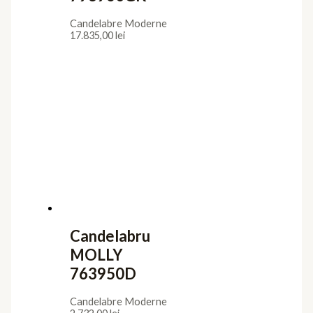
Candelabre Moderne
17.835,00
lei
Candelabru
MOLLY
763950D
Candelabre Moderne