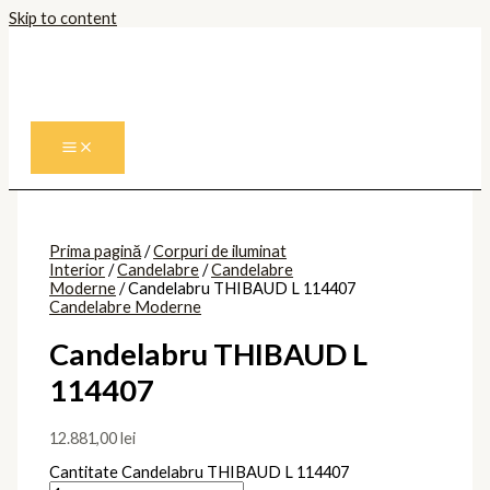
Skip to content
Prima pagină
/
Corpuri de iluminat
Interior
/
Candelabre
/
Candelabre
Moderne
/ Candelabru THIBAUD L 114407
Candelabre Moderne
Candelabru THIBAUD L
114407
12.881,00
lei
Cantitate Candelabru THIBAUD L 114407