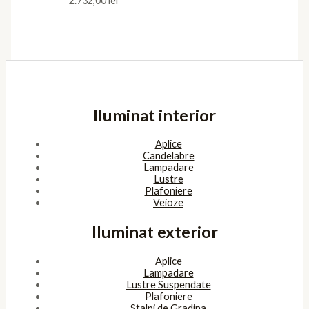
2.732,00
lei
Iluminat interior
Aplice
Candelabre
Lampadare
Lustre
Plafoniere
Veioze
Iluminat exterior
Aplice
Lampadare
Lustre Suspendate
Plafoniere
Stalpi de Gradina