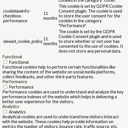
cookies in the category "Other.
This cookie is set by GDPR Cookie
cookielawinfo-
Consent plugin. The cookie is used
11
checkbox-
to store the user consent for the
months
performance
cookies in the category
"Performance".
The cookie is set by the GDPR
Cookie Consent plugin and is used
11
viewed_cookie_policy
to store whether or not user has
months
consented to the use of cookies. It
does not store any personal data.
Functional
Functional
Functional cookies help to perform certain functionalities like
sharing the content of the website on social media platforms,
collect feedbacks, and other third-party features.
Performance
Performance
Performance cookies are used to understand and analyze the key
performance indexes of the website which helps in delivering a
better user experience for the visitors.
Analytics
Analytics
Analytical cookies are used to understand how visitors interact
with the website. These cookies help provide information on
metrics the number of visitors, bounce rate, traffic source, etc.