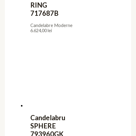
RING
717687B
Candelabre Moderne
6.624,00
lei
Candelabru
SPHERE
793960GK