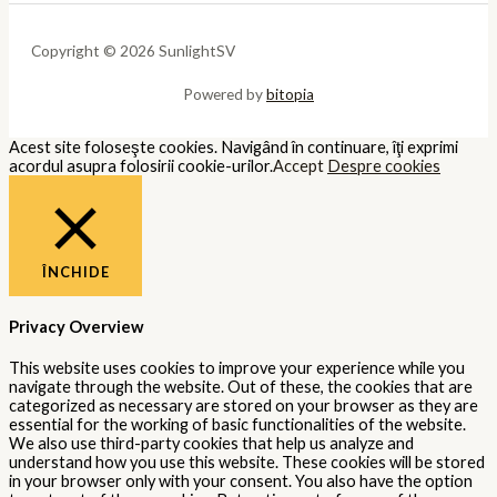
Copyright © 2026 SunlightSV
Powered by
bitopia
Acest site foloseşte cookies. Navigând în continuare, îţi exprimi
acordul asupra folosirii cookie-urilor.
Accept
Despre cookies
ÎNCHIDE
Privacy Overview
This website uses cookies to improve your experience while you
navigate through the website. Out of these, the cookies that are
categorized as necessary are stored on your browser as they are
essential for the working of basic functionalities of the website.
We also use third-party cookies that help us analyze and
understand how you use this website. These cookies will be stored
in your browser only with your consent. You also have the option