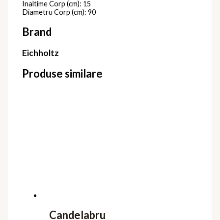
Inaltime Corp (cm): 15
Diametru Corp (cm): 90
Brand
Eichholtz
Produse similare
Candelabru