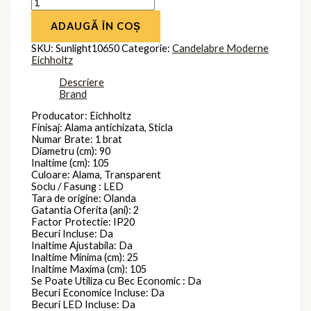
ADAUGĂ ÎN COȘ
SKU:
Sunlight10650
Categorie:
Candelabre Moderne
Eichholtz
Descriere
Brand
Producator: Eichholtz
Finisaj: Alama antichizata, Sticla
Numar Brate: 1 brat
Diametru (cm): 90
Inaltime (cm): 105
Culoare: Alama, Transparent
Soclu / Fasung : LED
Tara de origine: Olanda
Gatantia Oferita (ani): 2
Factor Protectie: IP20
Becuri Incluse: Da
Inaltime Ajustabila: Da
Inaltime Minima (cm): 25
Inaltime Maxima (cm): 105
Se Poate Utiliza cu Bec Economic : Da
Becuri Economice Incluse: Da
Becuri LED Incluse: Da