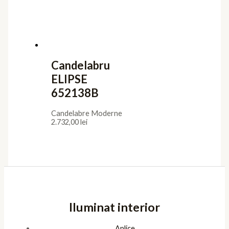
Candelabru
ELIPSE
652138B
Candelabre Moderne
2.732,00
lei
Iluminat interior
Aplice