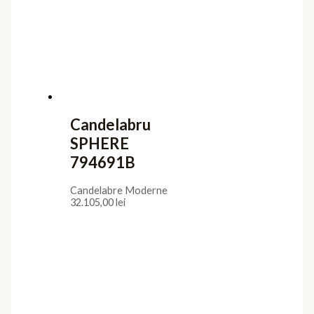
Candelabru
SPHERE
794691B
Candelabre Moderne
32.105,00
lei