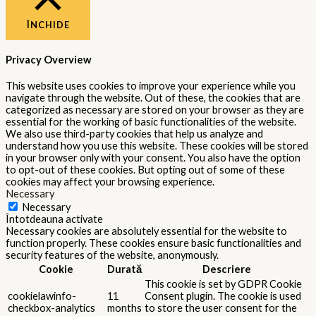
ÎNCHIDE
Privacy Overview
This website uses cookies to improve your experience while you
navigate through the website. Out of these, the cookies that are
categorized as necessary are stored on your browser as they are
essential for the working of basic functionalities of the website.
We also use third-party cookies that help us analyze and
understand how you use this website. These cookies will be stored
in your browser only with your consent. You also have the option
to opt-out of these cookies. But opting out of some of these
cookies may affect your browsing experience.
Necessary
Necessary
Întotdeauna activate
Necessary cookies are absolutely essential for the website to
function properly. These cookies ensure basic functionalities and
security features of the website, anonymously.
Cookie
Durată
Descriere
This cookie is set by GDPR Cookie
cookielawinfo-
11
Consent plugin. The cookie is used
checkbox-analytics
months
to store the user consent for the