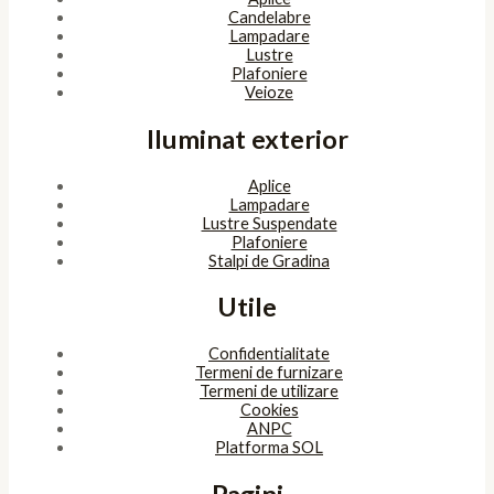
Candelabre
Lampadare
Lustre
Plafoniere
Veioze
Iluminat exterior
Aplice
Lampadare
Lustre Suspendate
Plafoniere
Stalpi de Gradina
Utile
Confidentialitate
Termeni de furnizare
Termeni de utilizare
Cookies
ANPC
Platforma SOL
Pagini