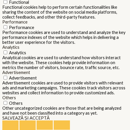
Functional
Functional cookies help to perform certain functionalities like
sharing the content of the website on social media platforms,
collect feedbacks, and other third-party features.
Performance
Performance
Performance cookies are used to understand and analyze the key
performance indexes of the website which helps in delivering a
better user experience for the visitors.
Analytics
Analytics
Analytical cookies are used to understand how visitors interact
with the website. These cookies help provide information on
metrics the number of visitors, bounce rate, traffic source, etc.
Advertisement
Advertisement
Advertisement cookies are used to provide visitors with relevant
ads and marketing campaigns. These cookies track visitors across
websites and collect information to provide customized ads.
Others
Others
Other uncategorized cookies are those that are being analyzed
and have not been classified into a category as yet.
SALVEAZĂ ȘI ACCEPTĂ