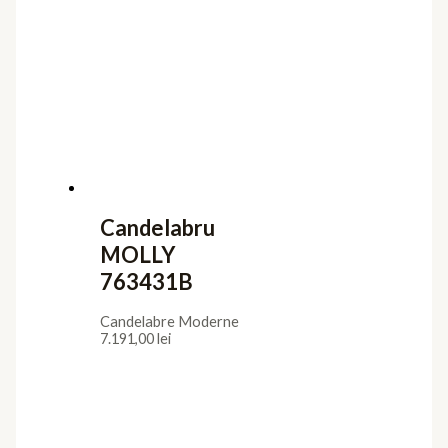
Candelabru
MOLLY
763431B
Candelabre Moderne
7.191,00
lei