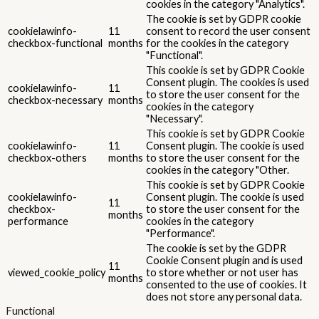
cookies in the category "Analytics".
The cookie is set by GDPR cookie
cookielawinfo-
11
consent to record the user consent
checkbox-functional
months
for the cookies in the category
"Functional".
This cookie is set by GDPR Cookie
Consent plugin. The cookies is used
cookielawinfo-
11
to store the user consent for the
checkbox-necessary
months
cookies in the category
"Necessary".
This cookie is set by GDPR Cookie
cookielawinfo-
11
Consent plugin. The cookie is used
checkbox-others
months
to store the user consent for the
cookies in the category "Other.
This cookie is set by GDPR Cookie
cookielawinfo-
Consent plugin. The cookie is used
11
checkbox-
to store the user consent for the
months
performance
cookies in the category
"Performance".
The cookie is set by the GDPR
Cookie Consent plugin and is used
11
viewed_cookie_policy
to store whether or not user has
months
consented to the use of cookies. It
does not store any personal data.
Functional