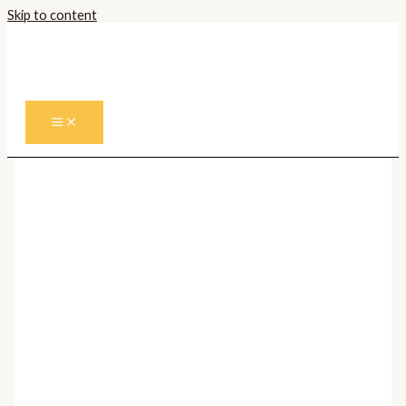
Skip to content