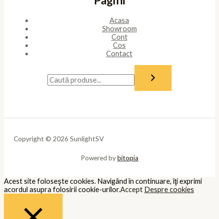
Acasa
Showroom
Cont
Cos
Contact
Copyright © 2026 SunlightSV
Powered by
bitopia
Acest site foloseşte cookies. Navigând în continuare, îţi exprimi
acordul asupra folosirii cookie-urilor.
Accept
Despre cookies