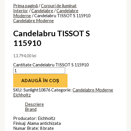
Prima pagină
/
Corpuri de iluminat
Interior
/
Candelabre
/
Candelabre
Moderne
/ Candelabru TISSOT S 115910
Candelabre Moderne
Candelabru TISSOT S
115910
13.794,00
lei
Cantitate Candelabru TISSOT S 115910
ADAUGĂ ÎN COȘ
SKU:
Sunlight10876
Categorie:
Candelabre Moderne
Eichholtz
Descriere
Brand
Producator: Eichholtz
Finisaj: Alama antichizata
Numar Brate: 8 brate