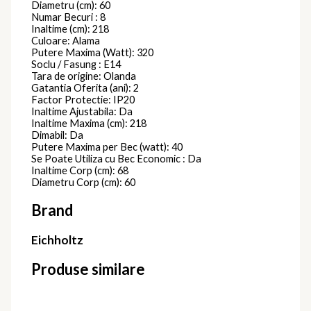
Diametru (cm): 60
Numar Becuri : 8
Inaltime (cm): 218
Culoare: Alama
Putere Maxima (Watt): 320
Soclu / Fasung : E14
Tara de origine: Olanda
Gatantia Oferita (ani): 2
Factor Protectie: IP20
Inaltime Ajustabila: Da
Inaltime Maxima (cm): 218
Dimabil: Da
Putere Maxima per Bec (watt): 40
Se Poate Utiliza cu Bec Economic : Da
Inaltime Corp (cm): 68
Diametru Corp (cm): 60
Brand
Eichholtz
Produse similare