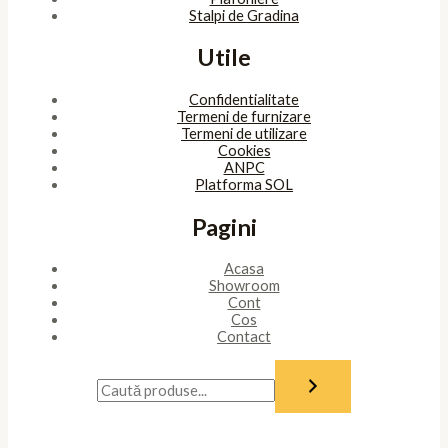
Stalpi de Gradina
Utile
Confidentialitate
Termeni de furnizare
Termeni de utilizare
Cookies
ANPC
Platforma SOL
Pagini
Acasa
Showroom
Cont
Cos
Contact