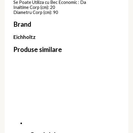
Se Poate Utiliza cu Bec Economic : Da
Inaltime Corp (cm): 20
Diametru Corp (cm): 90
Brand
Eichholtz
Produse similare