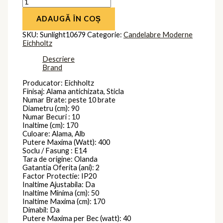
ADAUGĂ ÎN COȘ
SKU:
Sunlight10679
Categorie:
Candelabre Moderne
Eichholtz
Descriere
Brand
Producator: Eichholtz
Finisaj: Alama antichizata, Sticla
Numar Brate: peste 10 brate
Diametru (cm): 90
Numar Becuri : 10
Inaltime (cm): 170
Culoare: Alama, Alb
Putere Maxima (Watt): 400
Soclu / Fasung : E14
Tara de origine: Olanda
Gatantia Oferita (ani): 2
Factor Protectie: IP20
Inaltime Ajustabila: Da
Inaltime Minima (cm): 50
Inaltime Maxima (cm): 170
Dimabil: Da
Putere Maxima per Bec (watt): 40