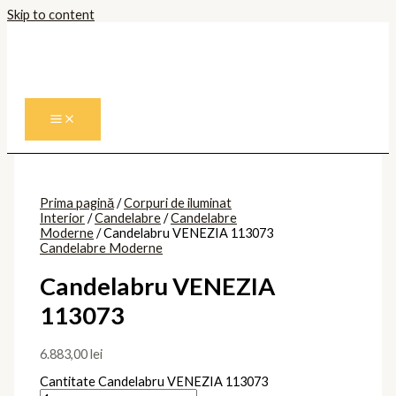
Skip to content
Prima pagină
/
Corpuri de iluminat
Interior
/
Candelabre
/
Candelabre
Moderne
/ Candelabru VENEZIA 113073
Candelabre Moderne
Candelabru VENEZIA
113073
6.883,00
lei
Cantitate Candelabru VENEZIA 113073