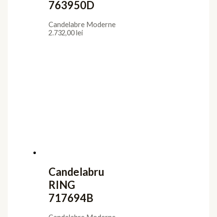
763950D
Candelabre Moderne
2.732,00
lei
Candelabru
RING
717694B