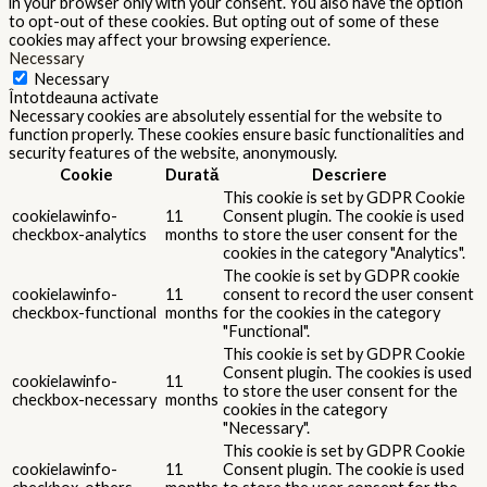
in your browser only with your consent. You also have the option
to opt-out of these cookies. But opting out of some of these
cookies may affect your browsing experience.
Necessary
Necessary
Întotdeauna activate
Necessary cookies are absolutely essential for the website to
function properly. These cookies ensure basic functionalities and
security features of the website, anonymously.
Cookie
Durată
Descriere
This cookie is set by GDPR Cookie
cookielawinfo-
11
Consent plugin. The cookie is used
checkbox-analytics
months
to store the user consent for the
cookies in the category "Analytics".
The cookie is set by GDPR cookie
cookielawinfo-
11
consent to record the user consent
checkbox-functional
months
for the cookies in the category
"Functional".
This cookie is set by GDPR Cookie
Consent plugin. The cookies is used
cookielawinfo-
11
to store the user consent for the
checkbox-necessary
months
cookies in the category
"Necessary".
This cookie is set by GDPR Cookie
cookielawinfo-
11
Consent plugin. The cookie is used