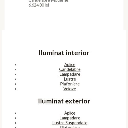
Candelabre Moderne
6.624,00
lei
Iluminat interior
Aplice
Candelabre
Lampadare
Lustre
Plafoniere
Veioze
Iluminat exterior
Aplice
Lampadare
Lustre Suspendate
Plafoniere