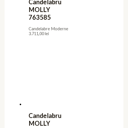
Candelabru
MOLLY
763585
Candelabre Moderne
3.711,00
lei
Candelabru
MOLLY