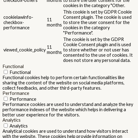
checkbox-others
months
to store the user consent for the
cookies in the category "Other.
This cookie is set by GDPR Cookie
cookielawinfo-
Consent plugin. The cookie is used
11
checkbox-
to store the user consent for the
months
performance
cookies in the category
"Performance".
The cookie is set by the GDPR
Cookie Consent plugin and is used
11
viewed_cookie_policy
to store whether or not user has
months
consented to the use of cookies. It
does not store any personal data.
Functional
Functional
Functional cookies help to perform certain functionalities like
sharing the content of the website on social media platforms,
collect feedbacks, and other third-party features.
Performance
Performance
Performance cookies are used to understand and analyze the key
performance indexes of the website which helps in delivering a
better user experience for the visitors.
Analytics
Analytics
Analytical cookies are used to understand how visitors interact
with the website. These cookies help provide information on