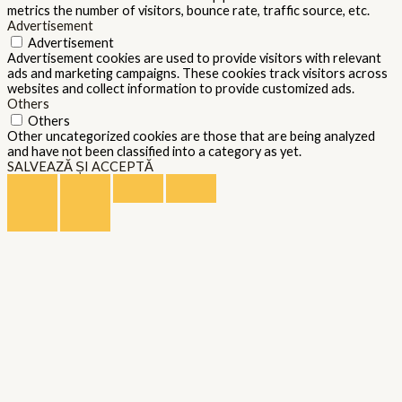
metrics the number of visitors, bounce rate, traffic source, etc.
Advertisement
Advertisement
Advertisement cookies are used to provide visitors with relevant
ads and marketing campaigns. These cookies track visitors across
websites and collect information to provide customized ads.
Others
Others
Other uncategorized cookies are those that are being analyzed
and have not been classified into a category as yet.
SALVEAZĂ ȘI ACCEPTĂ