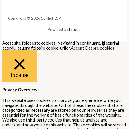
Copyright © 2026 SunlightSV
Powered by
bitopia
Acest site foloseşte cookies. Navigând în continuare, îţi exprimi
acordul asupra folosirii cookie-urilor.
Accept
Despre cookies
ÎNCHIDE
Privacy Overview
This website uses cookies to improve your experience while you
navigate through the website. Out of these, the cookies that are
categorized as necessary are stored on your browser as they are
essential for the working of basic functionalities of the website.
We also use third-party cookies that help us analyze and
understand how you use this website. These cookies will be stored