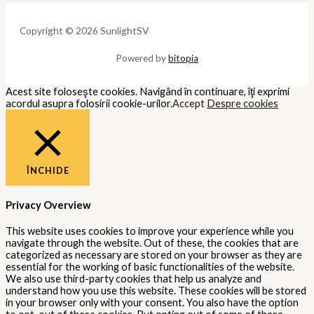
Copyright © 2026 SunlightSV
Powered by
bitopia
Acest site foloseşte cookies. Navigând în continuare, îţi exprimi
acordul asupra folosirii cookie-urilor.
Accept
Despre cookies
ÎNCHIDE
Privacy Overview
This website uses cookies to improve your experience while you
navigate through the website. Out of these, the cookies that are
categorized as necessary are stored on your browser as they are
essential for the working of basic functionalities of the website.
We also use third-party cookies that help us analyze and
understand how you use this website. These cookies will be stored
in your browser only with your consent. You also have the option