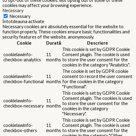
to opt-out of these cookies. But opting out of some of these
cookies may affect your browsing experience.
Necessary
Necessary
Întotdeauna activate
Necessary cookies are absolutely essential for the website to
function properly. These cookies ensure basic functionalities and
security features of the website, anonymously.
Cookie
Durată
Descriere
This cookie is set by GDPR Cookie
cookielawinfo-
11
Consent plugin. The cookie is used
checkbox-analytics
months
to store the user consent for the
cookies in the category "Analytics".
The cookie is set by GDPR cookie
cookielawinfo-
11
consent to record the user consent
checkbox-functional
months
for the cookies in the category
"Functional".
This cookie is set by GDPR Cookie
Consent plugin. The cookies is used
cookielawinfo-
11
to store the user consent for the
checkbox-necessary
months
cookies in the category
"Necessary".
This cookie is set by GDPR Cookie
cookielawinfo-
11
Consent plugin. The cookie is used
checkbox-others
months
to store the user consent for the
cookies in the category "Other.