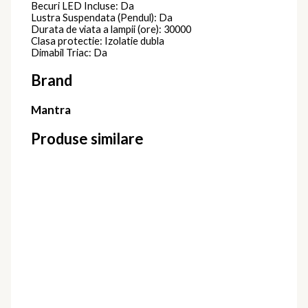
Becuri LED Incluse: Da
Lustra Suspendata (Pendul): Da
Durata de viata a lampii (ore): 30000
Clasa protectie: Izolatie dubla
Dimabil Triac: Da
Brand
Mantra
Produse similare