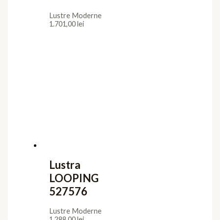
Lustre Moderne
1.701,00
lei
Lustra
LOOPING
527576
Lustre Moderne
1.288,00
lei