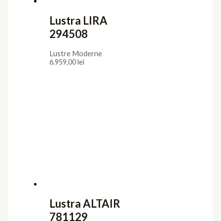
Lustra LIRA
294508
Lustre Moderne
6.959,00
lei
Lustra ALTAIR
781129