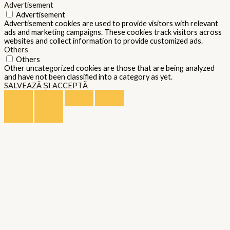
Advertisement
Advertisement
Advertisement cookies are used to provide visitors with relevant
ads and marketing campaigns. These cookies track visitors across
websites and collect information to provide customized ads.
Others
Others
Other uncategorized cookies are those that are being analyzed
and have not been classified into a category as yet.
SALVEAZĂ ȘI ACCEPTĂ