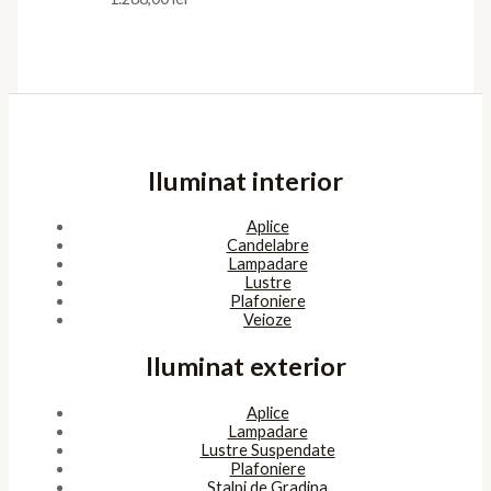
Iluminat interior
Aplice
Candelabre
Lampadare
Lustre
Plafoniere
Veioze
Iluminat exterior
Aplice
Lampadare
Lustre Suspendate
Plafoniere
Stalpi de Gradina