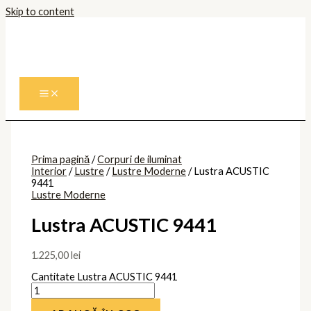
Skip to content
Prima pagină
/
Corpuri de iluminat
Interior
/
Lustre
/
Lustre Moderne
/ Lustra ACUSTIC
9441
Lustre Moderne
Lustra ACUSTIC 9441
1.225,00
lei
Cantitate Lustra ACUSTIC 9441