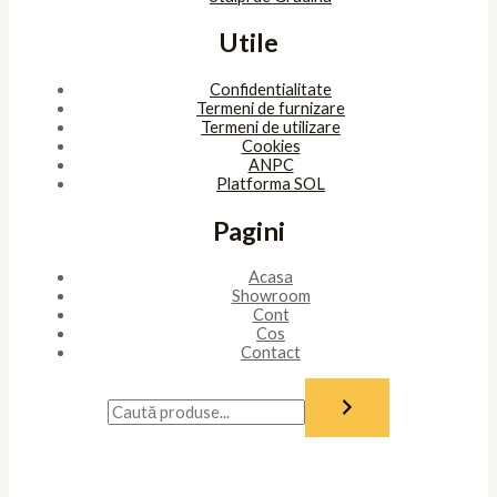
Utile
Confidentialitate
Termeni de furnizare
Termeni de utilizare
Cookies
ANPC
Platforma SOL
Pagini
Acasa
Showroom
Cont
Cos
Contact