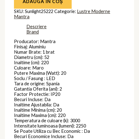
ADAUGĂ ÎN COȘ
SKU:
Sunlight25222
Categorie:
Lustre Moderne
Mantra
Descriere
Brand
Producator: Mantra
Finisaj: Aluminiu
Numar Brate: 1 brat
Diametru (cm): 52
Inaltime (cm): 220
Culoare: Maro
Putere Maxima (Watt): 20
Soclu / Fasung : LED
Tara de origine: Spania
Gatantia Oferita (ani): 2
Factor Protectie: IP20
Becuri Incluse: Da
Inaltime Ajustabila: Da
Inaltime Minima (cm): 20
Inaltime Maxima (cm): 220
Temperatura de culoare (k): 3000
Intensitate luminoasa (lumeni): 2250
Se Poate Utiliza cu Bec Economic : Da
Becuri Economice Incluse: Da