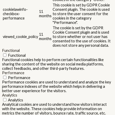
This cookie is set by GDPR Cookie
cookielawinfo-
Consent plugin. The cookie is used
11
checkbox-
to store the user consent for the
months
performance
cookies in the category
"Performance".
The cookie is set by the GDPR
Cookie Consent plugin and is used
11
viewed_cookie_policy
to store whether or not user has
months
consented to the use of cookies. It
does not store any personal data.
Functional
Functional
Functional cookies help to perform certain functionalities like
sharing the content of the website on social media platforms,
collect feedbacks, and other third-party features.
Performance
Performance
Performance cookies are used to understand and analyze the key
performance indexes of the website which helps in delivering a
better user experience for the visitors.
Analytics
Analytics
Analytical cookies are used to understand how visitors interact
with the website. These cookies help provide information on
metrics the number of visitors, bounce rate, traffic source, etc.