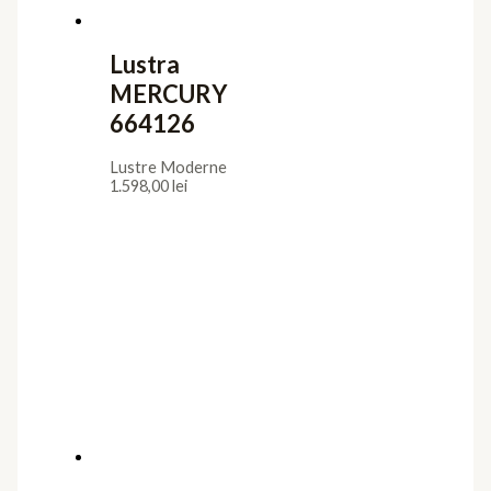
Lustra
MERCURY
664126
Lustre Moderne
1.598,00
lei