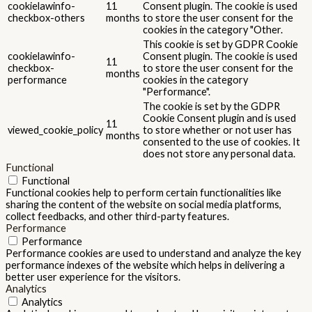
cookielawinfo-
11
Consent plugin. The cookie is used
checkbox-others
months
to store the user consent for the
cookies in the category "Other.
This cookie is set by GDPR Cookie
cookielawinfo-
Consent plugin. The cookie is used
11
checkbox-
to store the user consent for the
months
performance
cookies in the category
"Performance".
The cookie is set by the GDPR
Cookie Consent plugin and is used
11
viewed_cookie_policy
to store whether or not user has
months
consented to the use of cookies. It
does not store any personal data.
Functional
Functional
Functional cookies help to perform certain functionalities like
sharing the content of the website on social media platforms,
collect feedbacks, and other third-party features.
Performance
Performance
Performance cookies are used to understand and analyze the key
performance indexes of the website which helps in delivering a
better user experience for the visitors.
Analytics
Analytics