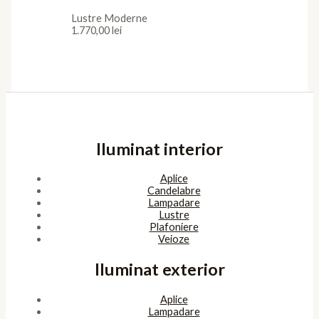
Lustre Moderne
1.770,00
lei
Iluminat interior
Aplice
Candelabre
Lampadare
Lustre
Plafoniere
Veioze
Iluminat exterior
Aplice
Lampadare