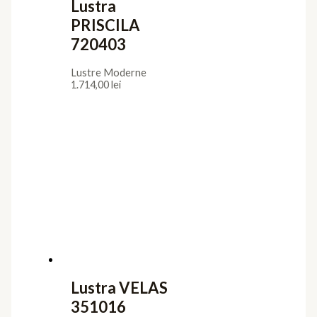
Lustra
PRISCILA
720403
Lustre Moderne
1.714,00
lei
Lustra VELAS
351016