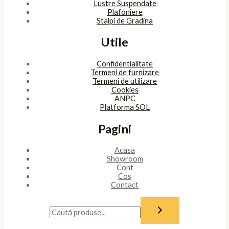
Lustre Suspendate
Plafoniere
Stalpi de Gradina
Utile
Confidentialitate
Termeni de furnizare
Termeni de utilizare
Cookies
ANPC
Platforma SOL
Pagini
Acasa
Showroom
Cont
Cos
Contact