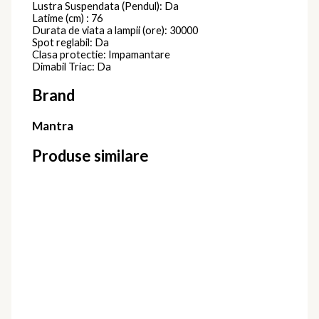
Lustra Suspendata (Pendul): Da
Latime (cm) : 76
Durata de viata a lampii (ore): 30000
Spot reglabil: Da
Clasa protectie: Impamantare
Dimabil Triac: Da
Brand
Mantra
Produse similare