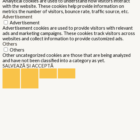
Analytical cookies are used to understand how visitors interact
with the website. These cookies help provide information on
metrics the number of visitors, bounce rate, traffic source, etc.
Advertisement
Advertisement
Advertisement cookies are used to provide visitors with relevant
ads and marketing campaigns. These cookies track visitors across
websites and collect information to provide customized ads.
Others
Others
Other uncategorized cookies are those that are being analyzed
and have not been classified into a category as yet.
SALVEAZĂ ȘI ACCEPTĂ