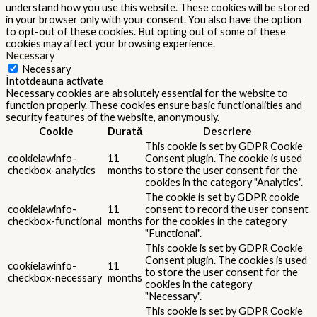
understand how you use this website. These cookies will be stored
in your browser only with your consent. You also have the option
to opt-out of these cookies. But opting out of some of these
cookies may affect your browsing experience.
Necessary
Necessary
Întotdeauna activate
Necessary cookies are absolutely essential for the website to
function properly. These cookies ensure basic functionalities and
security features of the website, anonymously.
Cookie
Durată
Descriere
This cookie is set by GDPR Cookie
cookielawinfo-
11
Consent plugin. The cookie is used
checkbox-analytics
months
to store the user consent for the
cookies in the category "Analytics".
The cookie is set by GDPR cookie
cookielawinfo-
11
consent to record the user consent
checkbox-functional
months
for the cookies in the category
"Functional".
This cookie is set by GDPR Cookie
Consent plugin. The cookies is used
cookielawinfo-
11
to store the user consent for the
checkbox-necessary
months
cookies in the category
"Necessary".
This cookie is set by GDPR Cookie