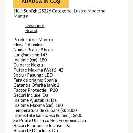
ADAUGĂ ÎN COȘ
SKU:
Sunlight25226
Categorie:
Lustre Moderne
Mantra
Descriere
Brand
Producator: Mantra
Finisaj: Aluminiu
Numar Brate: 8 brate
Lungime (cm): 147
Inaltime (cm): 180
Culoare: Negru
Putere Maxima (Watt): 42
Soclu / Fasung : LED
Tara de origine: Spania
Gatantia Oferita (ani): 2
Factor Protectie: IP20
Becuri Incluse: Da
Inaltime Ajustabila: Da
Inaltime Maxima (cm): 180
Temperatura de culoare (k): 3000
Intensitate luminoasa (lumeni): 3600
Se Poate Utiliza cu Bec Economic : Da
Becuri Economice Incluse: Da
Becuri LED Incluse: Da