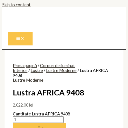
Skip to content
Prima pagină
/
Corpuri de iluminat
Interior
/
Lustre
/
Lustre Moderne
/ Lustra AFRICA
9408
Lustre Moderne
Lustra AFRICA 9408
2.022,00
lei
Cantitate Lustra AFRICA 9408