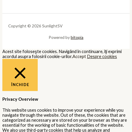
Copyright © 2026 SunlightSV
Powered by
bitopia
Acest site foloseşte cookies. Navigând în continuare, îţi exprimi
acordul asupra folosirii cookie-urilor.
Accept
Despre cookies
ÎNCHIDE
Privacy Overview
This website uses cookies to improve your experience while you
navigate through the website. Out of these, the cookies that are
categorized as necessary are stored on your browser as they are
essential for the working of basic functionalities of the website.
We also use third-party cookies that help us analyze and