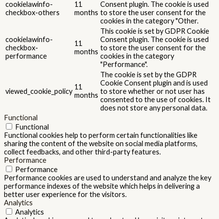
cookielawinfo-
11
Consent plugin. The cookie is used
checkbox-others
months
to store the user consent for the
cookies in the category "Other.
This cookie is set by GDPR Cookie
cookielawinfo-
Consent plugin. The cookie is used
11
checkbox-
to store the user consent for the
months
performance
cookies in the category
"Performance".
The cookie is set by the GDPR
Cookie Consent plugin and is used
11
viewed_cookie_policy
to store whether or not user has
months
consented to the use of cookies. It
does not store any personal data.
Functional
Functional
Functional cookies help to perform certain functionalities like
sharing the content of the website on social media platforms,
collect feedbacks, and other third-party features.
Performance
Performance
Performance cookies are used to understand and analyze the key
performance indexes of the website which helps in delivering a
better user experience for the visitors.
Analytics
Analytics