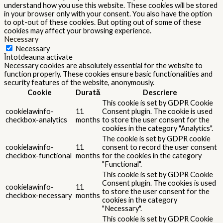
understand how you use this website. These cookies will be stored
in your browser only with your consent. You also have the option
to opt-out of these cookies. But opting out of some of these
cookies may affect your browsing experience.
Necessary
Necessary
Întotdeauna activate
Necessary cookies are absolutely essential for the website to
function properly. These cookies ensure basic functionalities and
security features of the website, anonymously.
Cookie
Durată
Descriere
This cookie is set by GDPR Cookie
cookielawinfo-
11
Consent plugin. The cookie is used
checkbox-analytics
months
to store the user consent for the
cookies in the category "Analytics".
The cookie is set by GDPR cookie
cookielawinfo-
11
consent to record the user consent
checkbox-functional
months
for the cookies in the category
"Functional".
This cookie is set by GDPR Cookie
Consent plugin. The cookies is used
cookielawinfo-
11
to store the user consent for the
checkbox-necessary
months
cookies in the category
"Necessary".
This cookie is set by GDPR Cookie