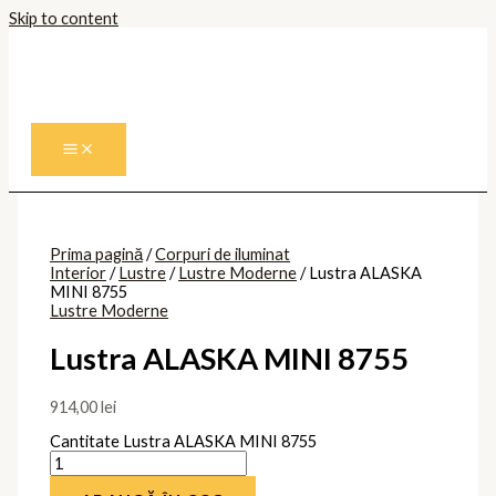
Skip to content
Prima pagină
/
Corpuri de iluminat
Interior
/
Lustre
/
Lustre Moderne
/ Lustra ALASKA
MINI 8755
Lustre Moderne
Lustra ALASKA MINI 8755
914,00
lei
Cantitate Lustra ALASKA MINI 8755