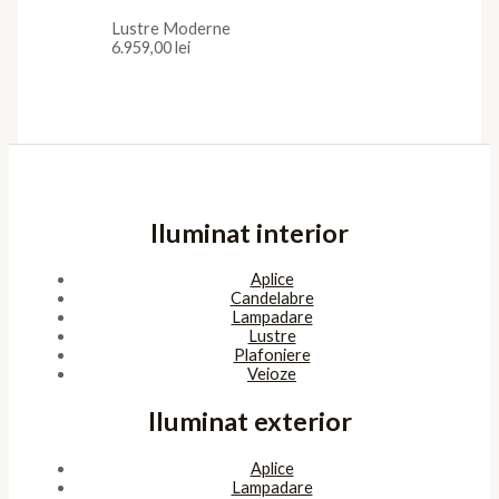
Lustre Moderne
6.959,00
lei
Iluminat interior
Aplice
Candelabre
Lampadare
Lustre
Plafoniere
Veioze
Iluminat exterior
Aplice
Lampadare