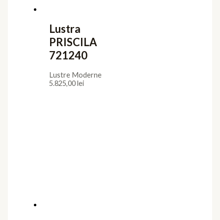
Lustra
PRISCILA
721240
Lustre Moderne
5.825,00
lei