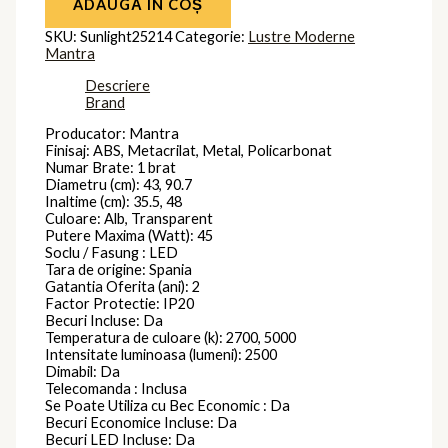
ADAUGĂ ÎN COȘ
SKU:
Sunlight25214
Categorie:
Lustre Moderne
Mantra
Descriere
Brand
Producator: Mantra
Finisaj: ABS, Metacrilat, Metal, Policarbonat
Numar Brate: 1 brat
Diametru (cm): 43, 90.7
Inaltime (cm): 35.5, 48
Culoare: Alb, Transparent
Putere Maxima (Watt): 45
Soclu / Fasung : LED
Tara de origine: Spania
Gatantia Oferita (ani): 2
Factor Protectie: IP20
Becuri Incluse: Da
Temperatura de culoare (k): 2700, 5000
Intensitate luminoasa (lumeni): 2500
Dimabil: Da
Telecomanda : Inclusa
Se Poate Utiliza cu Bec Economic : Da
Becuri Economice Incluse: Da
Becuri LED Incluse: Da