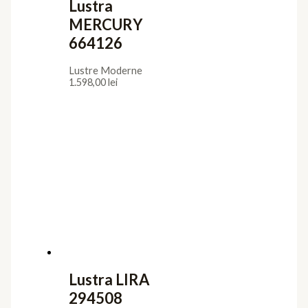
Lustra
MERCURY
664126
Lustre Moderne
1.598,00
lei
Lustra LIRA
294508