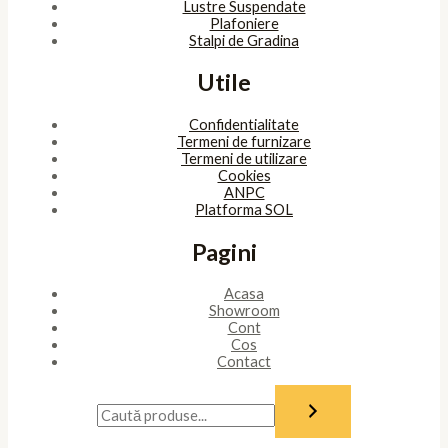
Lustre Suspendate
Plafoniere
Stalpi de Gradina
Utile
Confidentialitate
Termeni de furnizare
Termeni de utilizare
Cookies
ANPC
Platforma SOL
Pagini
Acasa
Showroom
Cont
Cos
Contact