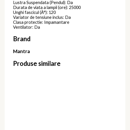
Lustra Suspendata (Pendul): Da
Durata de viata a lampii (ore): 25000
Unghi fascicul (Â°): 120
Variator de tensiune inclus: Da
Clasa protectie: Impamantare
Ventilator: Da
Brand
Mantra
Produse similare