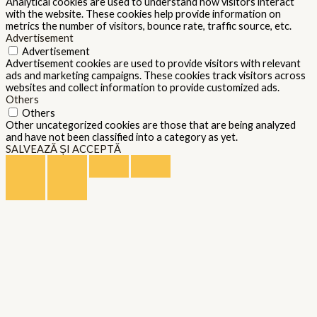
Analytical cookies are used to understand how visitors interact
with the website. These cookies help provide information on
metrics the number of visitors, bounce rate, traffic source, etc.
Advertisement
Advertisement
Advertisement cookies are used to provide visitors with relevant
ads and marketing campaigns. These cookies track visitors across
websites and collect information to provide customized ads.
Others
Others
Other uncategorized cookies are those that are being analyzed
and have not been classified into a category as yet.
SALVEAZĂ ȘI ACCEPTĂ