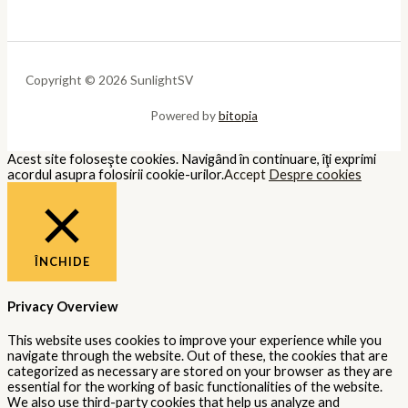
Copyright © 2026 SunlightSV
Powered by
bitopia
Acest site foloseşte cookies. Navigând în continuare, îţi exprimi
acordul asupra folosirii cookie-urilor.
Accept
Despre cookies
ÎNCHIDE
Privacy Overview
This website uses cookies to improve your experience while you
navigate through the website. Out of these, the cookies that are
categorized as necessary are stored on your browser as they are
essential for the working of basic functionalities of the website.
We also use third-party cookies that help us analyze and