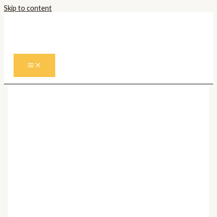
Skip to content