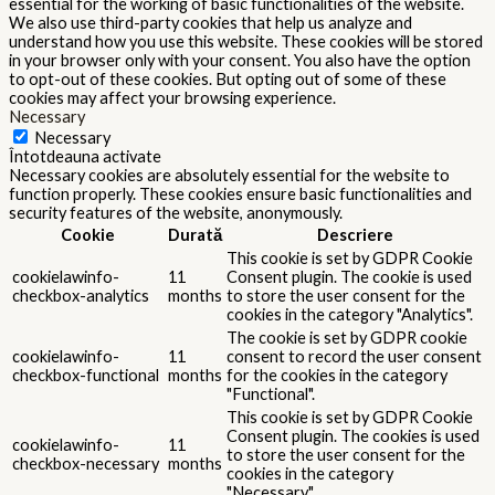
essential for the working of basic functionalities of the website.
We also use third-party cookies that help us analyze and
understand how you use this website. These cookies will be stored
in your browser only with your consent. You also have the option
to opt-out of these cookies. But opting out of some of these
cookies may affect your browsing experience.
Necessary
Necessary
Întotdeauna activate
Necessary cookies are absolutely essential for the website to
function properly. These cookies ensure basic functionalities and
security features of the website, anonymously.
Cookie
Durată
Descriere
This cookie is set by GDPR Cookie
cookielawinfo-
11
Consent plugin. The cookie is used
checkbox-analytics
months
to store the user consent for the
cookies in the category "Analytics".
The cookie is set by GDPR cookie
cookielawinfo-
11
consent to record the user consent
checkbox-functional
months
for the cookies in the category
"Functional".
This cookie is set by GDPR Cookie
Consent plugin. The cookies is used
cookielawinfo-
11
to store the user consent for the
checkbox-necessary
months
cookies in the category
"Necessary".