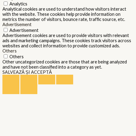
Analytics
Analytical cookies are used to understand how visitors interact
with the website. These cookies help provide information on
metrics the number of visitors, bounce rate, traffic source, etc.
Advertisement
Advertisement
Advertisement cookies are used to provide visitors with relevant
ads and marketing campaigns. These cookies track visitors across
websites and collect information to provide customized ads.
Others
Others
Other uncategorized cookies are those that are being analyzed
and have not been classified into a category as yet.
SALVEAZĂ ȘI ACCEPTĂ