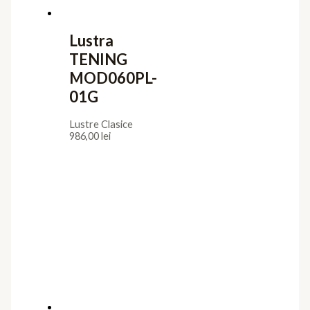
Lustra
TENING
MOD060PL-
01G
Lustre Clasice
986,00
lei