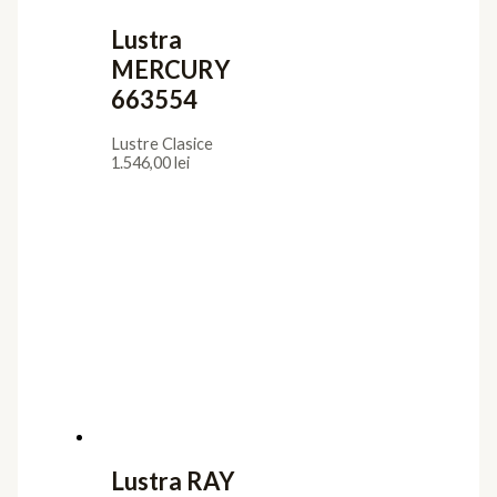
Lustra
MERCURY
663554
Lustre Clasice
1.546,00
lei
Lustra RAY