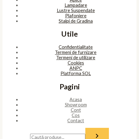
Lampadare
Lustre Suspendate
Plafoniere
Stalpi de Gradina
Utile
Confidentialitate
Termeni de furnizare
Termeni de utilizare
Cookies
ANPC
Platforma SOL
Pagini
Acasa
Showroom
Cont
Cos
Contact