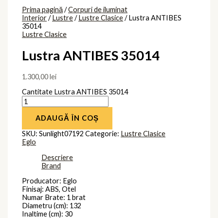
Prima pagină
/
Corpuri de iluminat
Interior
/
Lustre
/
Lustre Clasice
/ Lustra ANTIBES
35014
Lustre Clasice
Lustra ANTIBES 35014
1.300,00
lei
Cantitate Lustra ANTIBES 35014
ADAUGĂ ÎN COȘ
SKU:
Sunlight07192
Categorie:
Lustre Clasice
Eglo
Descriere
Brand
Producator: Eglo
Finisaj: ABS, Otel
Numar Brate: 1 brat
Diametru (cm): 132
Inaltime (cm): 30