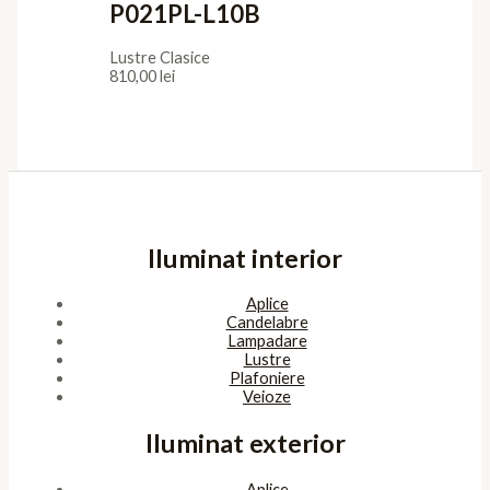
P021PL-L10B
Lustre Clasice
810,00
lei
Iluminat interior
Aplice
Candelabre
Lampadare
Lustre
Plafoniere
Veioze
Iluminat exterior
Aplice