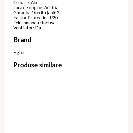
Culoare: Alb
Tara de origine: Austria
Gatantia Oferita (ani): 2
Factor Protectie: IP20
Telecomanda : Inclusa
Ventilator: Da
Brand
Eglo
Produse similare