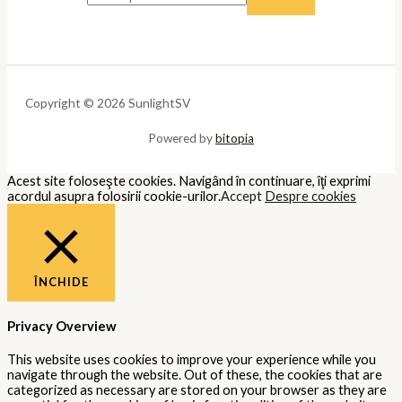
Copyright © 2026 SunlightSV
Powered by
bitopia
Acest site foloseşte cookies. Navigând în continuare, îţi exprimi
acordul asupra folosirii cookie-urilor.
Accept
Despre cookies
ÎNCHIDE
Privacy Overview
This website uses cookies to improve your experience while you
navigate through the website. Out of these, the cookies that are
categorized as necessary are stored on your browser as they are