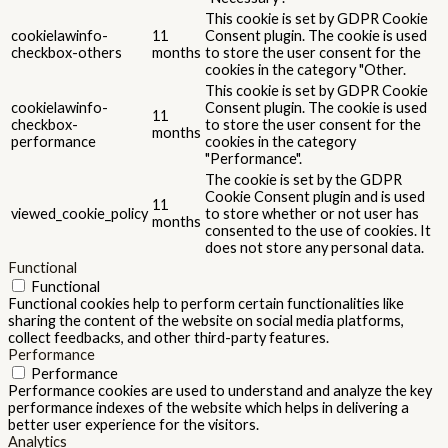
This cookie is set by GDPR Cookie
cookielawinfo-
11
Consent plugin. The cookie is used
checkbox-others
months
to store the user consent for the
cookies in the category "Other.
This cookie is set by GDPR Cookie
cookielawinfo-
Consent plugin. The cookie is used
11
checkbox-
to store the user consent for the
months
performance
cookies in the category
"Performance".
The cookie is set by the GDPR
Cookie Consent plugin and is used
11
viewed_cookie_policy
to store whether or not user has
months
consented to the use of cookies. It
does not store any personal data.
Functional
Functional
Functional cookies help to perform certain functionalities like
sharing the content of the website on social media platforms,
collect feedbacks, and other third-party features.
Performance
Performance
Performance cookies are used to understand and analyze the key
performance indexes of the website which helps in delivering a
better user experience for the visitors.
Analytics