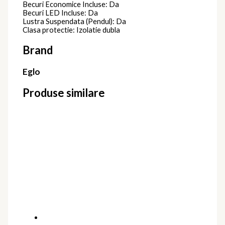
Becuri Economice Incluse: Da
Becuri LED Incluse: Da
Lustra Suspendata (Pendul): Da
Clasa protectie: Izolatie dubla
Brand
Eglo
Produse similare