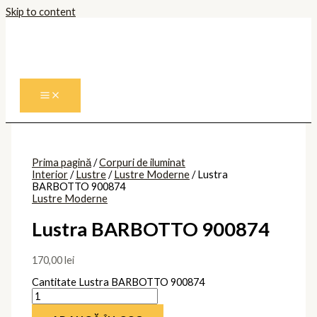
Skip to content
Prima pagină
/
Corpuri de iluminat
Interior
/
Lustre
/
Lustre Moderne
/ Lustra
BARBOTTO 900874
Lustre Moderne
Lustra BARBOTTO 900874
170,00
lei
Cantitate Lustra BARBOTTO 900874