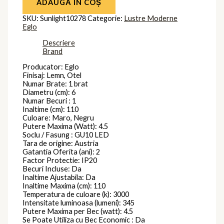
ADAUGĂ ÎN COȘ
SKU:
Sunlight10278
Categorie:
Lustre Moderne
Eglo
Descriere
Brand
Producator: Eglo
Finisaj: Lemn, Otel
Numar Brate: 1 brat
Diametru (cm): 6
Numar Becuri : 1
Inaltime (cm): 110
Culoare: Maro, Negru
Putere Maxima (Watt): 4.5
Soclu / Fasung : GU10 LED
Tara de origine: Austria
Gatantia Oferita (ani): 2
Factor Protectie: IP20
Becuri Incluse: Da
Inaltime Ajustabila: Da
Inaltime Maxima (cm): 110
Temperatura de culoare (k): 3000
Intensitate luminoasa (lumeni): 345
Putere Maxima per Bec (watt): 4.5
Se Poate Utiliza cu Bec Economic : Da