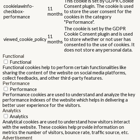
This cookie is set by GDPR Cookie
cookielawinfo-
Consent plugin. The cookie is used
11
checkbox-
to store the user consent for the
months
performance
cookies in the category
"Performance".
The cookie is set by the GDPR
Cookie Consent plugin and is used
11
viewed_cookie_policy
to store whether or not user has
months
consented to the use of cookies. It
does not store any personal data.
Functional
Functional
Functional cookies help to perform certain functionalities like
sharing the content of the website on social media platforms,
collect feedbacks, and other third-party features.
Performance
Performance
Performance cookies are used to understand and analyze the key
performance indexes of the website which helps in delivering a
better user experience for the visitors.
Analytics
Analytics
Analytical cookies are used to understand how visitors interact
with the website. These cookies help provide information on
metrics the number of visitors, bounce rate, traffic source, etc.
Advertisement