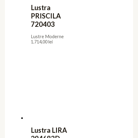
Lustra
PRISCILA
720403
Lustre Moderne
1.714,00
lei
Lustra LIRA