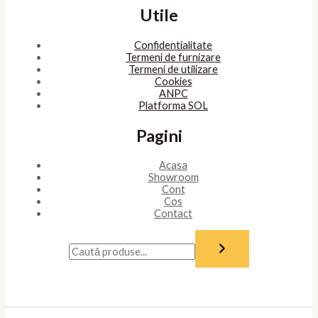
Utile
Confidentialitate
Termeni de furnizare
Termeni de utilizare
Cookies
ANPC
Platforma SOL
Pagini
Acasa
Showroom
Cont
Cos
Contact