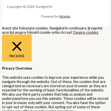
Copyright © 2026 SunlightSV
Powered by
bitopia
Acest site foloseşte cookies. Navigând în continuare, îţi exprimi
acordul asupra folosirii cookie-urilor.
Accept
Despre cookies
ÎNCHIDE
Privacy Overview
This website uses cookies to improve your experience while you
navigate through the website. Out of these, the cookies that are
categorized as necessary are stored on your browser as they are
essential for the working of basic functionalities of the website.
We also use third-party cookies that help us analyze and
understand how you use this website. These cookies will be stored
in your browser only with your consent. You also have the option
to opt-out of these cookies. But opting out of some of these