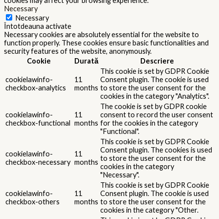
cookies may affect your browsing experience.
Necessary
Necessary
Întotdeauna activate
Necessary cookies are absolutely essential for the website to
function properly. These cookies ensure basic functionalities and
security features of the website, anonymously.
Cookie
Durată
Descriere
This cookie is set by GDPR Cookie
cookielawinfo-
11
Consent plugin. The cookie is used
checkbox-analytics
months
to store the user consent for the
cookies in the category "Analytics".
The cookie is set by GDPR cookie
cookielawinfo-
11
consent to record the user consent
checkbox-functional
months
for the cookies in the category
"Functional".
This cookie is set by GDPR Cookie
Consent plugin. The cookies is used
cookielawinfo-
11
to store the user consent for the
checkbox-necessary
months
cookies in the category
"Necessary".
This cookie is set by GDPR Cookie
cookielawinfo-
11
Consent plugin. The cookie is used
checkbox-others
months
to store the user consent for the
cookies in the category "Other.