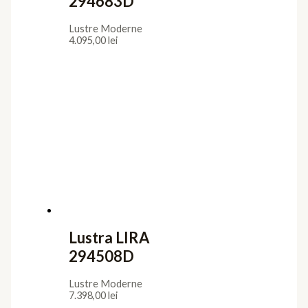
294683D
Lustre Moderne
4.095,00
lei
Lustra LIRA
294508D
Lustre Moderne
7.398,00
lei