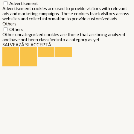
Advertisement
Advertisement cookies are used to provide visitors with relevant
ads and marketing campaigns. These cookies track visitors across
websites and collect information to provide customized ads.
Others
Others
Other uncategorized cookies are those that are being analyzed
and have not been classified into a category as yet.
SALVEAZĂ ȘI ACCEPTĂ