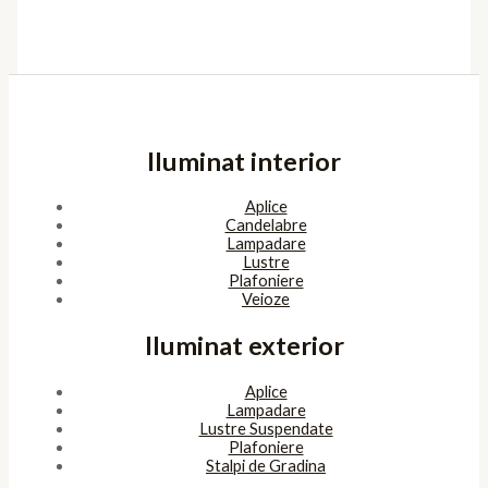
Iluminat interior
Aplice
Candelabre
Lampadare
Lustre
Plafoniere
Veioze
Iluminat exterior
Aplice
Lampadare
Lustre Suspendate
Plafoniere
Stalpi de Gradina