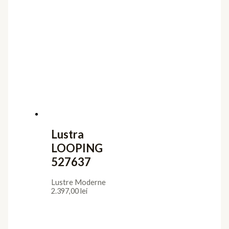
Lustra
LOOPING
527637
Lustre Moderne
2.397,00
lei