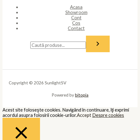
Acasa
Showroom
Cont
Cos
Contact
Copyright © 2026 SunlightSV
Powered by
bitopia
Acest site foloseşte cookies. Navigând în continuare, îţi exprimi
acordul asupra folosirii cookie-urilor.
Accept
Despre cookies