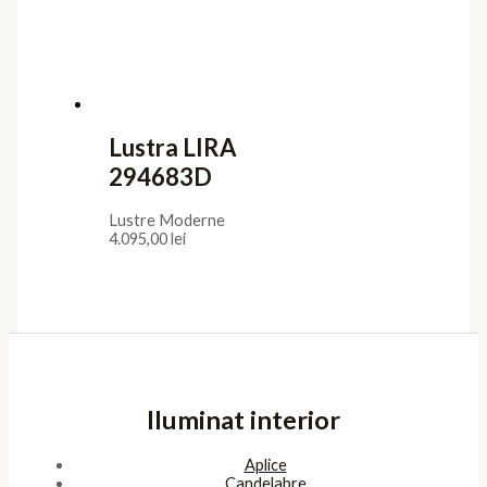
Lustra LIRA
294683D
Lustre Moderne
4.095,00
lei
Iluminat interior
Aplice
Candelabre