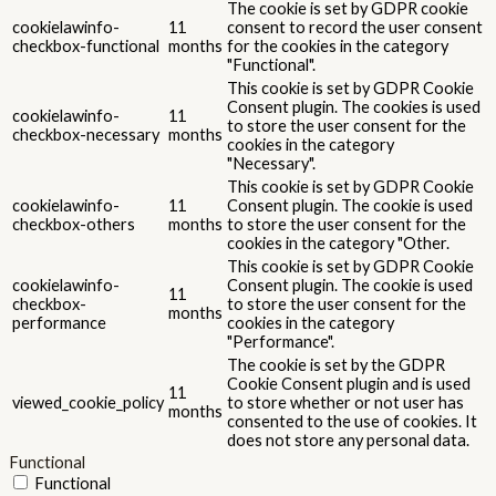
The cookie is set by GDPR cookie
cookielawinfo-
11
consent to record the user consent
checkbox-functional
months
for the cookies in the category
"Functional".
This cookie is set by GDPR Cookie
Consent plugin. The cookies is used
cookielawinfo-
11
to store the user consent for the
checkbox-necessary
months
cookies in the category
"Necessary".
This cookie is set by GDPR Cookie
cookielawinfo-
11
Consent plugin. The cookie is used
checkbox-others
months
to store the user consent for the
cookies in the category "Other.
This cookie is set by GDPR Cookie
cookielawinfo-
Consent plugin. The cookie is used
11
checkbox-
to store the user consent for the
months
performance
cookies in the category
"Performance".
The cookie is set by the GDPR
Cookie Consent plugin and is used
11
viewed_cookie_policy
to store whether or not user has
months
consented to the use of cookies. It
does not store any personal data.
Functional
Functional