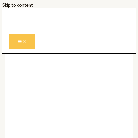
Skip to content