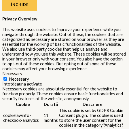
ÎNCHIDE
Privacy Overview
This website uses cookies to improve your experience while you
navigate through the website. Out of these, the cookies that are
categorized as necessary are stored on your browser as they are
essential for the working of basic functionalities of the website.
We also use third-party cookies that help us analyze and
understand how you use this website. These cookies will be stored
in your browser only with your consent. You also have the option
to opt-out of these cookies. But opting out of some of these
cookies may affect your browsing experience.
Necessary
Necessary
Întotdeauna activate
Necessary cookies are absolutely essential for the website to
function properly. These cookies ensure basic functionalities and
security features of the website, anonymously.
Cookie
Durată
Descriere
This cookie is set by GDPR Cookie
cookielawinfo-
11
Consent plugin. The cookie is used
checkbox-analytics
months
to store the user consent for the
cookies in the category "Analytics".