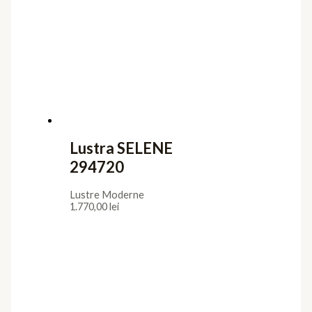
Lustra SELENE
294720
Lustre Moderne
1.770,00
lei