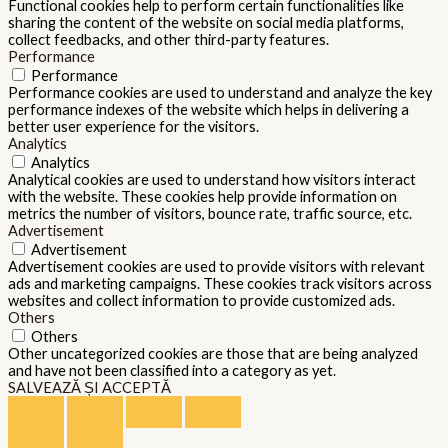
Functional cookies help to perform certain functionalities like
sharing the content of the website on social media platforms,
collect feedbacks, and other third-party features.
Performance
Performance
Performance cookies are used to understand and analyze the key
performance indexes of the website which helps in delivering a
better user experience for the visitors.
Analytics
Analytics
Analytical cookies are used to understand how visitors interact
with the website. These cookies help provide information on
metrics the number of visitors, bounce rate, traffic source, etc.
Advertisement
Advertisement
Advertisement cookies are used to provide visitors with relevant
ads and marketing campaigns. These cookies track visitors across
websites and collect information to provide customized ads.
Others
Others
Other uncategorized cookies are those that are being analyzed
and have not been classified into a category as yet.
SALVEAZĂ ȘI ACCEPTĂ