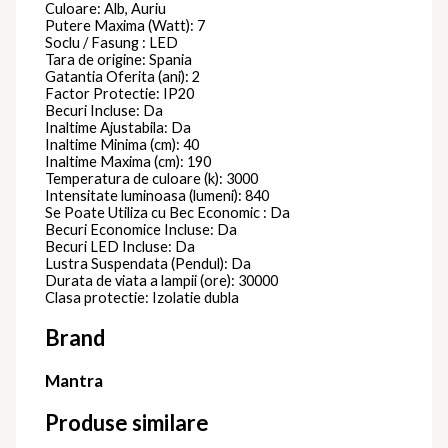
Culoare: Alb, Auriu
Putere Maxima (Watt): 7
Soclu / Fasung : LED
Tara de origine: Spania
Gatantia Oferita (ani): 2
Factor Protectie: IP20
Becuri Incluse: Da
Inaltime Ajustabila: Da
Inaltime Minima (cm): 40
Inaltime Maxima (cm): 190
Temperatura de culoare (k): 3000
Intensitate luminoasa (lumeni): 840
Se Poate Utiliza cu Bec Economic : Da
Becuri Economice Incluse: Da
Becuri LED Incluse: Da
Lustra Suspendata (Pendul): Da
Durata de viata a lampii (ore): 30000
Clasa protectie: Izolatie dubla
Brand
Mantra
Produse similare