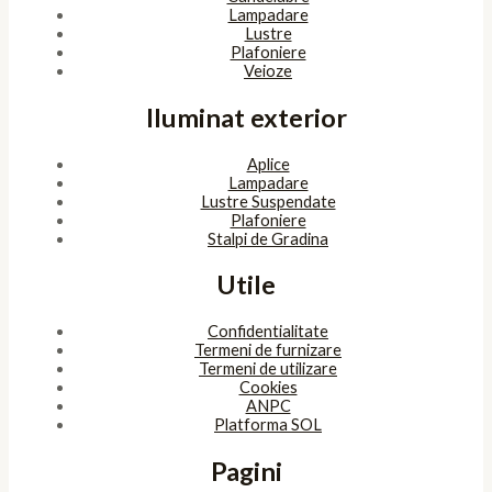
Lampadare
Lustre
Plafoniere
Veioze
Iluminat exterior
Aplice
Lampadare
Lustre Suspendate
Plafoniere
Stalpi de Gradina
Utile
Confidentialitate
Termeni de furnizare
Termeni de utilizare
Cookies
ANPC
Platforma SOL
Pagini