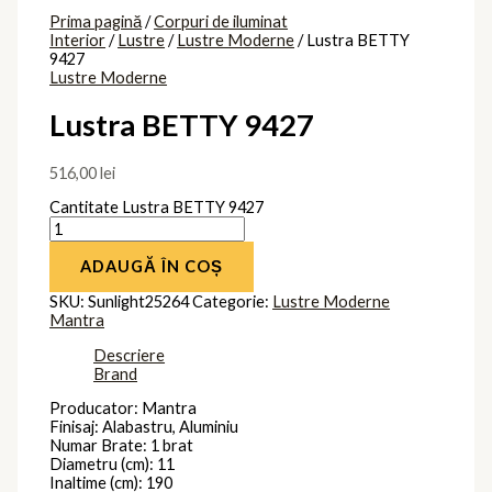
Prima pagină
/
Corpuri de iluminat
Interior
/
Lustre
/
Lustre Moderne
/ Lustra BETTY
9427
Lustre Moderne
Lustra BETTY 9427
516,00
lei
Cantitate Lustra BETTY 9427
ADAUGĂ ÎN COȘ
SKU:
Sunlight25264
Categorie:
Lustre Moderne
Mantra
Descriere
Brand
Producator: Mantra
Finisaj: Alabastru, Aluminiu
Numar Brate: 1 brat
Diametru (cm): 11
Inaltime (cm): 190