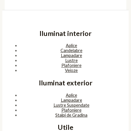
Iluminat interior
Aplice
Candelabre
Lampadare
Lustre
Plafoniere
Veioze
Iluminat exterior
Aplice
Lampadare
Lustre Suspendate
Plafoniere
Stalpi de Gradina
Utile