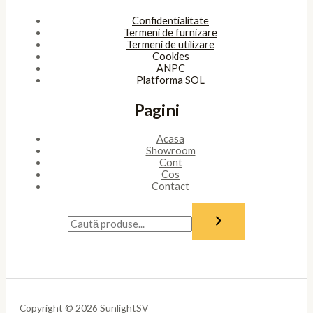
Confidentialitate
Termeni de furnizare
Termeni de utilizare
Cookies
ANPC
Platforma SOL
Pagini
Acasa
Showroom
Cont
Cos
Contact
Copyright © 2026 SunlightSV