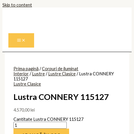
Skip to content
Prima pagină
/
Corpuri de iluminat
Interior
/
Lustre
/
Lustre Clasice
/ Lustra CONNERY
115127
Lustre Clasice
Lustra CONNERY 115127
4.570,00
lei
Cantitate Lustra CONNERY 115127