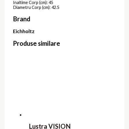
Inaltime Corp (cm): 45
Diametru Corp (cm): 42.5
Brand
Eichholtz
Produse similare
Lustra VISION