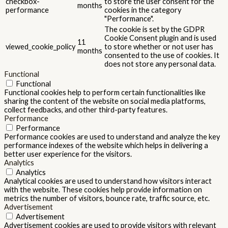
checkbox-
to store the user consent for the
months
performance
cookies in the category
"Performance".
The cookie is set by the GDPR
Cookie Consent plugin and is used
11
viewed_cookie_policy
to store whether or not user has
months
consented to the use of cookies. It
does not store any personal data.
Functional
Functional
Functional cookies help to perform certain functionalities like
sharing the content of the website on social media platforms,
collect feedbacks, and other third-party features.
Performance
Performance
Performance cookies are used to understand and analyze the key
performance indexes of the website which helps in delivering a
better user experience for the visitors.
Analytics
Analytics
Analytical cookies are used to understand how visitors interact
with the website. These cookies help provide information on
metrics the number of visitors, bounce rate, traffic source, etc.
Advertisement
Advertisement
Advertisement cookies are used to provide visitors with relevant