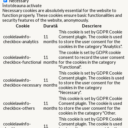
Necessary
Întotdeauna activate
Necessary cookies are absolutely essential for the website to
function properly. These cookies ensure basic functionalities and
security features of the website, anonymously.
Cookie
Durată
Descriere
This cookie is set by GDPR Cookie
cookielawinfo-
11
Consent plugin. The cookie is used
checkbox-analytics
months
to store the user consent for the
cookies in the category "Analytics".
The cookie is set by GDPR cookie
cookielawinfo-
11
consent to record the user consent
checkbox-functional
months
for the cookies in the category
"Functional".
This cookie is set by GDPR Cookie
Consent plugin. The cookies is used
cookielawinfo-
11
to store the user consent for the
checkbox-necessary
months
cookies in the category
"Necessary".
This cookie is set by GDPR Cookie
cookielawinfo-
11
Consent plugin. The cookie is used
checkbox-others
months
to store the user consent for the
cookies in the category "Other.
This cookie is set by GDPR Cookie
cookielawinfo-
Consent plugin. The cookie is used
11