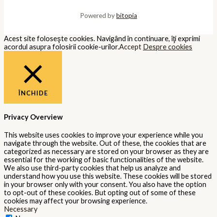
Powered by
bitopia
Acest site foloseşte cookies. Navigând în continuare, îţi exprimi
acordul asupra folosirii cookie-urilor.
Accept
Despre cookies
ÎNCHIDE
Privacy Overview
This website uses cookies to improve your experience while you
navigate through the website. Out of these, the cookies that are
categorized as necessary are stored on your browser as they are
essential for the working of basic functionalities of the website.
We also use third-party cookies that help us analyze and
understand how you use this website. These cookies will be stored
in your browser only with your consent. You also have the option
to opt-out of these cookies. But opting out of some of these
cookies may affect your browsing experience.
Necessary