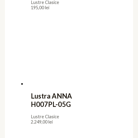
Lustre Clasice
195,00
lei
Lustra ANNA
H007PL-05G
Lustre Clasice
2.249,00
lei