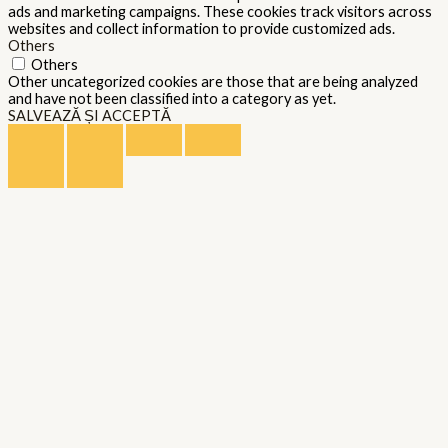
ads and marketing campaigns. These cookies track visitors across
websites and collect information to provide customized ads.
Others
Others
Other uncategorized cookies are those that are being analyzed
and have not been classified into a category as yet.
SALVEAZĂ ȘI ACCEPTĂ