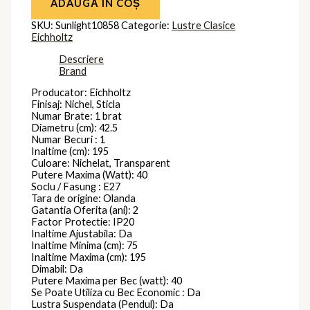
ADAUGĂ ÎN COȘ
SKU:
Sunlight10858
Categorie:
Lustre Clasice
Eichholtz
Descriere
Brand
Producator: Eichholtz
Finisaj: Nichel, Sticla
Numar Brate: 1 brat
Diametru (cm): 42.5
Numar Becuri : 1
Inaltime (cm): 195
Culoare: Nichelat, Transparent
Putere Maxima (Watt): 40
Soclu / Fasung : E27
Tara de origine: Olanda
Gatantia Oferita (ani): 2
Factor Protectie: IP20
Inaltime Ajustabila: Da
Inaltime Minima (cm): 75
Inaltime Maxima (cm): 195
Dimabil: Da
Putere Maxima per Bec (watt): 40
Se Poate Utiliza cu Bec Economic : Da
Lustra Suspendata (Pendul): Da