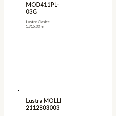
MOD411PL-
03G
Lustre Clasice
1.915,00
lei
Lustra MOLLI
2112803003