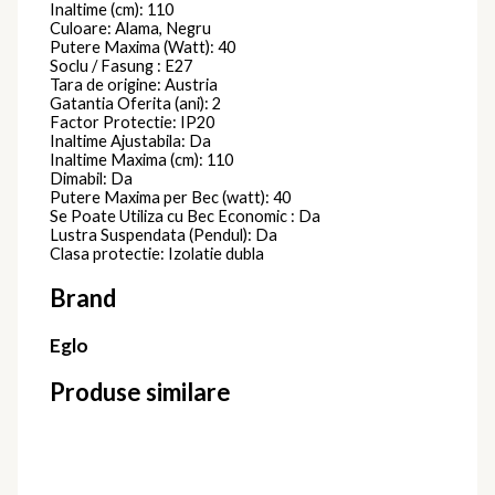
720595
Lustre Moderne
2.570,00
lei
Lustra
PRISCILA
720588