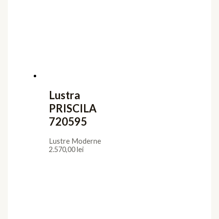
Lustre Moderne
2.438,00
lei
Lustra SELENE
294720
Lustre Moderne
1.770,00
lei