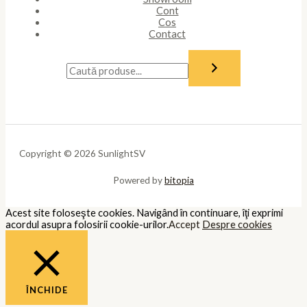
Întotdeauna activate
Necessary cookies are absolutely essential for the website to
function properly. These cookies ensure basic functionalities and
security features of the website, anonymously.
Cookie
Durată
Descriere
This cookie is set by GDPR Cookie
cookielawinfo-
11
Consent plugin. The cookie is used
checkbox-analytics
months
to store the user consent for the
cookies in the category "Analytics".
The cookie is set by GDPR cookie
cookielawinfo-
11
consent to record the user consent
checkbox-functional
months
for the cookies in the category
"Functional".
This cookie is set by GDPR Cookie
Consent plugin. The cookies is used
cookielawinfo-
11
to store the user consent for the
checkbox-necessary
months
cookies in the category
"Necessary".
This cookie is set by GDPR Cookie
cookielawinfo-
11
Consent plugin. The cookie is used
checkbox-others
months
to store the user consent for the
cookies in the category "Other.
This cookie is set by GDPR Cookie
cookielawinfo-
Consent plugin. The cookie is used
11
checkbox-
to store the user consent for the