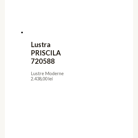
Iluminat interior
Aplice
Candelabre
Lampadare
Lustre
Plafoniere
Veioze
Iluminat exterior
Aplice
Lampadare
Lustre Suspendate
Plafoniere
Stalpi de Gradina
Utile