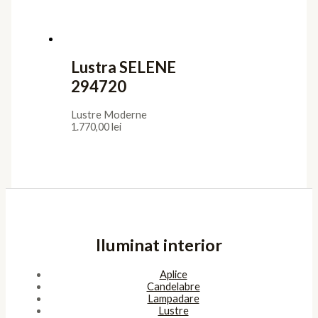
Confidentialitate
Termeni de furnizare
Termeni de utilizare
Cookies
ANPC
Platforma SOL
Pagini
Acasa
Showroom
Cont
Cos
Contact
Copyright © 2026 SunlightSV