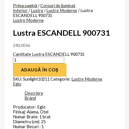
Brand
Eglo
Produse similare
Lustra
PRISCILA