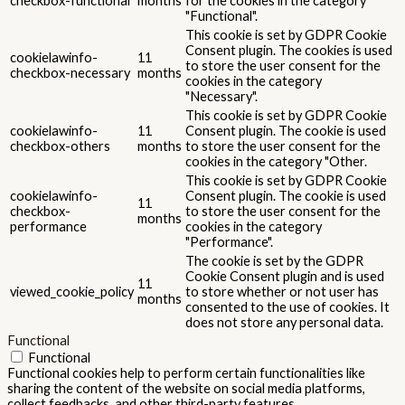
ads and marketing campaigns. These cookies track visitors across
websites and collect information to provide customized ads.
Others
Others
Other uncategorized cookies are those that are being analyzed
and have not been classified into a category as yet.
SALVEAZĂ ȘI ACCEPTĂ