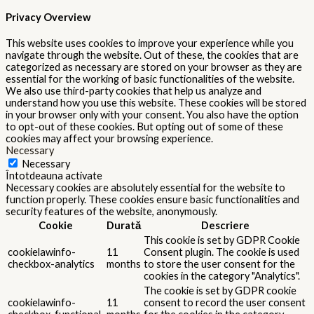
months
performance
cookies in the category
"Performance".
The cookie is set by the GDPR
Cookie Consent plugin and is used
11
viewed_cookie_policy
to store whether or not user has
months
consented to the use of cookies. It
does not store any personal data.
Functional
Functional
Functional cookies help to perform certain functionalities like
sharing the content of the website on social media platforms,
collect feedbacks, and other third-party features.
Performance
Performance
Performance cookies are used to understand and analyze the key
performance indexes of the website which helps in delivering a
better user experience for the visitors.
Analytics
Analytics
Analytical cookies are used to understand how visitors interact
with the website. These cookies help provide information on
metrics the number of visitors, bounce rate, traffic source, etc.
Advertisement
Advertisement
Advertisement cookies are used to provide visitors with relevant