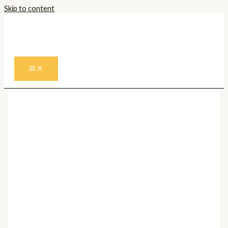
Skip to content
Prima pagină
/
Corpuri de iluminat
Interior
/
Lustre
/
Lustre Moderne
/ Lustra
ESCANDELL 900731
Lustre Moderne
Lustra ESCANDELL 900731
240,00
lei
Cantitate Lustra ESCANDELL 900731