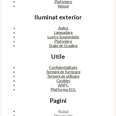
Powered by
bitopia
Acest site foloseşte cookies. Navigând în continuare, îţi exprimi
acordul asupra folosirii cookie-urilor.
Accept
Despre cookies
ÎNCHIDE
Privacy Overview
This website uses cookies to improve your experience while you
navigate through the website. Out of these, the cookies that are
categorized as necessary are stored on your browser as they are
essential for the working of basic functionalities of the website.
We also use third-party cookies that help us analyze and
understand how you use this website. These cookies will be stored
in your browser only with your consent. You also have the option
to opt-out of these cookies. But opting out of some of these
cookies may affect your browsing experience.
Necessary
Necessary