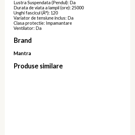
Lustra Suspendata (Pendul): Da
Durata de viata a lampii (ore): 25000
Unghi fascicul (Â°): 120
Variator de tensiune inclus: Da
Clasa protectie: Impamantare
Ventilator: Da
Brand
Mantra
Produse similare