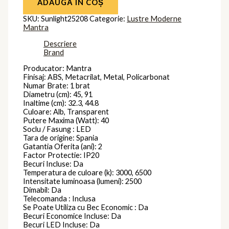
ADAUGĂ ÎN COȘ
SKU:
Sunlight25208
Categorie:
Lustre Moderne
Mantra
Descriere
Brand
Producator: Mantra
Finisaj: ABS, Metacrilat, Metal, Policarbonat
Numar Brate: 1 brat
Diametru (cm): 45, 91
Inaltime (cm): 32.3, 44.8
Culoare: Alb, Transparent
Putere Maxima (Watt): 40
Soclu / Fasung : LED
Tara de origine: Spania
Gatantia Oferita (ani): 2
Factor Protectie: IP20
Becuri Incluse: Da
Temperatura de culoare (k): 3000, 6500
Intensitate luminoasa (lumeni): 2500
Dimabil: Da
Telecomanda : Inclusa
Se Poate Utiliza cu Bec Economic : Da
Becuri Economice Incluse: Da
Becuri LED Incluse: Da