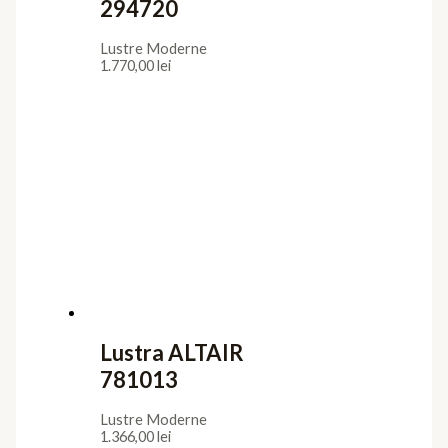
294720
Lustre Moderne
1.770,00
lei
Lustra ALTAIR
781013
Lustre Moderne
1.366,00
lei