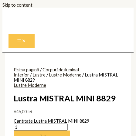
Skip to content
Prima pagină
/
Corpuri de iluminat
Interior
/
Lustre
/
Lustre Moderne
/ Lustra MISTRAL
MINI 8829
Lustre Moderne
Lustra MISTRAL MINI 8829
646,00
lei
Cantitate Lustra MISTRAL MINI 8829