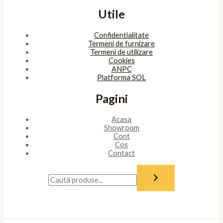
Utile
Confidentialitate
Termeni de furnizare
Termeni de utilizare
Cookies
ANPC
Platforma SOL
Pagini
Acasa
Showroom
Cont
Cos
Contact