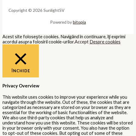
Copyright © 2026 SunlightSV
Powered by
bitopia
Acest site foloseşte cookies. Navigând în continuare, îţi exprimi
acordul asupra folosirii cookie-urilor.
Accept
Despre cookies
ÎNCHIDE
Privacy Overview
This website uses cookies to improve your experience while you
navigate through the website. Out of these, the cookies that are
categorized as necessary are stored on your browser as they are
essential for the working of basic functionalities of the website.
We also use third-party cookies that help us analyze and
understand how you use this website. These cookies will be stored
in your browser only with your consent. You also have the option
to opt-out of these cookies. But opting out of some of these