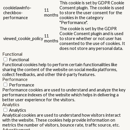
This cookie is set by GDPR Cookie
cookielawinfo-
Consent plugin. The cookie is used
11
checkbox-
to store the user consent for the
months
performance
cookies in the category
"Performance".
The cookie is set by the GDPR
Cookie Consent plugin and is used
11
viewed_cookie_policy
to store whether or not user has
months
consented to the use of cookies. It
does not store any personal data.
Functional
Functional
Functional cookies help to perform certain functionalities like
sharing the content of the website on social media platforms,
collect feedbacks, and other third-party features.
Performance
Performance
Performance cookies are used to understand and analyze the key
performance indexes of the website which helps in delivering a
better user experience for the visitors.
Analytics
Analytics
Analytical cookies are used to understand how visitors interact
with the website. These cookies help provide information on
metrics the number of visitors, bounce rate, traffic source, etc.
Advertisement