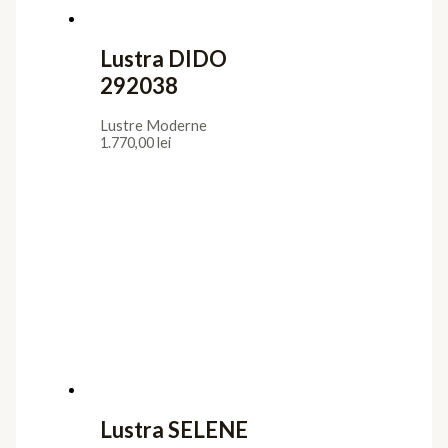
Lustra DIDO
292038
Lustre Moderne
1.770,00
lei
Lustra SELENE