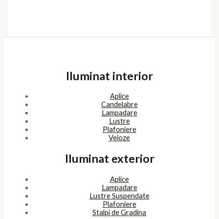
Iluminat interior
Aplice
Candelabre
Lampadare
Lustre
Plafoniere
Veioze
Iluminat exterior
Aplice
Lampadare
Lustre Suspendate
Plafoniere
Stalpi de Gradina