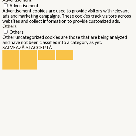
Advertisement
Advertisement cookies are used to provide visitors with relevant
ads and marketing campaigns. These cookies track visitors across
websites and collect information to provide customized ads.
Others
Others
Other uncategorized cookies are those that are being analyzed
and have not been classified into a category as yet.
SALVEAZĂ ȘI ACCEPTĂ