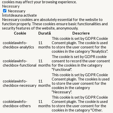
cookies may affect your browsing experience.
Necessary
Necessary
Întotdeauna activate
Necessary cookies are absolutely essential for the website to
function properly. These cookies ensure basic functionalities and
security features of the website, anonymously.
Cookie
Durată
Descriere
This cookie is set by GDPR Cookie
cookielawinfo-
11
Consent plugin. The cookie is used
checkbox-analytics
months
to store the user consent for the
cookies in the category "Analytics".
The cookie is set by GDPR cookie
cookielawinfo-
11
consent to record the user consent
checkbox-functional
months
for the cookies in the category
"Functional".
This cookie is set by GDPR Cookie
Consent plugin. The cookies is used
cookielawinfo-
11
to store the user consent for the
checkbox-necessary
months
cookies in the category
"Necessary".
This cookie is set by GDPR Cookie
cookielawinfo-
11
Consent plugin. The cookie is used
checkbox-others
months
to store the user consent for the
cookies in the category "Other.