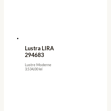
Lustra LIRA
294683
Lustre Moderne
3.534,00
lei