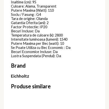
Inaltime (cm): 95
Culoare: Alama, Transparent
Putere Maxima (Watt): 110
Soclu / Fasung : G4
Tara de origine: Olanda
Gatantia Oferita (ani): 2
Factor Protectie: IP20
Becuri Incluse: Da
Temperatura de culoare (k): 2800
Intensitate luminoasa (lumeni): 1540
Putere Maxima per Bec (watt): 10
Se Poate Utiliza cu Bec Economic : Da
Becuri Economice Incluse: Da
Lustra Suspendata (Pendul): Da
Brand
Eichholtz
Produse similare