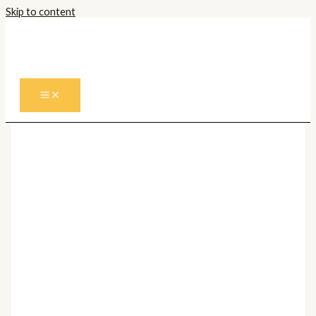
Skip to content