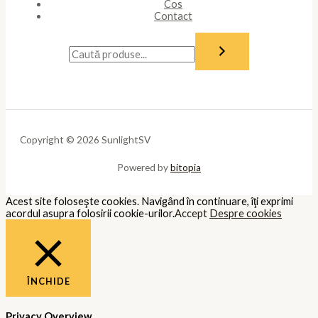
Cos
Contact
Copyright © 2026 SunlightSV
Powered by
bitopia
Acest site foloseşte cookies. Navigând în continuare, îţi exprimi
acordul asupra folosirii cookie-urilor.
Accept
Despre cookies
ÎNCHIDE
Privacy Overview