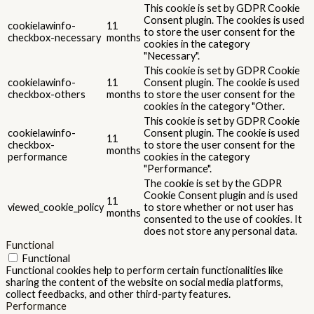
This cookie is set by GDPR Cookie
Consent plugin. The cookies is used
cookielawinfo-
11
to store the user consent for the
checkbox-necessary
months
cookies in the category
"Necessary".
This cookie is set by GDPR Cookie
cookielawinfo-
11
Consent plugin. The cookie is used
checkbox-others
months
to store the user consent for the
cookies in the category "Other.
This cookie is set by GDPR Cookie
cookielawinfo-
Consent plugin. The cookie is used
11
checkbox-
to store the user consent for the
months
performance
cookies in the category
"Performance".
The cookie is set by the GDPR
Cookie Consent plugin and is used
11
viewed_cookie_policy
to store whether or not user has
months
consented to the use of cookies. It
does not store any personal data.
Functional
Functional
Functional cookies help to perform certain functionalities like
sharing the content of the website on social media platforms,
collect feedbacks, and other third-party features.
Performance