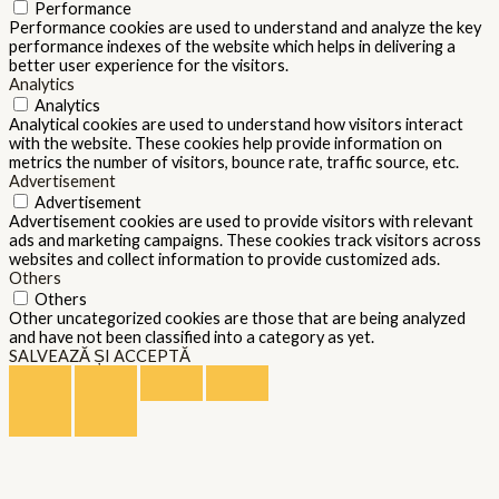
Performance
Performance cookies are used to understand and analyze the key
performance indexes of the website which helps in delivering a
better user experience for the visitors.
Analytics
Analytics
Analytical cookies are used to understand how visitors interact
with the website. These cookies help provide information on
metrics the number of visitors, bounce rate, traffic source, etc.
Advertisement
Advertisement
Advertisement cookies are used to provide visitors with relevant
ads and marketing campaigns. These cookies track visitors across
websites and collect information to provide customized ads.
Others
Others
Other uncategorized cookies are those that are being analyzed
and have not been classified into a category as yet.
SALVEAZĂ ȘI ACCEPTĂ