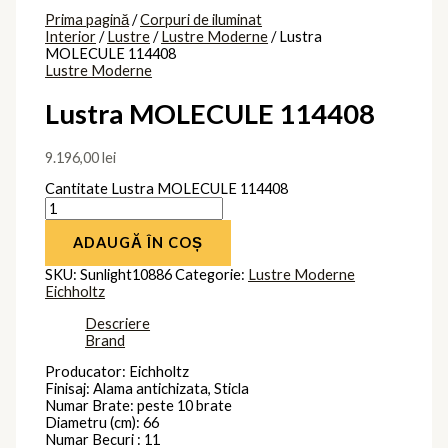
Prima pagină
/
Corpuri de iluminat
Interior
/
Lustre
/
Lustre Moderne
/ Lustra
MOLECULE 114408
Lustre Moderne
Lustra MOLECULE 114408
9.196,00
lei
Cantitate Lustra MOLECULE 114408
ADAUGĂ ÎN COȘ
SKU:
Sunlight10886
Categorie:
Lustre Moderne
Eichholtz
Descriere
Brand
Producator: Eichholtz
Finisaj: Alama antichizata, Sticla
Numar Brate: peste 10 brate
Diametru (cm): 66
Numar Becuri : 11