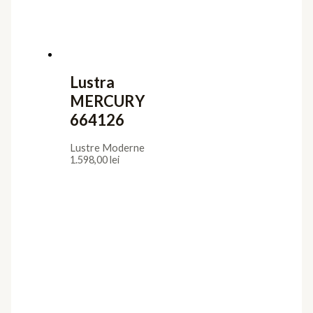
Lustra
MERCURY
664126
Lustre Moderne
1.598,00
lei