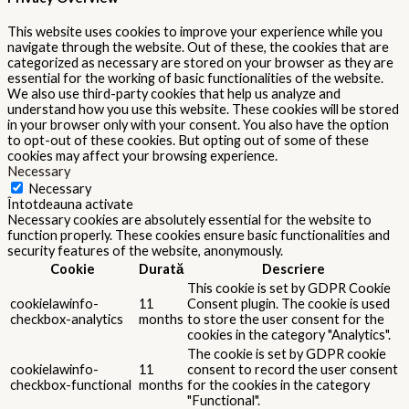
This website uses cookies to improve your experience while you
navigate through the website. Out of these, the cookies that are
categorized as necessary are stored on your browser as they are
essential for the working of basic functionalities of the website.
We also use third-party cookies that help us analyze and
understand how you use this website. These cookies will be stored
in your browser only with your consent. You also have the option
to opt-out of these cookies. But opting out of some of these
cookies may affect your browsing experience.
Necessary
Necessary
Întotdeauna activate
Necessary cookies are absolutely essential for the website to
function properly. These cookies ensure basic functionalities and
security features of the website, anonymously.
Cookie
Durată
Descriere
This cookie is set by GDPR Cookie
cookielawinfo-
11
Consent plugin. The cookie is used
checkbox-analytics
months
to store the user consent for the
cookies in the category "Analytics".
The cookie is set by GDPR cookie
cookielawinfo-
11
consent to record the user consent
checkbox-functional
months
for the cookies in the category
"Functional".