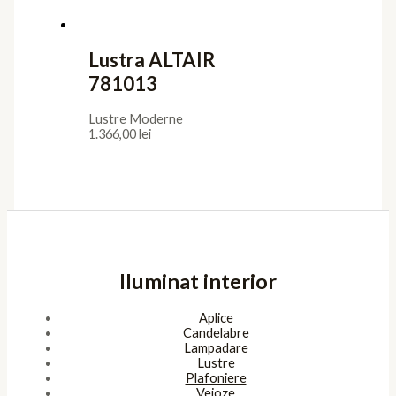
Lustra ALTAIR
781013
Lustre Moderne
1.366,00
lei
Iluminat interior
Aplice
Candelabre
Lampadare
Lustre
Plafoniere
Veioze