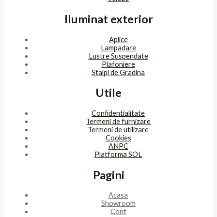
Iluminat exterior
Aplice
Lampadare
Lustre Suspendate
Plafoniere
Stalpi de Gradina
Utile
Confidentialitate
Termeni de furnizare
Termeni de utilizare
Cookies
ANPC
Platforma SOL
Pagini
Acasa
Showroom
Cont