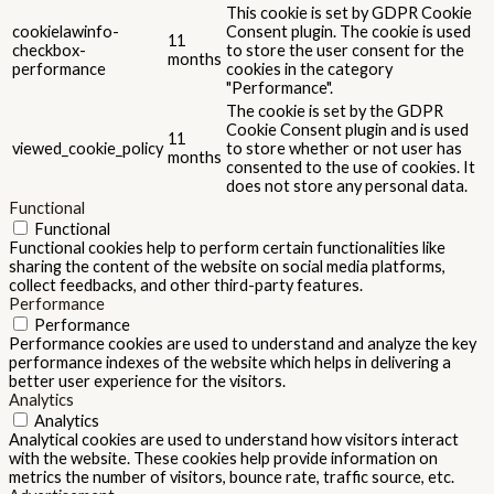
This cookie is set by GDPR Cookie
cookielawinfo-
Consent plugin. The cookie is used
11
checkbox-
to store the user consent for the
months
performance
cookies in the category
"Performance".
The cookie is set by the GDPR
Cookie Consent plugin and is used
11
viewed_cookie_policy
to store whether or not user has
months
consented to the use of cookies. It
does not store any personal data.
Functional
Functional
Functional cookies help to perform certain functionalities like
sharing the content of the website on social media platforms,
collect feedbacks, and other third-party features.
Performance
Performance
Performance cookies are used to understand and analyze the key
performance indexes of the website which helps in delivering a
better user experience for the visitors.
Analytics
Analytics
Analytical cookies are used to understand how visitors interact
with the website. These cookies help provide information on
metrics the number of visitors, bounce rate, traffic source, etc.