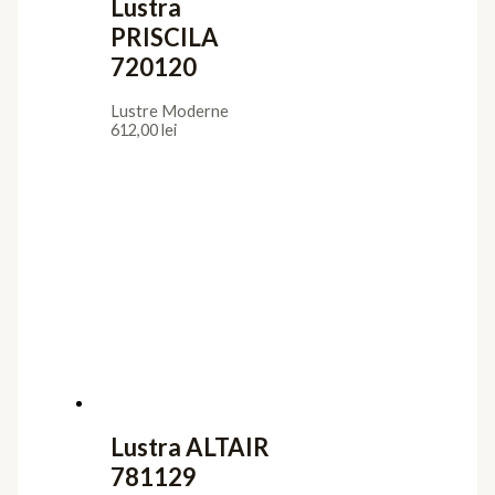
Lustra
PRISCILA
720120
Lustre Moderne
612,00
lei
Lustra ALTAIR
781129