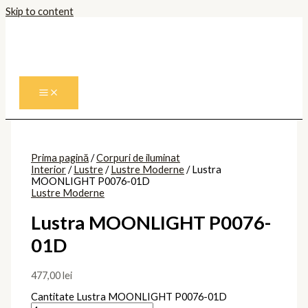
Skip to content
Prima pagină
/
Corpuri de iluminat
Interior
/
Lustre
/
Lustre Moderne
/ Lustra
MOONLIGHT P0076-01D
Lustre Moderne
Lustra MOONLIGHT P0076-
01D
477,00
lei
Cantitate Lustra MOONLIGHT P0076-01D