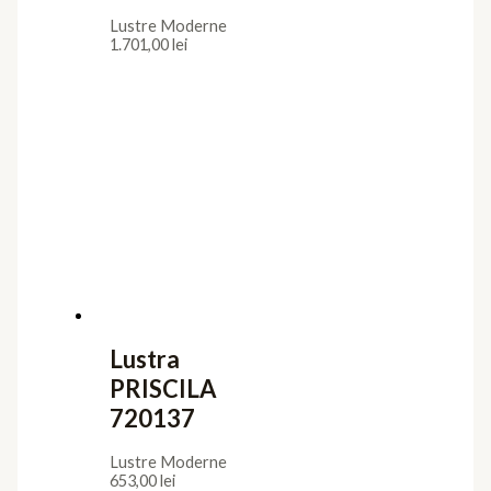
Lustre Moderne
1.701,00
lei
Lustra
PRISCILA
720137
Lustre Moderne
653,00
lei