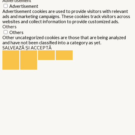
Advertisement
Advertisement
Advertisement cookies are used to provide visitors with relevant
ads and marketing campaigns. These cookies track visitors across
websites and collect information to provide customized ads.
Others
Others
Other uncategorized cookies are those that are being analyzed
and have not been classified into a category as yet.
SALVEAZĂ ȘI ACCEPTĂ