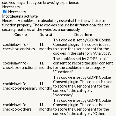
cookies may affect your browsing experience.
Necessary
Necessary
Întotdeauna activate
Necessary cookies are absolutely essential for the website to
function properly. These cookies ensure basic functionalities and
security features of the website, anonymously.
Cookie
Durată
Descriere
This cookie is set by GDPR Cookie
cookielawinfo-
11
Consent plugin. The cookie is used
checkbox-analytics
months
to store the user consent for the
cookies in the category "Analytics".
The cookie is set by GDPR cookie
cookielawinfo-
11
consent to record the user consent
checkbox-functional
months
for the cookies in the category
"Functional".
This cookie is set by GDPR Cookie
Consent plugin. The cookies is used
cookielawinfo-
11
to store the user consent for the
checkbox-necessary
months
cookies in the category
"Necessary".
This cookie is set by GDPR Cookie
cookielawinfo-
11
Consent plugin. The cookie is used
checkbox-others
months
to store the user consent for the
cookies in the category "Other.