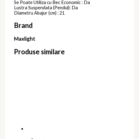
Se Poate Utiliza cu Bec Economic : Da
Lustra Suspendata (Pendul): Da
Diametru Abajur (cm) : 21
Brand
Maxlight
Produse similare