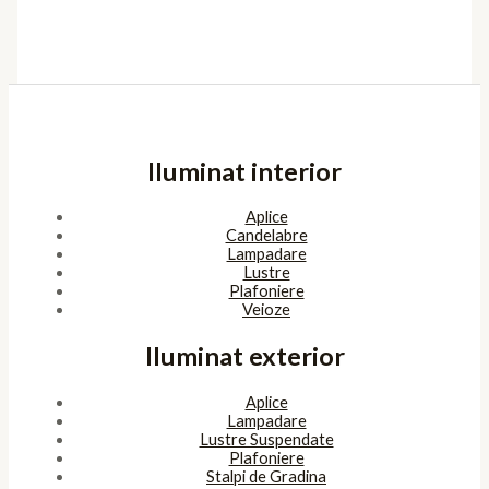
Iluminat interior
Aplice
Candelabre
Lampadare
Lustre
Plafoniere
Veioze
Iluminat exterior
Aplice
Lampadare
Lustre Suspendate
Plafoniere
Stalpi de Gradina