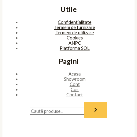
Utile
Confidentialitate
Termeni de furnizare
Termeni de utilizare
Cookies
ANPC
Platforma SOL
Pagini
Acasa
Showroom
Cont
Cos
Contact