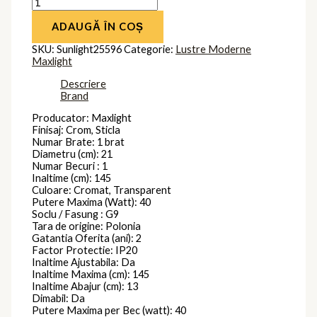
ADAUGĂ ÎN COȘ
SKU:
Sunlight25596
Categorie:
Lustre Moderne
Maxlight
Descriere
Brand
Producator: Maxlight
Finisaj: Crom, Sticla
Numar Brate: 1 brat
Diametru (cm): 21
Numar Becuri : 1
Inaltime (cm): 145
Culoare: Cromat, Transparent
Putere Maxima (Watt): 40
Soclu / Fasung : G9
Tara de origine: Polonia
Gatantia Oferita (ani): 2
Factor Protectie: IP20
Inaltime Ajustabila: Da
Inaltime Maxima (cm): 145
Inaltime Abajur (cm): 13
Dimabil: Da
Putere Maxima per Bec (watt): 40