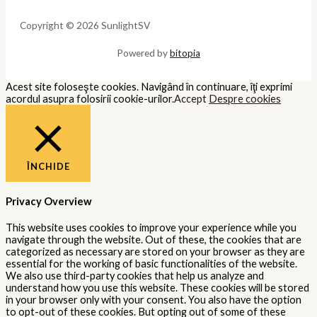
Copyright © 2026 SunlightSV
Powered by
bitopia
Acest site foloseşte cookies. Navigând în continuare, îţi exprimi
acordul asupra folosirii cookie-urilor.
Accept
Despre cookies
ÎNCHIDE
Privacy Overview
This website uses cookies to improve your experience while you
navigate through the website. Out of these, the cookies that are
categorized as necessary are stored on your browser as they are
essential for the working of basic functionalities of the website.
We also use third-party cookies that help us analyze and
understand how you use this website. These cookies will be stored
in your browser only with your consent. You also have the option
to opt-out of these cookies. But opting out of some of these