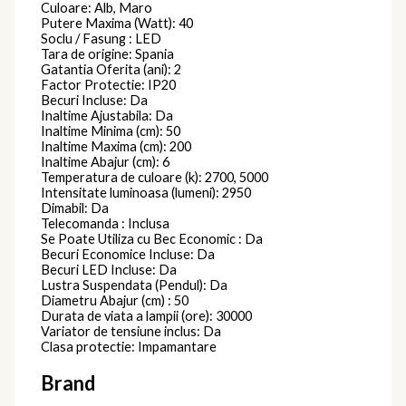
Culoare: Alb, Maro
Putere Maxima (Watt): 40
Soclu / Fasung : LED
Tara de origine: Spania
Gatantia Oferita (ani): 2
Factor Protectie: IP20
Becuri Incluse: Da
Inaltime Ajustabila: Da
Inaltime Minima (cm): 50
Inaltime Maxima (cm): 200
Inaltime Abajur (cm): 6
Temperatura de culoare (k): 2700, 5000
Intensitate luminoasa (lumeni): 2950
Dimabil: Da
Telecomanda : Inclusa
Se Poate Utiliza cu Bec Economic : Da
Becuri Economice Incluse: Da
Becuri LED Incluse: Da
Lustra Suspendata (Pendul): Da
Diametru Abajur (cm) : 50
Durata de viata a lampii (ore): 30000
Variator de tensiune inclus: Da
Clasa protectie: Impamantare
Brand