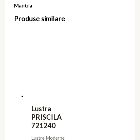
Mantra
Produse similare
Lustra
PRISCILA
721240
Lustre Moderne