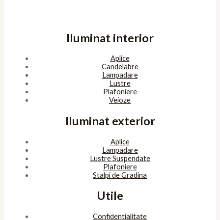
Iluminat interior
Aplice
Candelabre
Lampadare
Lustre
Plafoniere
Veioze
Iluminat exterior
Aplice
Lampadare
Lustre Suspendate
Plafoniere
Stalpi de Gradina
Utile
Confidentialitate