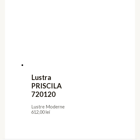
Lustra
PRISCILA
720120
Lustre Moderne
612,00
lei