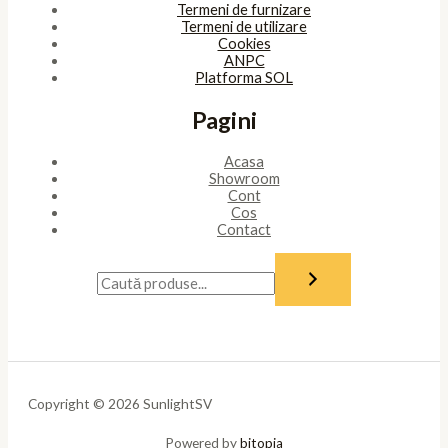
Termeni de furnizare
Termeni de utilizare
Cookies
ANPC
Platforma SOL
Pagini
Acasa
Showroom
Cont
Cos
Contact
Copyright © 2026 SunlightSV
Powered by
bitopia