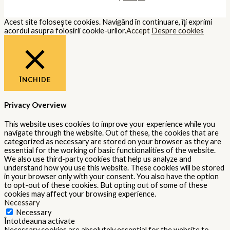
Acest site foloseşte cookies. Navigând în continuare, îţi exprimi
acordul asupra folosirii cookie-urilor.
Accept
Despre cookies
ÎNCHIDE
Privacy Overview
This website uses cookies to improve your experience while you
navigate through the website. Out of these, the cookies that are
categorized as necessary are stored on your browser as they are
essential for the working of basic functionalities of the website.
We also use third-party cookies that help us analyze and
understand how you use this website. These cookies will be stored
in your browser only with your consent. You also have the option
to opt-out of these cookies. But opting out of some of these
cookies may affect your browsing experience.
Necessary
Necessary
Întotdeauna activate
Necessary cookies are absolutely essential for the website to