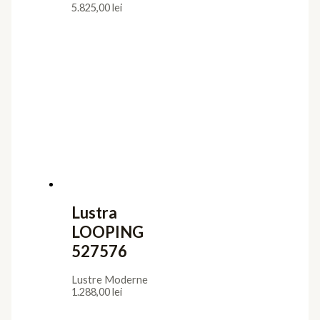
5.825,00
lei
Lustra
LOOPING
527576
Lustre Moderne
1.288,00
lei