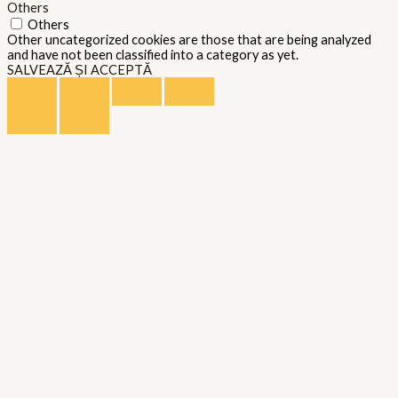
Others
Others
Other uncategorized cookies are those that are being analyzed
and have not been classified into a category as yet.
SALVEAZĂ ȘI ACCEPTĂ