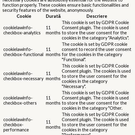
function properly. These cookies ensure basic functionalities and
security features of the website, anonymously.
Cookie
Durată
Descriere
This cookie is set by GDPR Cookie
cookielawinfo-
11
Consent plugin. The cookie is used
checkbox-analytics
months
to store the user consent for the
cookies in the category "Analytics".
The cookie is set by GDPR cookie
cookielawinfo-
11
consent to record the user consent
checkbox-functional
months
for the cookies in the category
"Functional".
This cookie is set by GDPR Cookie
Consent plugin. The cookies is used
cookielawinfo-
11
to store the user consent for the
checkbox-necessary
months
cookies in the category
"Necessary".
This cookie is set by GDPR Cookie
cookielawinfo-
11
Consent plugin. The cookie is used
checkbox-others
months
to store the user consent for the
cookies in the category "Other.
This cookie is set by GDPR Cookie
cookielawinfo-
Consent plugin. The cookie is used
11
checkbox-
to store the user consent for the
months
performance
cookies in the category
"Performance".