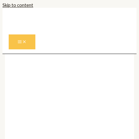
Skip to content