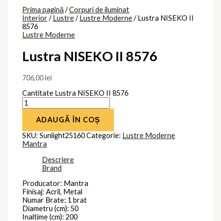
Prima pagină
/
Corpuri de iluminat
Interior
/
Lustre
/
Lustre Moderne
/ Lustra NISEKO II
8576
Lustre Moderne
Lustra NISEKO II 8576
706,00
lei
Cantitate Lustra NISEKO II 8576
ADAUGĂ ÎN COȘ
SKU:
Sunlight25160
Categorie:
Lustre Moderne
Mantra
Descriere
Brand
Producator: Mantra
Finisaj: Acril, Metal
Numar Brate: 1 brat
Diametru (cm): 50
Inaltime (cm): 200