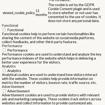
The cookie is set by the GDPR
Cookie Consent plugin and is used
11
viewed_cookie_policy
to store whether or not user has
months
consented to the use of cookies. It
does not store any personal data.
Functional
Functional
Functional cookies help to perform certain functionalities like
sharing the content of the website on social media platforms,
collect feedbacks, and other third-party features.
Performance
Performance
Performance cookies are used to understand and analyze the key
performance indexes of the website which helps in delivering a
better user experience for the visitors.
Analytics
Analytics
Analytical cookies are used to understand how visitors interact
with the website. These cookies help provide information on
metrics the number of visitors, bounce rate, traffic source, etc.
Advertisement
Advertisement
Advertisement cookies are used to provide visitors with relevant
ads and marketing campaigns. These cookies track visitors across
websites and collect information to provide customized ads.