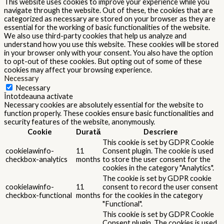
This website uses cookies to improve your experience while you
navigate through the website. Out of these, the cookies that are
categorized as necessary are stored on your browser as they are
essential for the working of basic functionalities of the website.
We also use third-party cookies that help us analyze and
understand how you use this website. These cookies will be stored
in your browser only with your consent. You also have the option
to opt-out of these cookies. But opting out of some of these
cookies may affect your browsing experience.
Necessary
Necessary
Întotdeauna activate
Necessary cookies are absolutely essential for the website to
function properly. These cookies ensure basic functionalities and
security features of the website, anonymously.
Cookie
Durată
Descriere
This cookie is set by GDPR Cookie
cookielawinfo-
11
Consent plugin. The cookie is used
checkbox-analytics
months
to store the user consent for the
cookies in the category "Analytics".
The cookie is set by GDPR cookie
cookielawinfo-
11
consent to record the user consent
checkbox-functional
months
for the cookies in the category
"Functional".
This cookie is set by GDPR Cookie
Consent plugin. The cookies is used