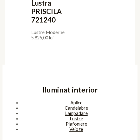
Lustra
PRISCILA
721240
Lustre Moderne
5.825,00
lei
Iluminat interior
Aplice
Candelabre
Lampadare
Lustre
Plafoniere
Veioze