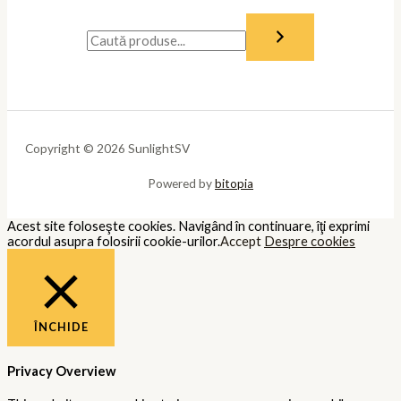
Copyright © 2026 SunlightSV
Powered by
bitopia
Acest site foloseşte cookies. Navigând în continuare, îţi exprimi
acordul asupra folosirii cookie-urilor.
Accept
Despre cookies
ÎNCHIDE
Privacy Overview