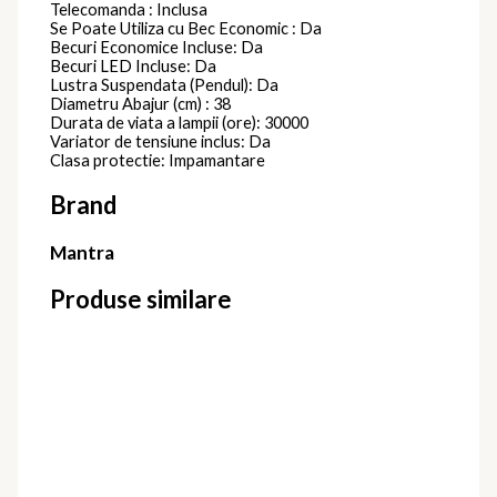
Telecomanda : Inclusa
Se Poate Utiliza cu Bec Economic : Da
Becuri Economice Incluse: Da
Becuri LED Incluse: Da
Lustra Suspendata (Pendul): Da
Diametru Abajur (cm) : 38
Durata de viata a lampii (ore): 30000
Variator de tensiune inclus: Da
Clasa protectie: Impamantare
Brand
Mantra
Produse similare