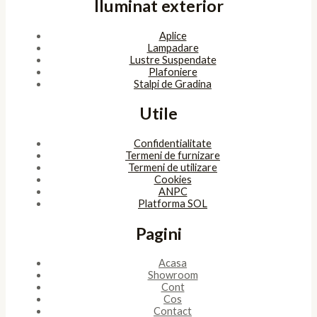
Iluminat exterior
Aplice
Lampadare
Lustre Suspendate
Plafoniere
Stalpi de Gradina
Utile
Confidentialitate
Termeni de furnizare
Termeni de utilizare
Cookies
ANPC
Platforma SOL
Pagini
Acasa
Showroom
Cont
Cos
Contact