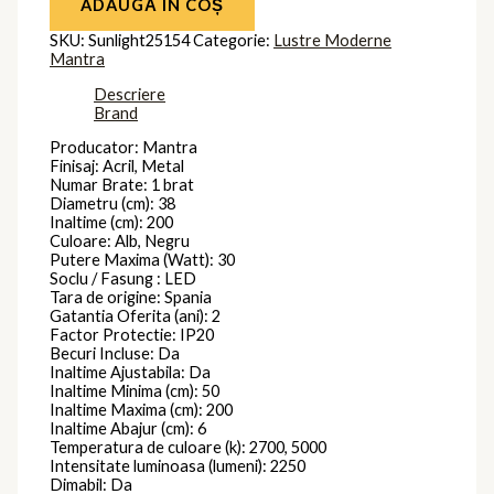
ADAUGĂ ÎN COȘ
SKU:
Sunlight25154
Categorie:
Lustre Moderne
Mantra
Descriere
Brand
Producator: Mantra
Finisaj: Acril, Metal
Numar Brate: 1 brat
Diametru (cm): 38
Inaltime (cm): 200
Culoare: Alb, Negru
Putere Maxima (Watt): 30
Soclu / Fasung : LED
Tara de origine: Spania
Gatantia Oferita (ani): 2
Factor Protectie: IP20
Becuri Incluse: Da
Inaltime Ajustabila: Da
Inaltime Minima (cm): 50
Inaltime Maxima (cm): 200
Inaltime Abajur (cm): 6
Temperatura de culoare (k): 2700, 5000
Intensitate luminoasa (lumeni): 2250
Dimabil: Da