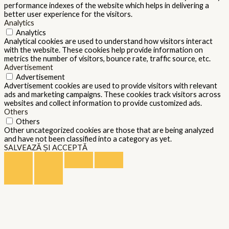
performance indexes of the website which helps in delivering a
better user experience for the visitors.
Analytics
Analytics
Analytical cookies are used to understand how visitors interact
with the website. These cookies help provide information on
metrics the number of visitors, bounce rate, traffic source, etc.
Advertisement
Advertisement
Advertisement cookies are used to provide visitors with relevant
ads and marketing campaigns. These cookies track visitors across
websites and collect information to provide customized ads.
Others
Others
Other uncategorized cookies are those that are being analyzed
and have not been classified into a category as yet.
SALVEAZĂ ȘI ACCEPTĂ