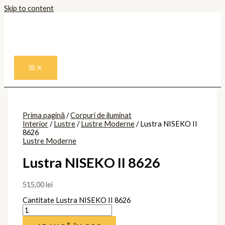
Skip to content
Prima pagină
/
Corpuri de iluminat
Interior
/
Lustre
/
Lustre Moderne
/ Lustra NISEKO II
8626
Lustre Moderne
Lustra NISEKO II 8626
515,00
lei
Cantitate Lustra NISEKO II 8626