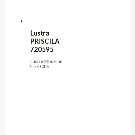
Lustra
PRISCILA
720595
Lustre Moderne
2.570,00
lei