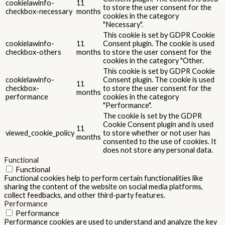
cookielawinfo-
11
to store the user consent for the
checkbox-necessary
months
cookies in the category
"Necessary".
This cookie is set by GDPR Cookie
cookielawinfo-
11
Consent plugin. The cookie is used
checkbox-others
months
to store the user consent for the
cookies in the category "Other.
This cookie is set by GDPR Cookie
cookielawinfo-
Consent plugin. The cookie is used
11
checkbox-
to store the user consent for the
months
performance
cookies in the category
"Performance".
The cookie is set by the GDPR
Cookie Consent plugin and is used
11
viewed_cookie_policy
to store whether or not user has
months
consented to the use of cookies. It
does not store any personal data.
Functional
Functional
Functional cookies help to perform certain functionalities like
sharing the content of the website on social media platforms,
collect feedbacks, and other third-party features.
Performance
Performance
Performance cookies are used to understand and analyze the key