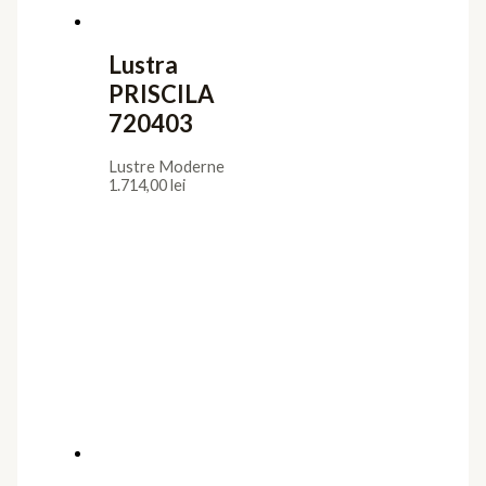
Lustra
PRISCILA
720403
Lustre Moderne
1.714,00
lei