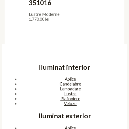
351016
Lustre Moderne
1.770,00
lei
Iluminat interior
Aplice
Candelabre
Lampadare
Lustre
Plafoniere
Veioze
Iluminat exterior
Aplice