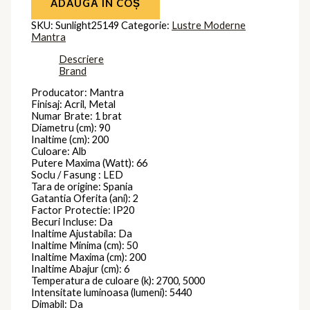
ADAUGĂ ÎN COȘ
SKU:
Sunlight25149
Categorie:
Lustre Moderne
Mantra
Descriere
Brand
Producator: Mantra
Finisaj: Acril, Metal
Numar Brate: 1 brat
Diametru (cm): 90
Inaltime (cm): 200
Culoare: Alb
Putere Maxima (Watt): 66
Soclu / Fasung : LED
Tara de origine: Spania
Gatantia Oferita (ani): 2
Factor Protectie: IP20
Becuri Incluse: Da
Inaltime Ajustabila: Da
Inaltime Minima (cm): 50
Inaltime Maxima (cm): 200
Inaltime Abajur (cm): 6
Temperatura de culoare (k): 2700, 5000
Intensitate luminoasa (lumeni): 5440
Dimabil: Da