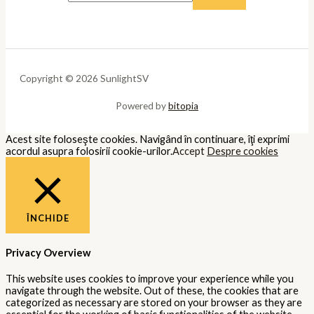
Copyright © 2026 SunlightSV
Powered by
bitopia
Acest site foloseşte cookies. Navigând în continuare, îţi exprimi
acordul asupra folosirii cookie-urilor.
Accept
Despre cookies
ÎNCHIDE
Privacy Overview
This website uses cookies to improve your experience while you
navigate through the website. Out of these, the cookies that are
categorized as necessary are stored on your browser as they are