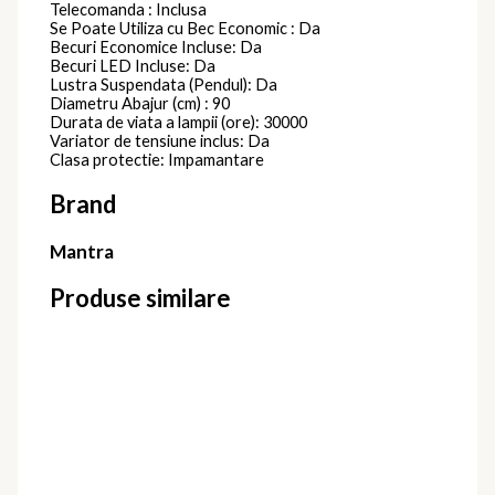
Telecomanda : Inclusa
Se Poate Utiliza cu Bec Economic : Da
Becuri Economice Incluse: Da
Becuri LED Incluse: Da
Lustra Suspendata (Pendul): Da
Diametru Abajur (cm) : 90
Durata de viata a lampii (ore): 30000
Variator de tensiune inclus: Da
Clasa protectie: Impamantare
Brand
Mantra
Produse similare