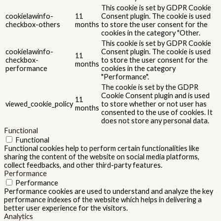
This cookie is set by GDPR Cookie
cookielawinfo-
11
Consent plugin. The cookie is used
checkbox-others
months
to store the user consent for the
cookies in the category "Other.
This cookie is set by GDPR Cookie
cookielawinfo-
Consent plugin. The cookie is used
11
checkbox-
to store the user consent for the
months
performance
cookies in the category
"Performance".
The cookie is set by the GDPR
Cookie Consent plugin and is used
11
viewed_cookie_policy
to store whether or not user has
months
consented to the use of cookies. It
does not store any personal data.
Functional
Functional
Functional cookies help to perform certain functionalities like
sharing the content of the website on social media platforms,
collect feedbacks, and other third-party features.
Performance
Performance
Performance cookies are used to understand and analyze the key
performance indexes of the website which helps in delivering a
better user experience for the visitors.
Analytics