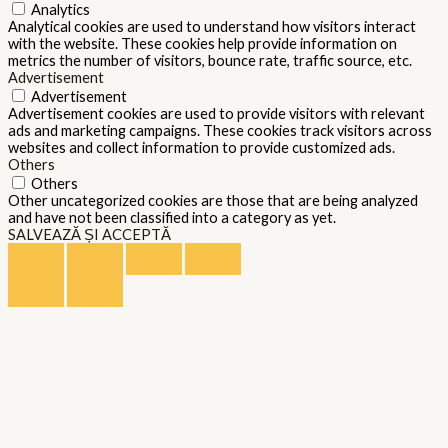
Analytics
Analytical cookies are used to understand how visitors interact
with the website. These cookies help provide information on
metrics the number of visitors, bounce rate, traffic source, etc.
Advertisement
Advertisement
Advertisement cookies are used to provide visitors with relevant
ads and marketing campaigns. These cookies track visitors across
websites and collect information to provide customized ads.
Others
Others
Other uncategorized cookies are those that are being analyzed
and have not been classified into a category as yet.
SALVEAZĂ ȘI ACCEPTĂ