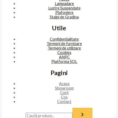
Lampadare
Lustre Suspendate
Plafoniere
Stalpi de Gradina
Utile
Confidentialitate
Termeni de furnizare
Termeni de utilizare
Cookies
ANPC
Platforma SOL
Pagini
Acasa
Showroom
Cont
Cos
Contact