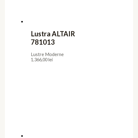
Lustra ALTAIR
781013
Lustre Moderne
1.366,00
lei