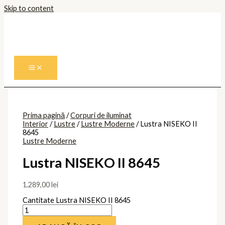
Skip to content
Prima pagină
/
Corpuri de iluminat
Interior
/
Lustre
/
Lustre Moderne
/ Lustra NISEKO II
8645
Lustre Moderne
Lustra NISEKO II 8645
1.289,00
lei
Cantitate Lustra NISEKO II 8645