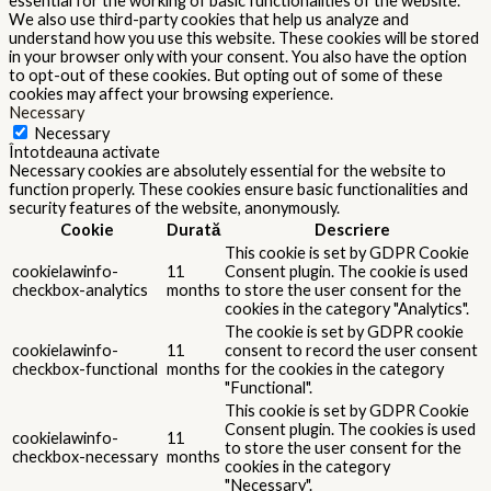
essential for the working of basic functionalities of the website.
We also use third-party cookies that help us analyze and
understand how you use this website. These cookies will be stored
in your browser only with your consent. You also have the option
to opt-out of these cookies. But opting out of some of these
cookies may affect your browsing experience.
Necessary
Necessary
Întotdeauna activate
Necessary cookies are absolutely essential for the website to
function properly. These cookies ensure basic functionalities and
security features of the website, anonymously.
Cookie
Durată
Descriere
This cookie is set by GDPR Cookie
cookielawinfo-
11
Consent plugin. The cookie is used
checkbox-analytics
months
to store the user consent for the
cookies in the category "Analytics".
The cookie is set by GDPR cookie
cookielawinfo-
11
consent to record the user consent
checkbox-functional
months
for the cookies in the category
"Functional".
This cookie is set by GDPR Cookie
Consent plugin. The cookies is used
cookielawinfo-
11
to store the user consent for the
checkbox-necessary
months
cookies in the category
"Necessary".