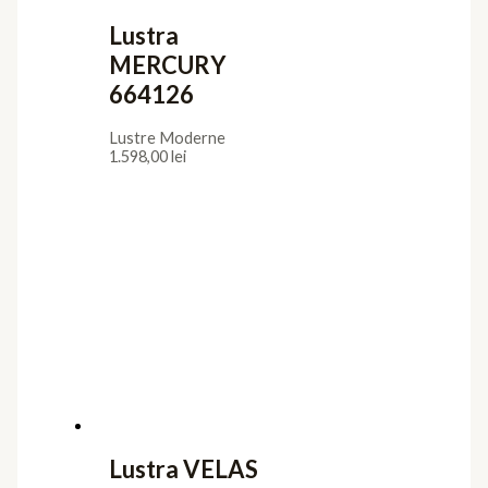
Lustra
MERCURY
664126
Lustre Moderne
1.598,00
lei
Lustra VELAS