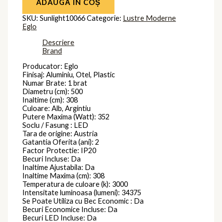
ADAUGĂ ÎN COȘ
SKU:
Sunlight10066
Categorie:
Lustre Moderne
Eglo
Descriere
Brand
Producator: Eglo
Finisaj: Aluminiu, Otel, Plastic
Numar Brate: 1 brat
Diametru (cm): 500
Inaltime (cm): 308
Culoare: Alb, Argintiu
Putere Maxima (Watt): 352
Soclu / Fasung : LED
Tara de origine: Austria
Gatantia Oferita (ani): 2
Factor Protectie: IP20
Becuri Incluse: Da
Inaltime Ajustabila: Da
Inaltime Maxima (cm): 308
Temperatura de culoare (k): 3000
Intensitate luminoasa (lumeni): 34375
Se Poate Utiliza cu Bec Economic : Da
Becuri Economice Incluse: Da
Becuri LED Incluse: Da