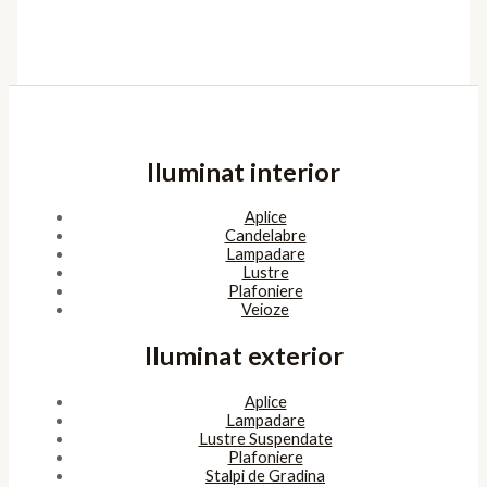
Iluminat interior
Aplice
Candelabre
Lampadare
Lustre
Plafoniere
Veioze
Iluminat exterior
Aplice
Lampadare
Lustre Suspendate
Plafoniere
Stalpi de Gradina