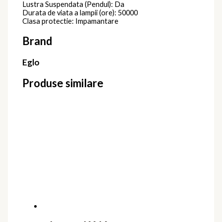
Lustra Suspendata (Pendul): Da
Durata de viata a lampii (ore): 50000
Clasa protectie: Impamantare
Brand
Eglo
Produse similare