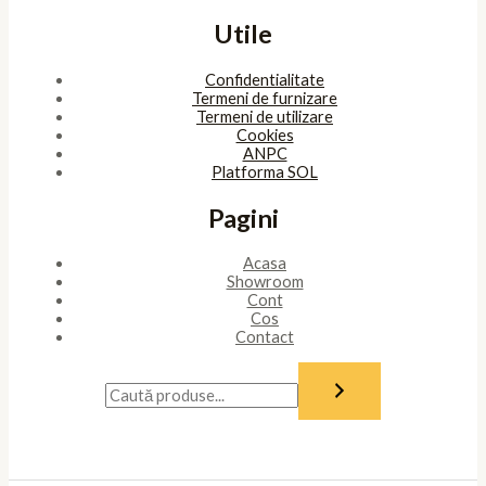
Utile
Confidentialitate
Termeni de furnizare
Termeni de utilizare
Cookies
ANPC
Platforma SOL
Pagini
Acasa
Showroom
Cont
Cos
Contact