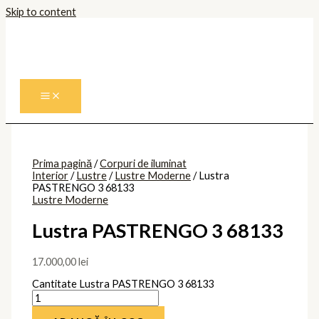
Skip to content
Prima pagină
/
Corpuri de iluminat
Interior
/
Lustre
/
Lustre Moderne
/ Lustra
PASTRENGO 3 68133
Lustre Moderne
Lustra PASTRENGO 3 68133
17.000,00
lei
Cantitate Lustra PASTRENGO 3 68133