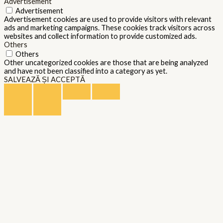
Advertisement
Advertisement
Advertisement cookies are used to provide visitors with relevant
ads and marketing campaigns. These cookies track visitors across
websites and collect information to provide customized ads.
Others
Others
Other uncategorized cookies are those that are being analyzed
and have not been classified into a category as yet.
SALVEAZĂ ȘI ACCEPTĂ