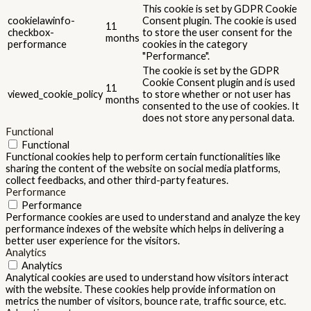
This cookie is set by GDPR Cookie
cookielawinfo-
Consent plugin. The cookie is used
11
checkbox-
to store the user consent for the
months
performance
cookies in the category
"Performance".
The cookie is set by the GDPR
Cookie Consent plugin and is used
11
viewed_cookie_policy
to store whether or not user has
months
consented to the use of cookies. It
does not store any personal data.
Functional
Functional
Functional cookies help to perform certain functionalities like
sharing the content of the website on social media platforms,
collect feedbacks, and other third-party features.
Performance
Performance
Performance cookies are used to understand and analyze the key
performance indexes of the website which helps in delivering a
better user experience for the visitors.
Analytics
Analytics
Analytical cookies are used to understand how visitors interact
with the website. These cookies help provide information on
metrics the number of visitors, bounce rate, traffic source, etc.