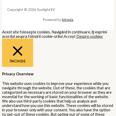
Copyright © 2026 SunlightSV
Powered by
bitopia
Acest site foloseşte cookies. Navigând în continuare, îţi exprimi
acordul asupra folosirii cookie-urilor.
Accept
Despre cookies
ÎNCHIDE
Privacy Overview
This website uses cookies to improve your experience while you
navigate through the website. Out of these, the cookies that are
categorized as necessary are stored on your browser as they are
essential for the working of basic functionalities of the website.
We also use third-party cookies that help us analyze and
understand how you use this website. These cookies will be stored
in your browser only with your consent. You also have the option
to opt-out of these cookies. But opting out of some of these