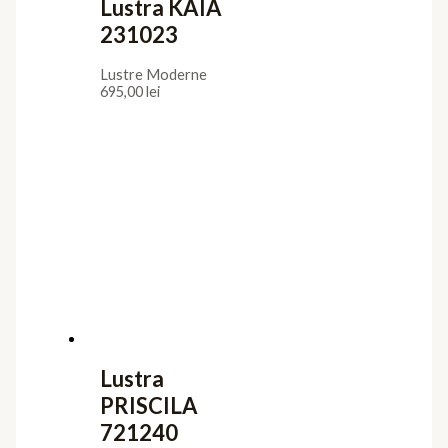
Lustra KAIA
231023
Lustre Moderne
695,00
lei
Lustra
PRISCILA
721240