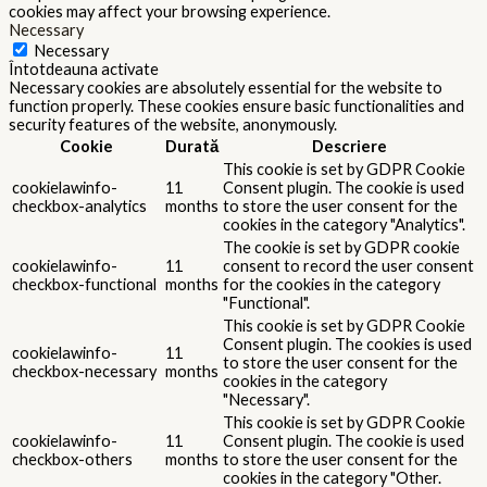
cookies may affect your browsing experience.
Necessary
Necessary
Întotdeauna activate
Necessary cookies are absolutely essential for the website to
function properly. These cookies ensure basic functionalities and
security features of the website, anonymously.
Cookie
Durată
Descriere
This cookie is set by GDPR Cookie
cookielawinfo-
11
Consent plugin. The cookie is used
checkbox-analytics
months
to store the user consent for the
cookies in the category "Analytics".
The cookie is set by GDPR cookie
cookielawinfo-
11
consent to record the user consent
checkbox-functional
months
for the cookies in the category
"Functional".
This cookie is set by GDPR Cookie
Consent plugin. The cookies is used
cookielawinfo-
11
to store the user consent for the
checkbox-necessary
months
cookies in the category
"Necessary".
This cookie is set by GDPR Cookie
cookielawinfo-
11
Consent plugin. The cookie is used
checkbox-others
months
to store the user consent for the
cookies in the category "Other.