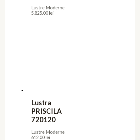
Lustre Moderne
5.825,00
lei
Lustra
PRISCILA
720120
Lustre Moderne
612,00
lei