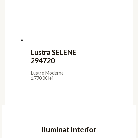
Lustra SELENE
294720
Lustre Moderne
1.770,00
lei
Iluminat interior