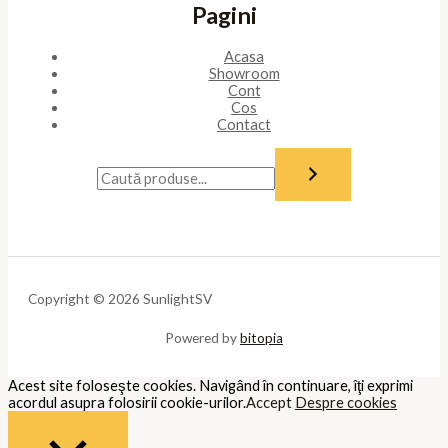
Pagini
Acasa
Showroom
Cont
Cos
Contact
Copyright © 2026 SunlightSV
Powered by
bitopia
Acest site foloseşte cookies. Navigând în continuare, îţi exprimi
acordul asupra folosirii cookie-urilor.
Accept
Despre cookies