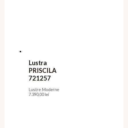
Lustra
PRISCILA
721257
Lustre Moderne
7.390,00
lei