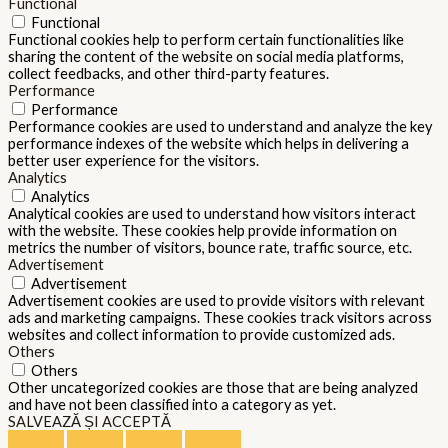
Functional
Functional
Functional cookies help to perform certain functionalities like
sharing the content of the website on social media platforms,
collect feedbacks, and other third-party features.
Performance
Performance
Performance cookies are used to understand and analyze the key
performance indexes of the website which helps in delivering a
better user experience for the visitors.
Analytics
Analytics
Analytical cookies are used to understand how visitors interact
with the website. These cookies help provide information on
metrics the number of visitors, bounce rate, traffic source, etc.
Advertisement
Advertisement
Advertisement cookies are used to provide visitors with relevant
ads and marketing campaigns. These cookies track visitors across
websites and collect information to provide customized ads.
Others
Others
Other uncategorized cookies are those that are being analyzed
and have not been classified into a category as yet.
SALVEAZĂ ȘI ACCEPTĂ