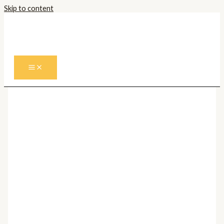
Skip to content