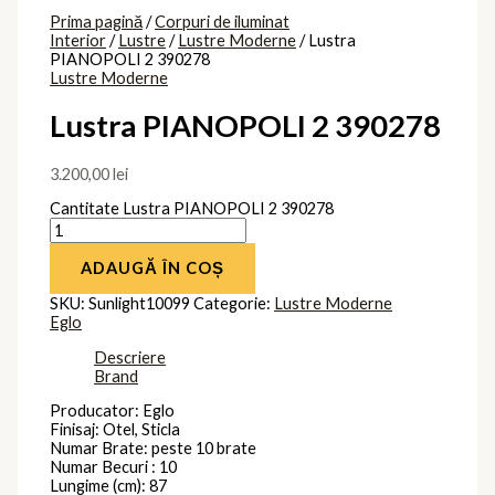
Prima pagină
/
Corpuri de iluminat
Interior
/
Lustre
/
Lustre Moderne
/ Lustra
PIANOPOLI 2 390278
Lustre Moderne
Lustra PIANOPOLI 2 390278
3.200,00
lei
Cantitate Lustra PIANOPOLI 2 390278
ADAUGĂ ÎN COȘ
SKU:
Sunlight10099
Categorie:
Lustre Moderne
Eglo
Descriere
Brand
Producator: Eglo
Finisaj: Otel, Sticla
Numar Brate: peste 10 brate
Numar Becuri : 10
Lungime (cm): 87