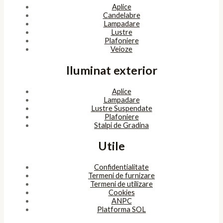
Aplice
Candelabre
Lampadare
Lustre
Plafoniere
Veioze
Iluminat exterior
Aplice
Lampadare
Lustre Suspendate
Plafoniere
Stalpi de Gradina
Utile
Confidentialitate
Termeni de furnizare
Termeni de utilizare
Cookies
ANPC
Platforma SOL