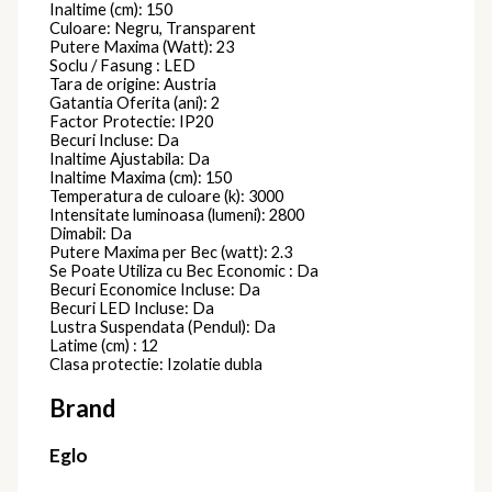
Inaltime (cm): 150
Culoare: Negru, Transparent
Putere Maxima (Watt): 23
Soclu / Fasung : LED
Tara de origine: Austria
Gatantia Oferita (ani): 2
Factor Protectie: IP20
Becuri Incluse: Da
Inaltime Ajustabila: Da
Inaltime Maxima (cm): 150
Temperatura de culoare (k): 3000
Intensitate luminoasa (lumeni): 2800
Dimabil: Da
Putere Maxima per Bec (watt): 2.3
Se Poate Utiliza cu Bec Economic : Da
Becuri Economice Incluse: Da
Becuri LED Incluse: Da
Lustra Suspendata (Pendul): Da
Latime (cm) : 12
Clasa protectie: Izolatie dubla
Brand
Eglo