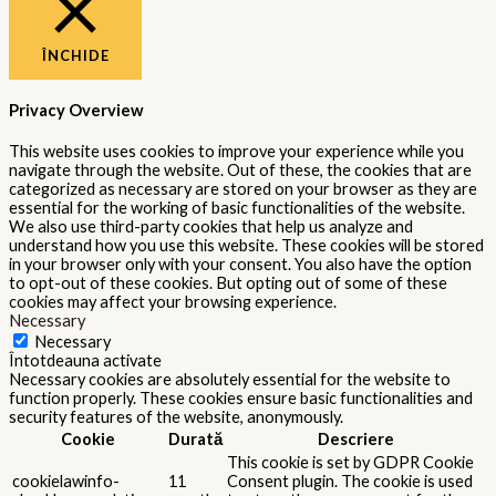
ÎNCHIDE
Privacy Overview
This website uses cookies to improve your experience while you
navigate through the website. Out of these, the cookies that are
categorized as necessary are stored on your browser as they are
essential for the working of basic functionalities of the website.
We also use third-party cookies that help us analyze and
understand how you use this website. These cookies will be stored
in your browser only with your consent. You also have the option
to opt-out of these cookies. But opting out of some of these
cookies may affect your browsing experience.
Necessary
Necessary
Întotdeauna activate
Necessary cookies are absolutely essential for the website to
function properly. These cookies ensure basic functionalities and
security features of the website, anonymously.
Cookie
Durată
Descriere
This cookie is set by GDPR Cookie
cookielawinfo-
11
Consent plugin. The cookie is used