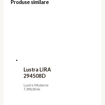
Produse similare
Lustra LIRA
294508D
Lustre Moderne
7.398,00
lei