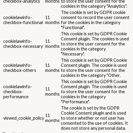
checkbox-analytics
months
to store the user consent for the
cookies in the category "Analytics".
The cookie is set by GDPR cookie
cookielawinfo-
11
consent to record the user consent
checkbox-functional
months
for the cookies in the category
"Functional".
This cookie is set by GDPR Cookie
Consent plugin. The cookies is used
cookielawinfo-
11
to store the user consent for the
checkbox-necessary
months
cookies in the category
"Necessary".
This cookie is set by GDPR Cookie
cookielawinfo-
11
Consent plugin. The cookie is used
checkbox-others
months
to store the user consent for the
cookies in the category "Other.
This cookie is set by GDPR Cookie
cookielawinfo-
Consent plugin. The cookie is used
11
checkbox-
to store the user consent for the
months
performance
cookies in the category
"Performance".
The cookie is set by the GDPR
Cookie Consent plugin and is used
11
viewed_cookie_policy
to store whether or not user has
months
consented to the use of cookies. It
does not store any personal data.