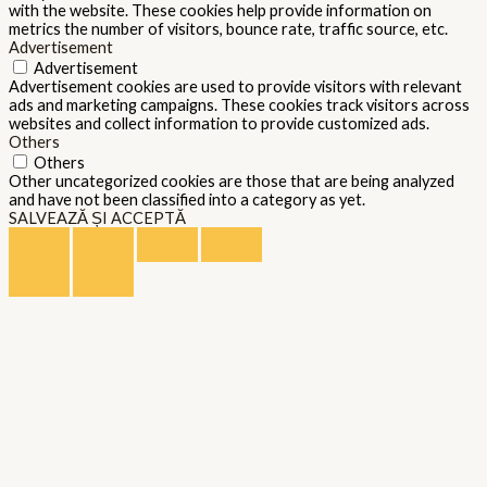
with the website. These cookies help provide information on
metrics the number of visitors, bounce rate, traffic source, etc.
Advertisement
Advertisement
Advertisement cookies are used to provide visitors with relevant
ads and marketing campaigns. These cookies track visitors across
websites and collect information to provide customized ads.
Others
Others
Other uncategorized cookies are those that are being analyzed
and have not been classified into a category as yet.
SALVEAZĂ ȘI ACCEPTĂ