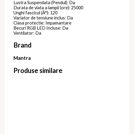
Lustra Suspendata (Pendul): Da
Durata de viata a lampii (ore): 25000
Unghi fascicul (Â°): 120
Variator de tensiune inclus: Da
Clasa protectie: Impamantare
Becuri RGB LED Incluse: Da
Ventilator: Da
Brand
Mantra
Produse similare