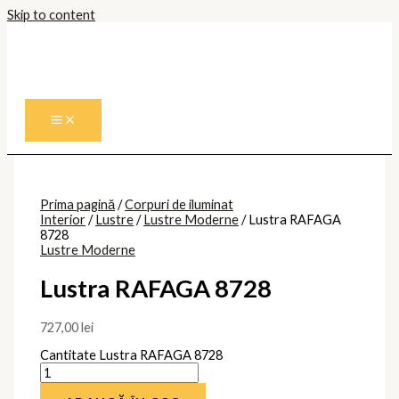
Skip to content
Prima pagină
/
Corpuri de iluminat
Interior
/
Lustre
/
Lustre Moderne
/ Lustra RAFAGA
8728
Lustre Moderne
Lustra RAFAGA 8728
727,00
lei
Cantitate Lustra RAFAGA 8728