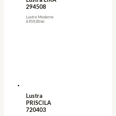
294508
Lustre Moderne
6.959,00
lei
Lustra
PRISCILA
720403