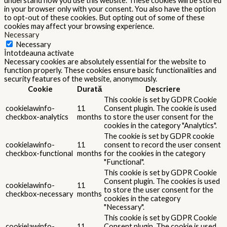
understand how you use this website. These cookies will be stored
in your browser only with your consent. You also have the option
to opt-out of these cookies. But opting out of some of these
cookies may affect your browsing experience.
Necessary
Necessary
Întotdeauna activate
Necessary cookies are absolutely essential for the website to
function properly. These cookies ensure basic functionalities and
security features of the website, anonymously.
Cookie
Durată
Descriere
This cookie is set by GDPR Cookie
cookielawinfo-
11
Consent plugin. The cookie is used
checkbox-analytics
months
to store the user consent for the
cookies in the category "Analytics".
The cookie is set by GDPR cookie
cookielawinfo-
11
consent to record the user consent
checkbox-functional
months
for the cookies in the category
"Functional".
This cookie is set by GDPR Cookie
Consent plugin. The cookies is used
cookielawinfo-
11
to store the user consent for the
checkbox-necessary
months
cookies in the category
"Necessary".
This cookie is set by GDPR Cookie
cookielawinfo-
11
Consent plugin. The cookie is used