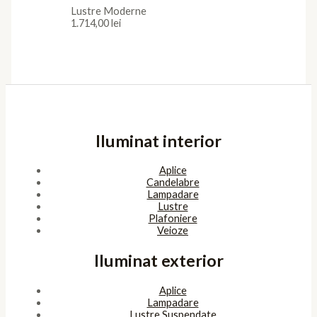
Lustre Moderne
1.714,00
lei
Iluminat interior
Aplice
Candelabre
Lampadare
Lustre
Plafoniere
Veioze
Iluminat exterior
Aplice
Lampadare
Lustre Suspendate