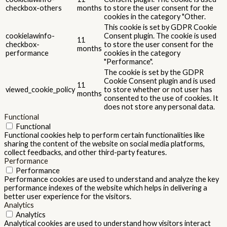
checkbox-others
months
to store the user consent for the
cookies in the category "Other.
This cookie is set by GDPR Cookie
cookielawinfo-
Consent plugin. The cookie is used
11
checkbox-
to store the user consent for the
months
performance
cookies in the category
"Performance".
The cookie is set by the GDPR
Cookie Consent plugin and is used
11
viewed_cookie_policy
to store whether or not user has
months
consented to the use of cookies. It
does not store any personal data.
Functional
Functional
Functional cookies help to perform certain functionalities like
sharing the content of the website on social media platforms,
collect feedbacks, and other third-party features.
Performance
Performance
Performance cookies are used to understand and analyze the key
performance indexes of the website which helps in delivering a
better user experience for the visitors.
Analytics
Analytics
Analytical cookies are used to understand how visitors interact