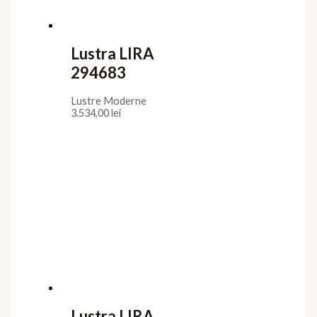
Lustra LIRA
294683
Lustre Moderne
3.534,00
lei
Lustra LIRA