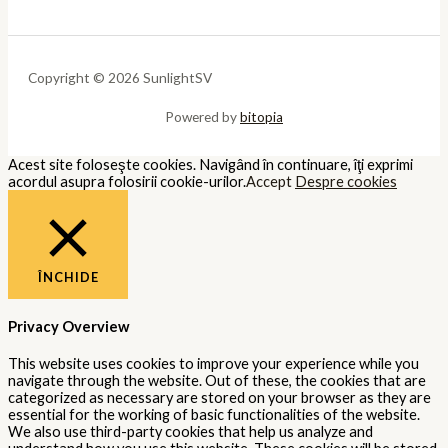
Copyright © 2026 SunlightSV
Powered by
bitopia
Acest site foloseşte cookies. Navigând în continuare, îţi exprimi
acordul asupra folosirii cookie-urilor.
Accept
Despre cookies
ÎNCHIDE
Privacy Overview
This website uses cookies to improve your experience while you
navigate through the website. Out of these, the cookies that are
categorized as necessary are stored on your browser as they are
essential for the working of basic functionalities of the website.
We also use third-party cookies that help us analyze and