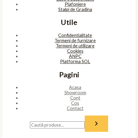
Plafoniere
Stalpi de Gradina
Utile
Confidentialitate
Termeni de furnizare
Termeni de utilizare
Cookies
ANPC
Platforma SOL
Pagini
Acasa
Showroom
Cont
Cos
Contact