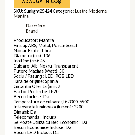
ADAUGĂ ÎN COȘ
SKU:
Sunlight25424
Categorie:
Lustre Moderne
Mantra
Descriere
Brand
Producator: Mantra
Finisaj: ABS, Metal, Policarbonat
Numar Brate: 1 brat
Diametru (cm): 106
Inaltime (cm): 45
Culoare: Alb, Negru, Transparent
Putere Maxima (Watt): 50
Soclu / Fasung : LED, RGB LED
Tara de origine: Spania
Gatantia Oferita (ani): 2
Factor Protectie: IP20
Becuri Incluse: Da
Temperatura de culoare (k): 3000, 6500
Intensitate luminoasa (lumeni): 3200
Dimabil: Da
Telecomanda : Inclusa
Se Poate Utiliza cu Bec Economic : Da
Becuri Economice Incluse: Da
Becuri LED Incluse: Da