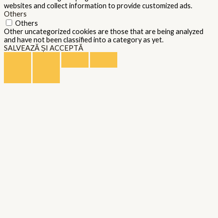
websites and collect information to provide customized ads.
Others
Others
Other uncategorized cookies are those that are being analyzed
and have not been classified into a category as yet.
SALVEAZĂ ȘI ACCEPTĂ