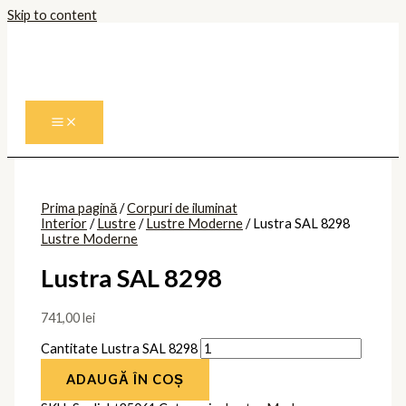
Skip to content
Prima pagină
/
Corpuri de iluminat
Interior
/
Lustre
/
Lustre Moderne
/ Lustra SAL 8298
Lustre Moderne
Lustra SAL 8298
741,00
lei
Cantitate Lustra SAL 8298
ADAUGĂ ÎN COȘ