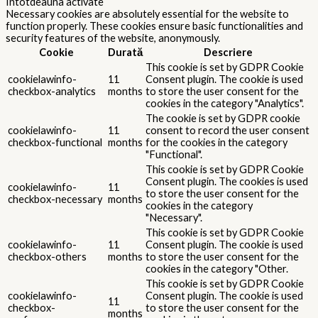
Întotdeauna activate
Necessary cookies are absolutely essential for the website to
function properly. These cookies ensure basic functionalities and
security features of the website, anonymously.
Cookie
Durată
Descriere
This cookie is set by GDPR Cookie
cookielawinfo-
11
Consent plugin. The cookie is used
checkbox-analytics
months
to store the user consent for the
cookies in the category "Analytics".
The cookie is set by GDPR cookie
cookielawinfo-
11
consent to record the user consent
checkbox-functional
months
for the cookies in the category
"Functional".
This cookie is set by GDPR Cookie
Consent plugin. The cookies is used
cookielawinfo-
11
to store the user consent for the
checkbox-necessary
months
cookies in the category
"Necessary".
This cookie is set by GDPR Cookie
cookielawinfo-
11
Consent plugin. The cookie is used
checkbox-others
months
to store the user consent for the
cookies in the category "Other.
This cookie is set by GDPR Cookie
cookielawinfo-
Consent plugin. The cookie is used
11
checkbox-
to store the user consent for the
months