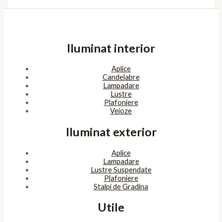
Iluminat interior
Aplice
Candelabre
Lampadare
Lustre
Plafoniere
Veioze
Iluminat exterior
Aplice
Lampadare
Lustre Suspendate
Plafoniere
Stalpi de Gradina
Utile