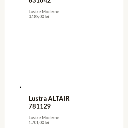
831642
Lustre Moderne
3.188,00
lei
Lustra ALTAIR
781129
Lustre Moderne
1.701,00
lei