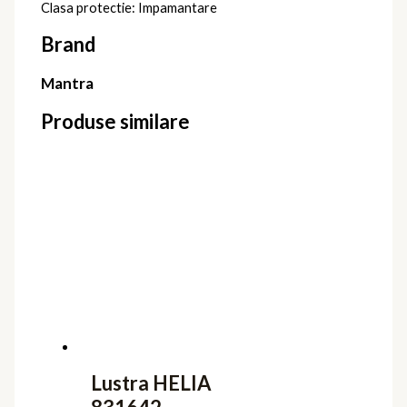
Clasa protectie: Impamantare
Brand
Mantra
Produse similare
Lustra HELIA