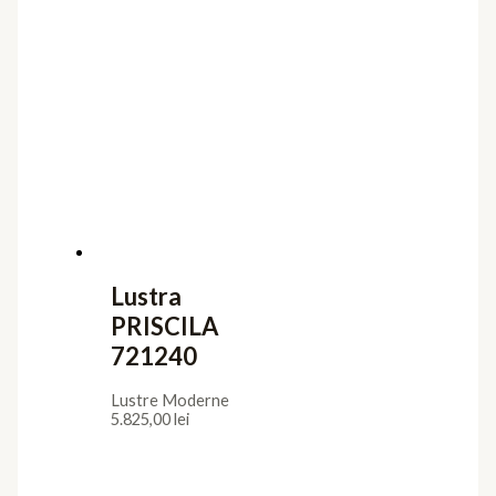
Lustra
PRISCILA
721240
Lustre Moderne
5.825,00
lei