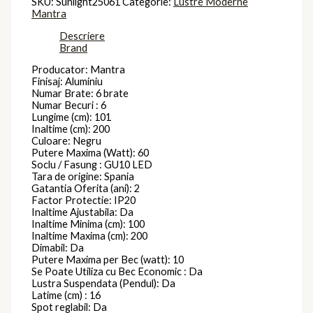
SKU:
Sunlight25061
Categorie:
Lustre Moderne
Mantra
Descriere
Brand
Producator: Mantra
Finisaj: Aluminiu
Numar Brate: 6 brate
Numar Becuri : 6
Lungime (cm): 101
Inaltime (cm): 200
Culoare: Negru
Putere Maxima (Watt): 60
Soclu / Fasung : GU10 LED
Tara de origine: Spania
Gatantia Oferita (ani): 2
Factor Protectie: IP20
Inaltime Ajustabila: Da
Inaltime Minima (cm): 100
Inaltime Maxima (cm): 200
Dimabil: Da
Putere Maxima per Bec (watt): 10
Se Poate Utiliza cu Bec Economic : Da
Lustra Suspendata (Pendul): Da
Latime (cm) : 16
Spot reglabil: Da