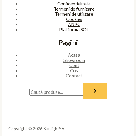
Confidentialitate
Termeni de furnizare
Termeni de utilizare
Cookies
ANPC
Platforma SOL
Pagini
Acasa
Showroom
Cont
Cos
Contact
Copyright © 2026 SunlightSV