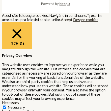
Powered by
bitopia
Acest site foloseşte cookies. Navigând în continuare, îţi exprimi
acordul asupra folosirii cookie-urilor.
Accept
Despre cookies
ÎNCHIDE
Privacy Overview
This website uses cookies to improve your experience while you
navigate through the website. Out of these, the cookies that are
categorized as necessary are stored on your browser as they are
essential for the working of basic functionalities of the website.
We also use third-party cookies that help us analyze and
understand how you use this website. These cookies will be stored
in your browser only with your consent. You also have the option
to opt-out of these cookies. But opting out of some of these
cookies may affect your browsing experience.
Necessary
Necessary