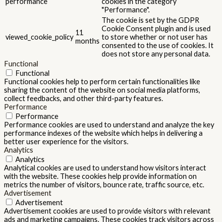
performance
cookies in the category
"Performance".
The cookie is set by the GDPR
Cookie Consent plugin and is used
11
viewed_cookie_policy
to store whether or not user has
months
consented to the use of cookies. It
does not store any personal data.
Functional
Functional
Functional cookies help to perform certain functionalities like
sharing the content of the website on social media platforms,
collect feedbacks, and other third-party features.
Performance
Performance
Performance cookies are used to understand and analyze the key
performance indexes of the website which helps in delivering a
better user experience for the visitors.
Analytics
Analytics
Analytical cookies are used to understand how visitors interact
with the website. These cookies help provide information on
metrics the number of visitors, bounce rate, traffic source, etc.
Advertisement
Advertisement
Advertisement cookies are used to provide visitors with relevant
ads and marketing campaigns. These cookies track visitors across